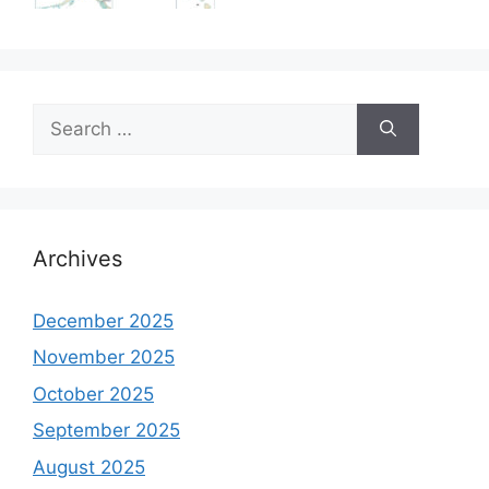
Search
for:
Archives
December 2025
November 2025
October 2025
September 2025
August 2025