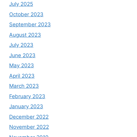
July 2025
October 2023
September 2023
August 2023
July 2023
June 2023
May 2023
April 2023
March 2023
February 2023
January 2023
December 2022
November 2022