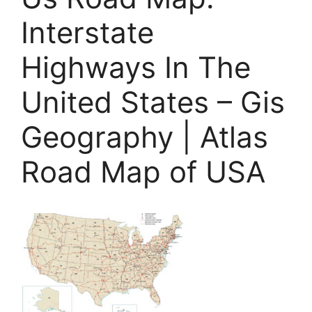
Interstate
Highways In The
United States – Gis
Geography | Atlas
Road Map of USA