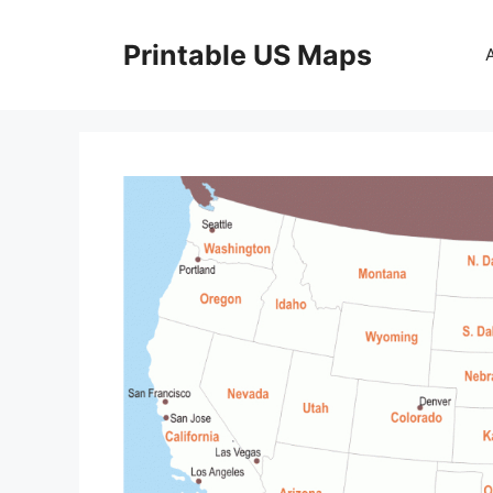
Skip
to
Printable US Maps
content