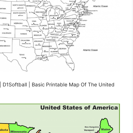
| D1Softball | Basic Printable Map Of The United