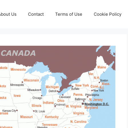
About Us
Contact
Terms of Use
Cookie Policy