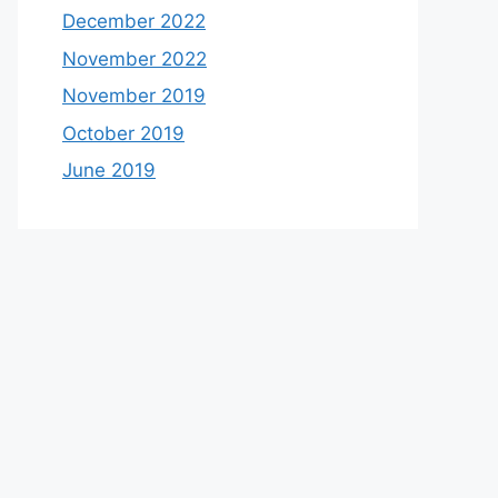
December 2022
November 2022
November 2019
October 2019
June 2019