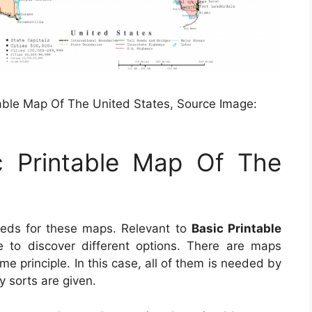
table Map Of The United States, Source Image:
c Printable Map Of The
eeds for these maps. Relevant to
Basic Printable
le to discover different options. There are maps
e principle. In this case, all of them is needed by
y sorts are given.