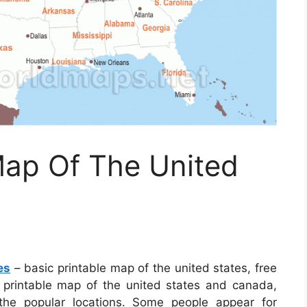
Map Of The United
es
– basic printable map of the united states, free
e printable map of the united states and canada,
the popular locations. Some people appear for