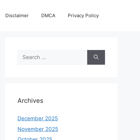
Disclaimer
DMCA
Privacy Policy
Search
for:
Archives
December 2025
November 2025
October 2025