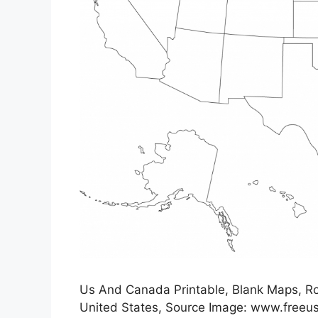
Us And Canada Printable, Blank Maps, Roy
United States, Source Image: www.free