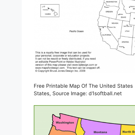
Free Printable Map Of The United States 
States, Source Image: d1softball.net