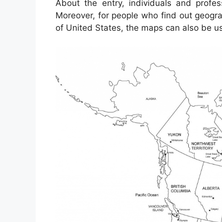
About the entry, individuals and profe
Moreover, for people who find out geogra
of United States, the maps can also be us