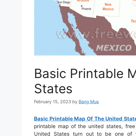
Basic Printable 
States
February 15, 2023
by
Bang Mus
Basic Printable Map Of The United Stat
printable map of the united states, fre
United States turn out to be one of 