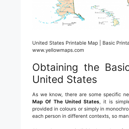
United States Printable Map | Basic Prin
www.yellowmaps.com
Obtaining the Basi
United States
As we know, there are some specific n
Map Of The United States
, it is simp
provided in colours or simply in monochrom
each person in different contexts, so man