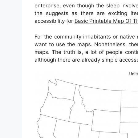
enterprise, even though the sleep involve
the suggests as there are exciting ite
accessibility for
Basic Printable Map Of T
For the community inhabitants or native
want to use the maps. Nonetheless, there
maps. The truth is, a lot of people con
although there are already simple accesses