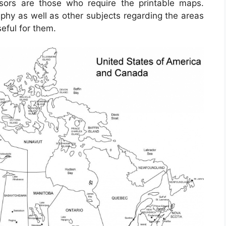
ssors are those who require the printable maps.
phy as well as other subjects regarding the areas
eful for them.