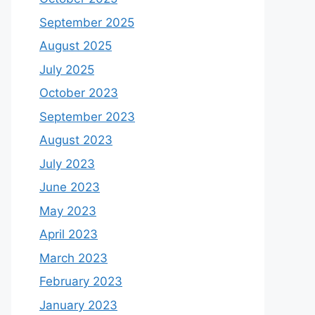
September 2025
August 2025
July 2025
October 2023
September 2023
August 2023
July 2023
June 2023
May 2023
April 2023
March 2023
February 2023
January 2023