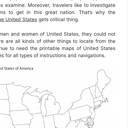
s examine. Moreover, travelers like to investigate
ms to get in this great nation. That’s why the
he United States
gets critical thing.
 men and women of United States, they could not
 are all kinds of other things to locate from the
tinue to need the printable maps of United States
 for all types of instructions and navigations.