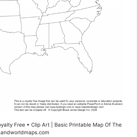
alty Free • Clip Art | Basic Printable Map Of The
usandworldmaps.com