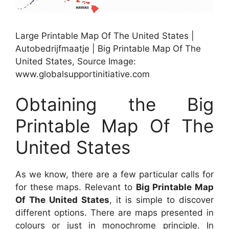
Large Printable Map Of The United States |
Autobedrijfmaatje | Big Printable Map Of The
United States, Source Image:
www.globalsupportinitiative.com
Obtaining the Big
Printable Map Of The
United States
As we know, there are a few particular calls for
for these maps. Relevant to
Big Printable Map
Of The United States
, it is simple to discover
different options. There are maps presented in
colours or just in monochrome principle. In