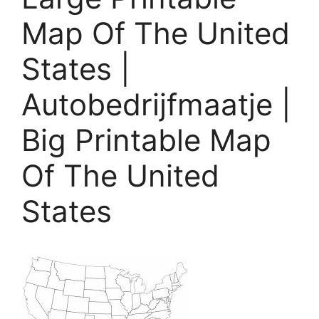
Map Of The United
States |
Autobedrijfmaatje |
Big Printable Map
Of The United
States