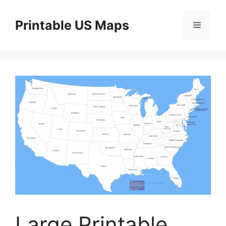
Skip
to
Printable US Maps
Menu
content
Large Printable