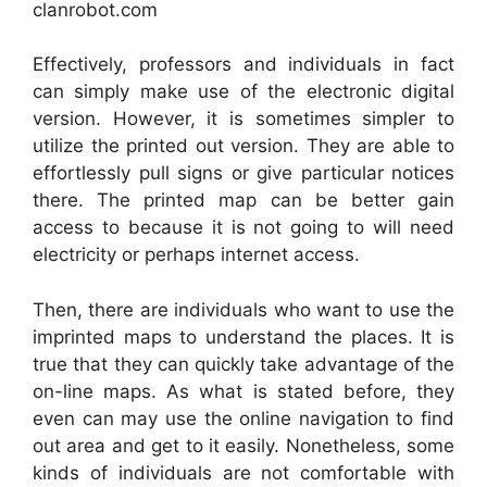
clanrobot.com
Effectively, professors and individuals in fact
can simply make use of the electronic digital
version. However, it is sometimes simpler to
utilize the printed out version. They are able to
effortlessly pull signs or give particular notices
there. The printed map can be better gain
access to because it is not going to will need
electricity or perhaps internet access.
Then, there are individuals who want to use the
imprinted maps to understand the places. It is
true that they can quickly take advantage of the
on-line maps. As what is stated before, they
even can may use the online navigation to find
out area and get to it easily. Nonetheless, some
kinds of individuals are not comfortable with