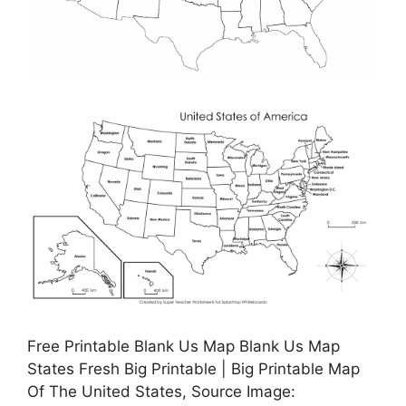
Free Printable Blank Us Map Blank Us Map
States Fresh Big Printable | Big Printable Map
Of The United States, Source Image: