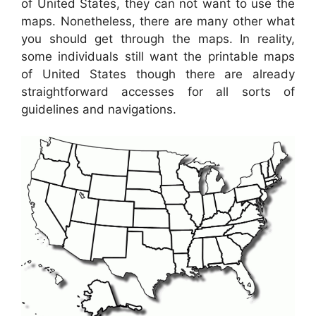
of United States, they can not want to use the
maps. Nonetheless, there are many other what
you should get through the maps. In reality,
some individuals still want the printable maps
of United States though there are already
straightforward accesses for all sorts of
guidelines and navigations.