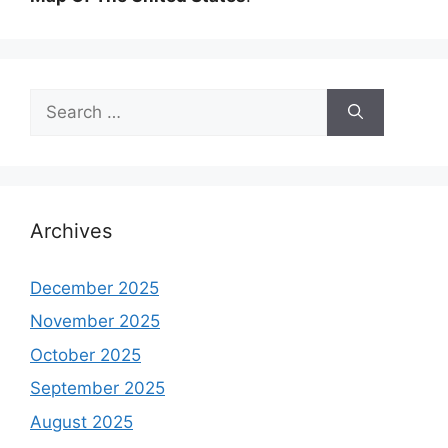
Search
for:
Archives
December 2025
November 2025
October 2025
September 2025
August 2025