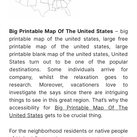
Big Printable Map Of The United States
– big
printable map of the united states, large free
printable map of the united states, large
printable blank map of the united states, United
States turn out to be one of the popular
destinations. Some individuals arrive for
company, whilst the relaxation goes to
research. Moreover, vacationers love to
investigate the says since there are intriguing
things to see in this great region. That’s why the
accessibility for
Big Printable Map Of The
United States
gets to be crucial thing.
For the neighborhood residents or native people