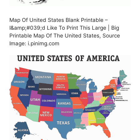
Map Of United States Blank Printable –
I&amp;#039;d Like To Print This Large | Big
Printable Map Of The United States, Source
Image: i.pinimg.com