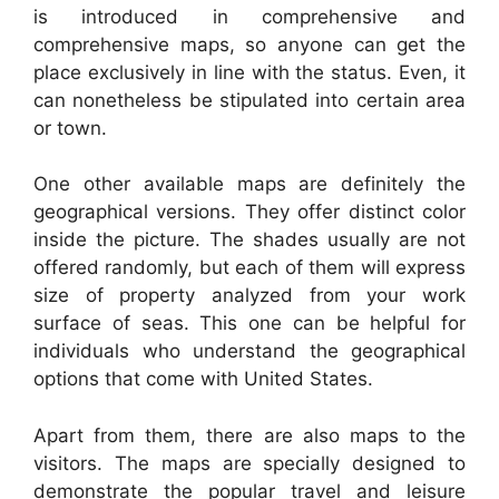
is introduced in comprehensive and
comprehensive maps, so anyone can get the
place exclusively in line with the status. Even, it
can nonetheless be stipulated into certain area
or town.
One other available maps are definitely the
geographical versions. They offer distinct color
inside the picture. The shades usually are not
offered randomly, but each of them will express
size of property analyzed from your work
surface of seas. This one can be helpful for
individuals who understand the geographical
options that come with United States.
Apart from them, there are also maps to the
visitors. The maps are specially designed to
demonstrate the popular travel and leisure