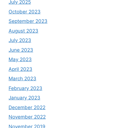
July 2025
October 2023
September 2023
August 2023
July 2023
June 2023
May 2023
April 2023
March 2023
February 2023
January 2023
December 2022
November 2022
November 2019