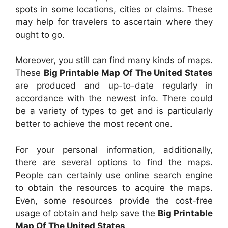
spots in some locations, cities or claims. These
may help for travelers to ascertain where they
ought to go.
Moreover, you still can find many kinds of maps.
These
Big Printable Map Of The United States
are produced and up-to-date regularly in
accordance with the newest info. There could
be a variety of types to get and is particularly
better to achieve the most recent one.
For your personal information, additionally,
there are several options to find the maps.
People can certainly use online search engine
to obtain the resources to acquire the maps.
Even, some resources provide the cost-free
usage of obtain and help save the
Big Printable
Map Of The United States
.