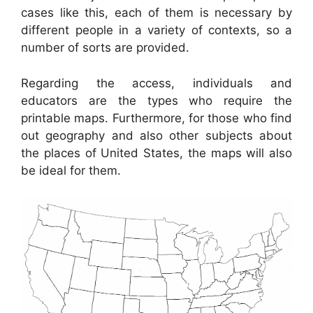
cases like this, each of them is necessary by
different people in a variety of contexts, so a
number of sorts are provided.
Regarding the access, individuals and
educators are the types who require the
printable maps. Furthermore, for those who find
out geography and also other subjects about
the places of United States, the maps will also
be ideal for them.