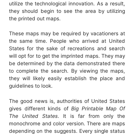
utilize the technological innovation. As a result,
they should begin to see the area by utilizing
the printed out maps.
These maps may be required by vacationers at
the same time. People who arrived at United
States for the sake of recreations and search
will opt for to get the imprinted maps. They may
be determined by the data demonstrated there
to complete the search. By viewing the maps,
they will likely easily establish the place and
guidelines to look.
The good news is, authorities of United States
gives different kinds of
Big Printable Map Of
The United States
. It is far from only the
monochrome and color version. There are maps
depending on the suggests. Every single status