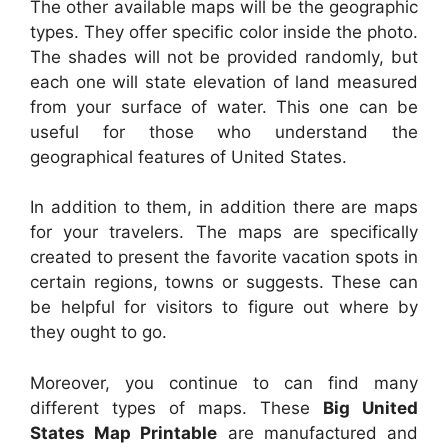
The other available maps will be the geographic
types. They offer specific color inside the photo.
The shades will not be provided randomly, but
each one will state elevation of land measured
from your surface of water. This one can be
useful for those who understand the
geographical features of United States.
In addition to them, in addition there are maps
for your travelers. The maps are specifically
created to present the favorite vacation spots in
certain regions, towns or suggests. These can
be helpful for visitors to figure out where by
they ought to go.
Moreover, you continue to can find many
different types of maps. These
Big United
States Map Printable
are manufactured and