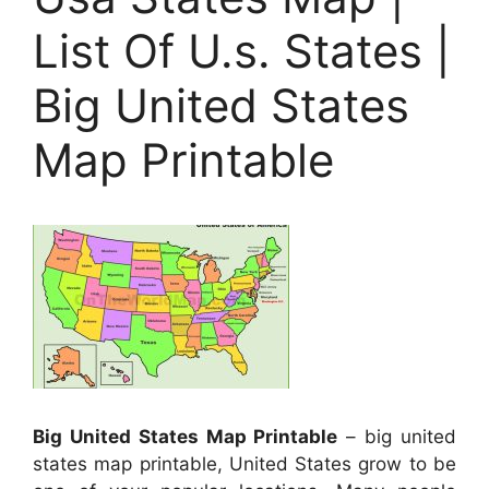
List Of U.s. States |
Big United States
Map Printable
Big United States Map Printable
– big united
states map printable, United States grow to be