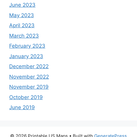
June 2023
May 2023
April 2023
March 2023
February 2023
January 2023
December 2022
November 2022
November 2019
October 2019
June 2019
© 2026 Printable US Maps
• Built with
GeneratePress