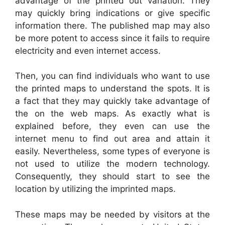
advantage of the printed out variation. They
may quickly bring indications or give specific
information there. The published map may also
be more potent to access since it fails to require
electricity and even internet access.
Then, you can find individuals who want to use
the printed maps to understand the spots. It is
a fact that they may quickly take advantage of
the on the web maps. As exactly what is
explained before, they even can use the
internet menu to find out area and attain it
easily. Nevertheless, some types of everyone is
not used to utilize the modern technology.
Consequently, they should start to see the
location by utilizing the imprinted maps.
These maps may be needed by visitors at the