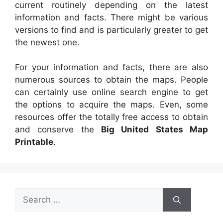
current routinely depending on the latest
information and facts. There might be various
versions to find and is particularly greater to get
the newest one.
For your information and facts, there are also
numerous sources to obtain the maps. People
can certainly use online search engine to get
the options to acquire the maps. Even, some
resources offer the totally free access to obtain
and conserve the
Big United States Map
Printable
.
Search
for: