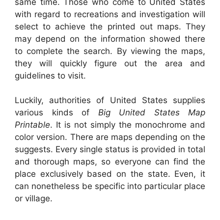
same time. Those who come to United States
with regard to recreations and investigation will
select to achieve the printed out maps. They
may depend on the information showed there
to complete the search. By viewing the maps,
they will quickly figure out the area and
guidelines to visit.
Luckily, authorities of United States supplies
various kinds of
Big United States Map
Printable
. It is not simply the monochrome and
color version. There are maps depending on the
suggests. Every single status is provided in total
and thorough maps, so everyone can find the
place exclusively based on the state. Even, it
can nonetheless be specific into particular place
or village.