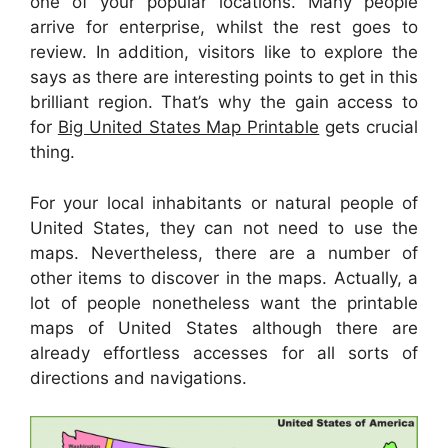
one of your popular locations. Many people
arrive for enterprise, whilst the rest goes to
review. In addition, visitors like to explore the
says as there are interesting points to get in this
brilliant region. That’s why the gain access to
for
Big United States Map Printable
gets crucial
thing.
For your local inhabitants or natural people of
United States, they can not need to use the
maps. Nevertheless, there are a number of
other items to discover in the maps. Actually, a
lot of people nonetheless want the printable
maps of United States although there are
already effortless accesses for all sorts of
directions and navigations.