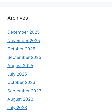
Archives
December 2025
November 2025
October 2025
September 2025
August 2025
July 2025
October 2023
September 2023
August 2023
July 2023