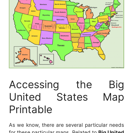
Accessing the Big
United States Map
Printable
As we know, there are several particular needs
for these particular maps. Related to
Big United