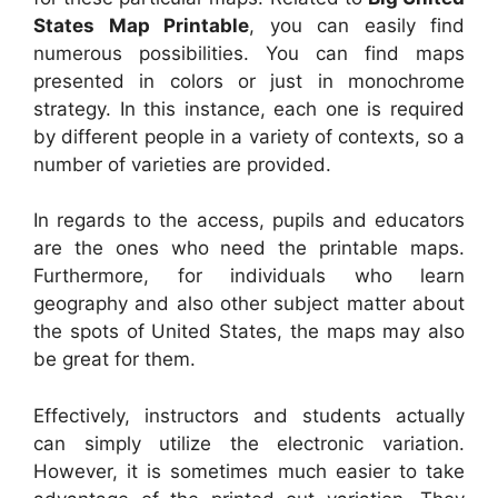
States Map Printable
, you can easily find
numerous possibilities. You can find maps
presented in colors or just in monochrome
strategy. In this instance, each one is required
by different people in a variety of contexts, so a
number of varieties are provided.
In regards to the access, pupils and educators
are the ones who need the printable maps.
Furthermore, for individuals who learn
geography and also other subject matter about
the spots of United States, the maps may also
be great for them.
Effectively, instructors and students actually
can simply utilize the electronic variation.
However, it is sometimes much easier to take