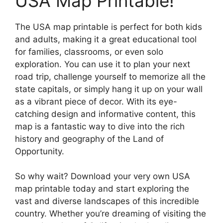
USA Map Printable!
The USA map printable is perfect for both kids
and adults, making it a great educational tool
for families, classrooms, or even solo
exploration. You can use it to plan your next
road trip, challenge yourself to memorize all the
state capitals, or simply hang it up on your wall
as a vibrant piece of decor. With its eye-
catching design and informative content, this
map is a fantastic way to dive into the rich
history and geography of the Land of
Opportunity.
So why wait? Download your very own USA
map printable today and start exploring the
vast and diverse landscapes of this incredible
country. Whether you’re dreaming of visiting the