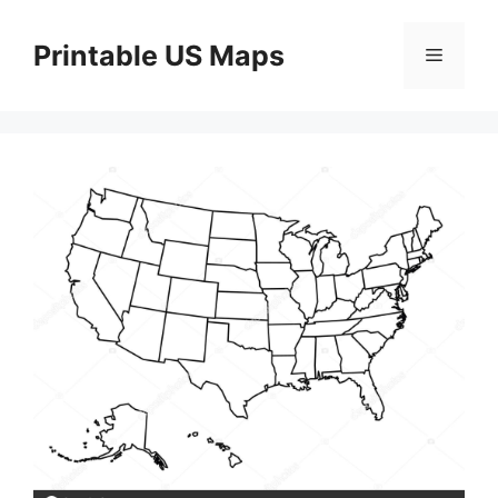
Skip
to
Printable US Maps
Menu
content