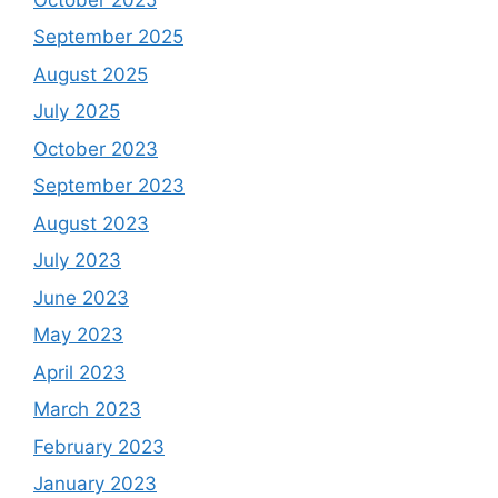
September 2025
August 2025
July 2025
October 2023
September 2023
August 2023
July 2023
June 2023
May 2023
April 2023
March 2023
February 2023
January 2023