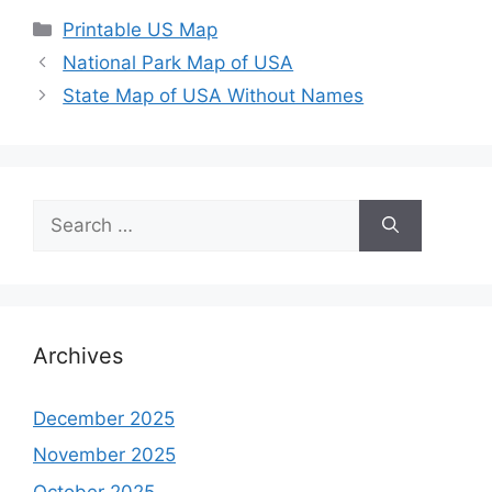
Categories
Printable US Map
National Park Map of USA
State Map of USA Without Names
Search
for:
Archives
December 2025
November 2025
October 2025