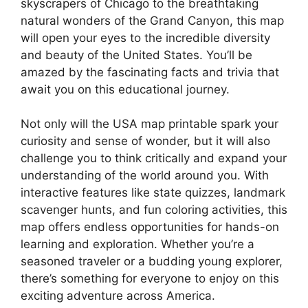
skyscrapers of Chicago to the breathtaking
natural wonders of the Grand Canyon, this map
will open your eyes to the incredible diversity
and beauty of the United States. You’ll be
amazed by the fascinating facts and trivia that
await you on this educational journey.
Not only will the USA map printable spark your
curiosity and sense of wonder, but it will also
challenge you to think critically and expand your
understanding of the world around you. With
interactive features like state quizzes, landmark
scavenger hunts, and fun coloring activities, this
map offers endless opportunities for hands-on
learning and exploration. Whether you’re a
seasoned traveler or a budding young explorer,
there’s something for everyone to enjoy on this
exciting adventure across America.