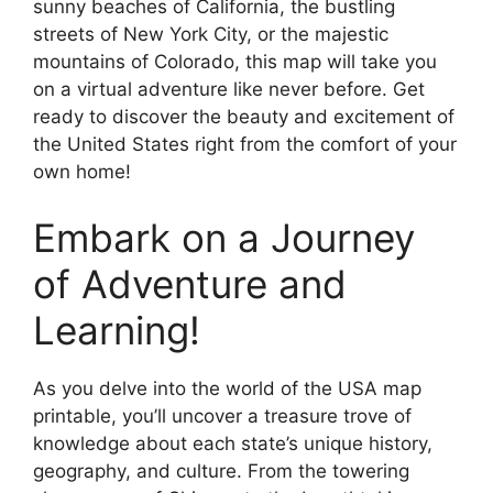
sunny beaches of California, the bustling
streets of New York City, or the majestic
mountains of Colorado, this map will take you
on a virtual adventure like never before. Get
ready to discover the beauty and excitement of
the United States right from the comfort of your
own home!
Embark on a Journey
of Adventure and
Learning!
As you delve into the world of the USA map
printable, you’ll uncover a treasure trove of
knowledge about each state’s unique history,
geography, and culture. From the towering