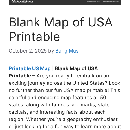
Blank Map of USA
Printable
October 2, 2025
by
Bang Mus
Printable US Map
| Blank Map of USA
Printable
– Are you ready to embark on an
exciting journey across the United States? Look
no further than our fun USA map printable! This
colorful and engaging map features all 50
states, along with famous landmarks, state
capitals, and interesting facts about each
region. Whether you’re a geography enthusiast
or just looking for a fun way to learn more about