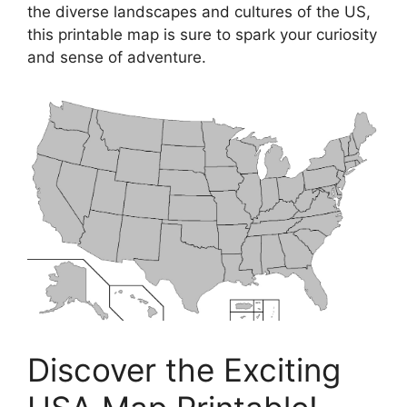
the diverse landscapes and cultures of the US,
this printable map is sure to spark your curiosity
and sense of adventure.
Discover the Exciting