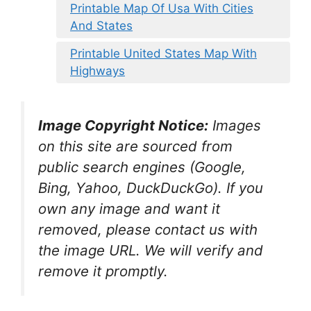
Printable Map Of Usa With Cities
And States
Printable United States Map With
Highways
Image Copyright Notice:
Images
on this site are sourced from
public search engines (Google,
Bing, Yahoo, DuckDuckGo). If you
own any image and want it
removed, please contact us with
the image URL. We will verify and
remove it promptly.