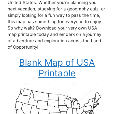
United States. Whether you’re planning your
next vacation, studying for a geography quiz, or
simply looking for a fun way to pass the time,
this map has something for everyone to enjoy.
So why wait? Download your very own USA
map printable today and embark on a journey
of adventure and exploration across the Land
of Opportunity!
Blank Map of USA
Printable