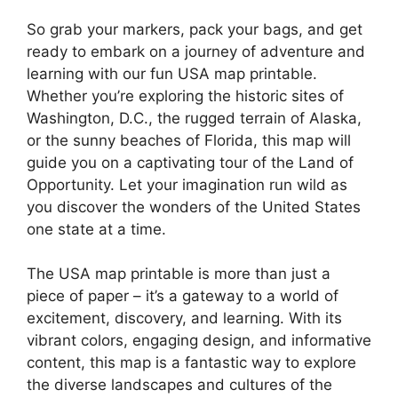
So grab your markers, pack your bags, and get
ready to embark on a journey of adventure and
learning with our fun USA map printable.
Whether you’re exploring the historic sites of
Washington, D.C., the rugged terrain of Alaska,
or the sunny beaches of Florida, this map will
guide you on a captivating tour of the Land of
Opportunity. Let your imagination run wild as
you discover the wonders of the United States
one state at a time.
The USA map printable is more than just a
piece of paper – it’s a gateway to a world of
excitement, discovery, and learning. With its
vibrant colors, engaging design, and informative
content, this map is a fantastic way to explore
the diverse landscapes and cultures of the