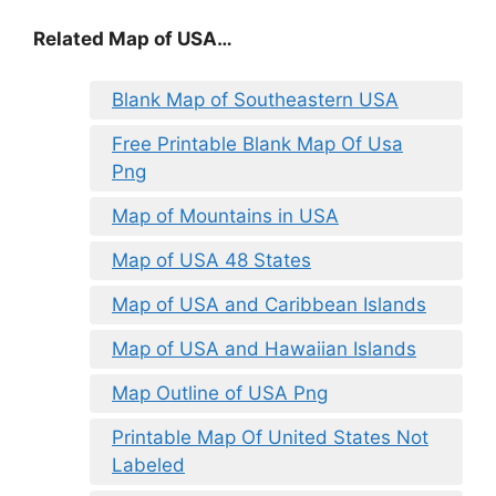
Related Map of USA…
Blank Map of Southeastern USA
Free Printable Blank Map Of Usa
Png
Map of Mountains in USA
Map of USA 48 States
Map of USA and Caribbean Islands
Map of USA and Hawaiian Islands
Map Outline of USA Png
Printable Map Of United States Not
Labeled