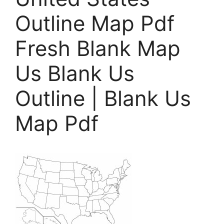
Outline Map Pdf
Fresh Blank Map
Us Blank Us
Outline | Blank Us
Map Pdf