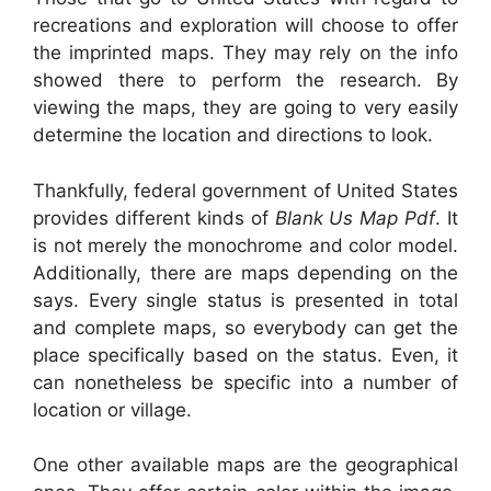
recreations and exploration will choose to offer
the imprinted maps. They may rely on the info
showed there to perform the research. By
viewing the maps, they are going to very easily
determine the location and directions to look.
Thankfully, federal government of United States
provides different kinds of
Blank Us Map Pdf
. It
is not merely the monochrome and color model.
Additionally, there are maps depending on the
says. Every single status is presented in total
and complete maps, so everybody can get the
place specifically based on the status. Even, it
can nonetheless be specific into a number of
location or village.
One other available maps are the geographical