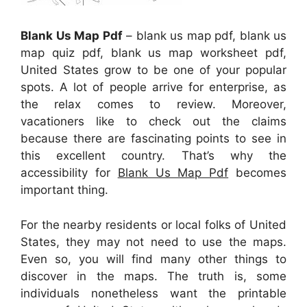
Blank Us Map Pdf
– blank us map pdf, blank us
map quiz pdf, blank us map worksheet pdf,
United States grow to be one of your popular
spots. A lot of people arrive for enterprise, as
the relax comes to review. Moreover,
vacationers like to check out the claims
because there are fascinating points to see in
this excellent country. That’s why the
accessibility for
Blank Us Map Pdf
becomes
important thing.
For the nearby residents or local folks of United
States, they may not need to use the maps.
Even so, you will find many other things to
discover in the maps. The truth is, some
individuals nonetheless want the printable