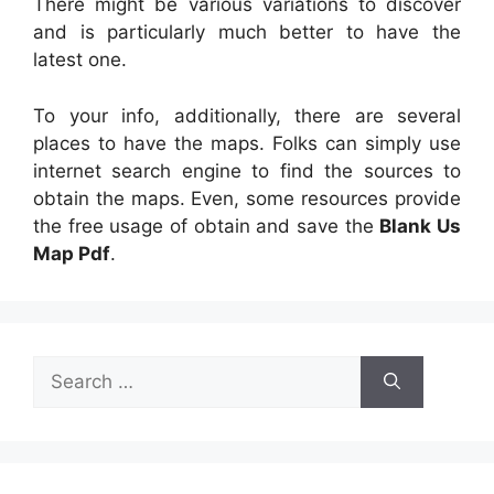
There might be various variations to discover
and is particularly much better to have the
latest one.
To your info, additionally, there are several
places to have the maps. Folks can simply use
internet search engine to find the sources to
obtain the maps. Even, some resources provide
the free usage of obtain and save the
Blank Us
Map Pdf
.
Search
for: