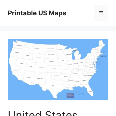
Skip
to
Printable US Maps
Menu
content
United States