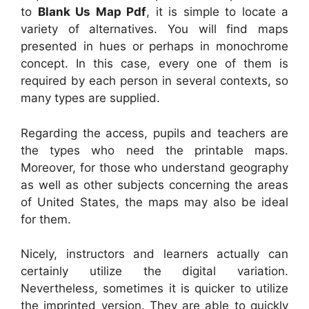
to
Blank Us Map Pdf
, it is simple to locate a
variety of alternatives. You will find maps
presented in hues or perhaps in monochrome
concept. In this case, every one of them is
required by each person in several contexts, so
many types are supplied.
Regarding the access, pupils and teachers are
the types who need the printable maps.
Moreover, for those who understand geography
as well as other subjects concerning the areas
of United States, the maps may also be ideal
for them.
Nicely, instructors and learners actually can
certainly utilize the digital variation.
Nevertheless, sometimes it is quicker to utilize
the imprinted version. They are able to quickly