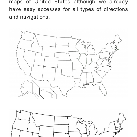
maps of United States although we already
have easy accesses for all types of directions
and navigations.