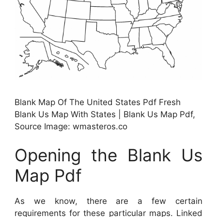
Blank Map Of The United States Pdf Fresh
Blank Us Map With States | Blank Us Map Pdf,
Source Image: wmasteros.co
Opening the Blank Us
Map Pdf
As we know, there are a few certain
requirements for these particular maps. Linked