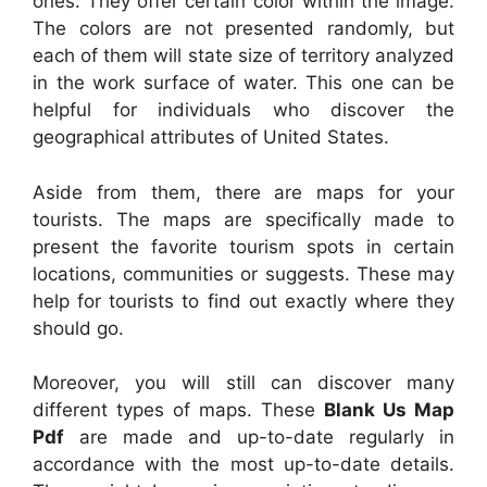
ones. They offer certain color within the image.
The colors are not presented randomly, but
each of them will state size of territory analyzed
in the work surface of water. This one can be
helpful for individuals who discover the
geographical attributes of United States.
Aside from them, there are maps for your
tourists. The maps are specifically made to
present the favorite tourism spots in certain
locations, communities or suggests. These may
help for tourists to find out exactly where they
should go.
Moreover, you will still can discover many
different types of maps. These
Blank Us Map
Pdf
are made and up-to-date regularly in
accordance with the most up-to-date details.