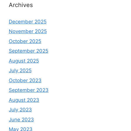
Archives
December 2025
November 2025
October 2025
September 2025
August 2025
July 2025
October 2023
September 2023
August 2023
July 2023
June 2023
May 2023