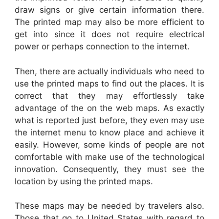
draw signs or give certain information there.
The printed map may also be more efficient to
get into since it does not require electrical
power or perhaps connection to the internet.
Then, there are actually individuals who need to
use the printed maps to find out the places. It is
correct that they may effortlessly take
advantage of the on the web maps. As exactly
what is reported just before, they even may use
the internet menu to know place and achieve it
easily. However, some kinds of people are not
comfortable with make use of the technological
innovation. Consequently, they must see the
location by using the printed maps.
These maps may be needed by travelers also.
Those that go to United States with regard to