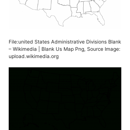
File:united States Administrative Divisions Blank
– Wikimedia | Blank Us Map Png, Source Image:
upload.wikimedia.org