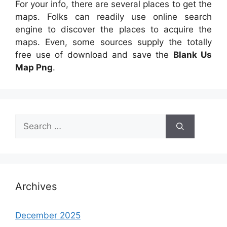
For your info, there are several places to get the
maps. Folks can readily use online search
engine to discover the places to acquire the
maps. Even, some sources supply the totally
free use of download and save the
Blank Us
Map Png
.
Search
for:
Archives
December 2025