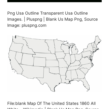
Png Usa Outline Transparent Usa Outline
Images. | Pluspng | Blank Us Map Png, Source
Image: pluspng.com
File:blank Map Of The United States 1860 All