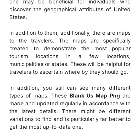
one may be beneficial for individuals who
discover the geographical attributes of United
States.
In addition to them, additionally, there are maps
to the travelers. The maps are specifically
created to demonstrate the most popular
tourism locations in a few locations,
municipalities or states. These will be helpful for
travelers to ascertain where by they should go.
In addition, you still can see many different
types of maps. These
Blank Us Map Png
are
made and updated regularly in accordance with
the latest details. There might be different
variations to find and is particularly far better to
get the most up-to-date one.