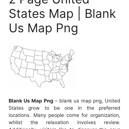
States Map | Blank
Us Map Png
Blank Us Map Png
– blank us map png, United
States grow to be one in the preferred
locations. Many people come for organization,
whilst the relaxation involves review.