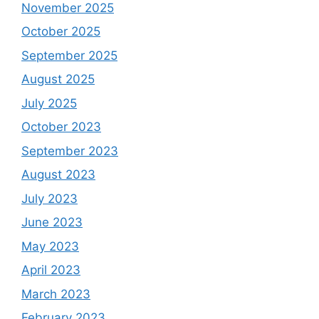
November 2025
October 2025
September 2025
August 2025
July 2025
October 2023
September 2023
August 2023
July 2023
June 2023
May 2023
April 2023
March 2023
February 2023