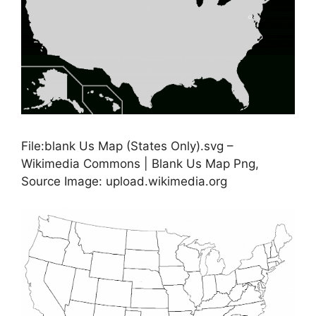
File:blank Us Map (States Only).svg –
Wikimedia Commons | Blank Us Map Png,
Source Image: upload.wikimedia.org