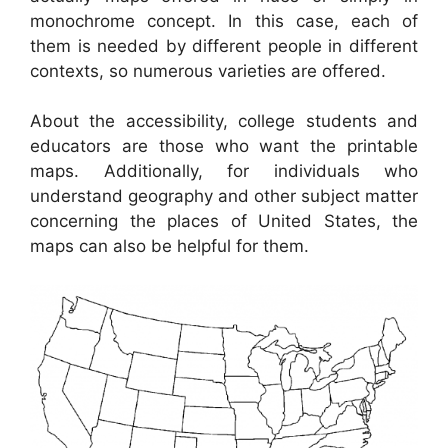
monochrome concept. In this case, each of
them is needed by different people in different
contexts, so numerous varieties are offered.
About the accessibility, college students and
educators are those who want the printable
maps. Additionally, for individuals who
understand geography and other subject matter
concerning the places of United States, the
maps can also be helpful for them.