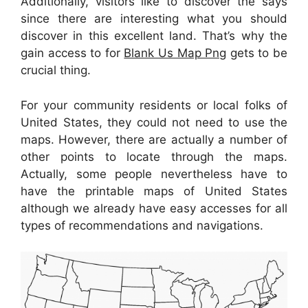
Additionally, visitors like to discover the says
since there are interesting what you should
discover in this excellent land. That’s why the
gain access to for
Blank Us Map Png
gets to be
crucial thing.
For your community residents or local folks of
United States, they could not need to use the
maps. However, there are actually a number of
other points to locate through the maps.
Actually, some people nevertheless have to
have the printable maps of United States
although we already have easy accesses for all
types of recommendations and navigations.