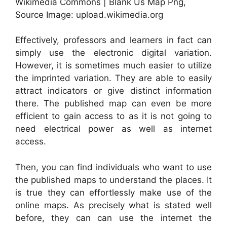
Wikimedia Commons | Blank Us Map Png,
Source Image: upload.wikimedia.org
Effectively, professors and learners in fact can
simply use the electronic digital variation.
However, it is sometimes much easier to utilize
the imprinted variation. They are able to easily
attract indicators or give distinct information
there. The published map can even be more
efficient to gain access to as it is not going to
need electrical power as well as internet
access.
Then, you can find individuals who want to use
the published maps to understand the places. It
is true they can effortlessly make use of the
online maps. As precisely what is stated well
before, they can can use the internet the