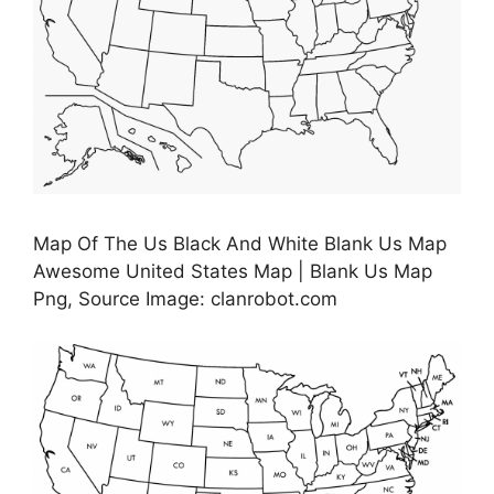
Map Of The Us Black And White Blank Us Map
Awesome United States Map | Blank Us Map
Png, Source Image: clanrobot.com