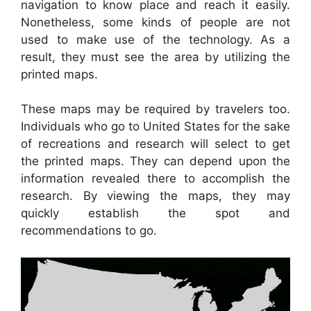
navigation to know place and reach it easily.
Nonetheless, some kinds of people are not
used to make use of the technology. As a
result, they must see the area by utilizing the
printed maps.
These maps may be required by travelers too.
Individuals who go to United States for the sake
of recreations and research will select to get
the printed maps. They can depend upon the
information revealed there to accomplish the
research. By viewing the maps, they may
quickly establish the spot and
recommendations to go.