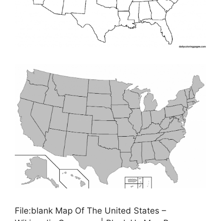
File:blank Map Of The United States –