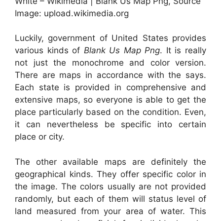
White – Wikimedia | Blank Us Map Png, Source
Image: upload.wikimedia.org
Luckily, government of United States provides
various kinds of
Blank Us Map Png
. It is really
not just the monochrome and color version.
There are maps in accordance with the says.
Each state is provided in comprehensive and
extensive maps, so everyone is able to get the
place particularly based on the condition. Even,
it can nevertheless be specific into certain
place or city.
The other available maps are definitely the
geographical kinds. They offer specific color in
the image. The colors usually are not provided
randomly, but each of them will status level of
land measured from your area of water. This