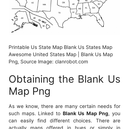
Printable Us State Map Blank Us States Map
Awesome United States Map | Blank Us Map
Png, Source Image: clanrobot.com
Obtaining the Blank Us
Map Png
As we know, there are many certain needs for
such maps. Linked to
Blank Us Map Png
, you
can easily find different choices. There are
actually maps offered in hues or simply in