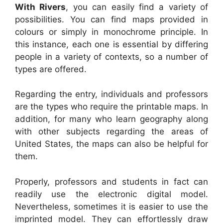
With Rivers
, you can easily find a variety of
possibilities. You can find maps provided in
colours or simply in monochrome principle. In
this instance, each one is essential by differing
people in a variety of contexts, so a number of
types are offered.
Regarding the entry, individuals and professors
are the types who require the printable maps. In
addition, for many who learn geography along
with other subjects regarding the areas of
United States, the maps can also be helpful for
them.
Properly, professors and students in fact can
readily use the electronic digital model.
Nevertheless, sometimes it is easier to use the
imprinted model. They can effortlessly draw