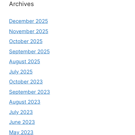
Archives
December 2025
November 2025
October 2025
September 2025
August 2025
July 2025
October 2023
September 2023
August 2023
July 2023
June 2023
May 2023