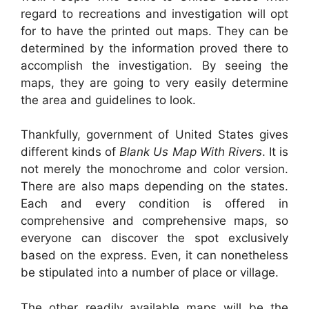
regard to recreations and investigation will opt
for to have the printed out maps. They can be
determined by the information proved there to
accomplish the investigation. By seeing the
maps, they are going to very easily determine
the area and guidelines to look.
Thankfully, government of United States gives
different kinds of
Blank Us Map With Rivers
. It is
not merely the monochrome and color version.
There are also maps depending on the states.
Each and every condition is offered in
comprehensive and comprehensive maps, so
everyone can discover the spot exclusively
based on the express. Even, it can nonetheless
be stipulated into a number of place or village.
The other readily available maps will be the