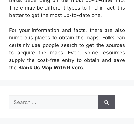
basis depending on the most up-to-date info.
There may be different types to find in fact it is
better to get the most up-to-date one.
For your information and facts, there are also
numerous places to obtain the maps. Folks can
certainly use google search to get the sources
to acquire the maps. Even, some resources
supply the cost-free entry to obtain and save
the
Blank Us Map With Rivers
.
Search
for: