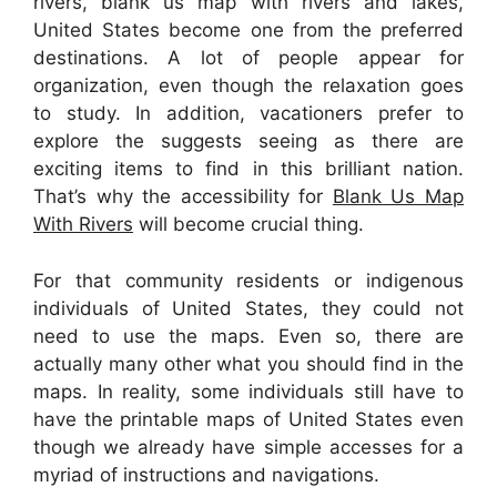
rivers, blank us map with rivers and lakes,
United States become one from the preferred
destinations. A lot of people appear for
organization, even though the relaxation goes
to study. In addition, vacationers prefer to
explore the suggests seeing as there are
exciting items to find in this brilliant nation.
That’s why the accessibility for
Blank Us Map
With Rivers
will become crucial thing.
For that community residents or indigenous
individuals of United States, they could not
need to use the maps. Even so, there are
actually many other what you should find in the
maps. In reality, some individuals still have to
have the printable maps of United States even
though we already have simple accesses for a
myriad of instructions and navigations.