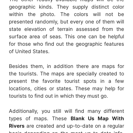
geographic kinds. They supply distinct color
within the photo. The colors will not be
presented randomly, but every one of them will
state elevation of terrain assessed from the
surface area of seas. This one can be helpful
for those who find out the geographic features
of United States.
Besides them, in addition there are maps for
the tourists. The maps are specially created to
present the favorite tourist spots in a few
locations, cities or states. These may help for
tourists to find out in which they must go.
Additionally, you still will find many different
types of maps. These
Blank Us Map With
Rivers
are created and up-to-date on a regular