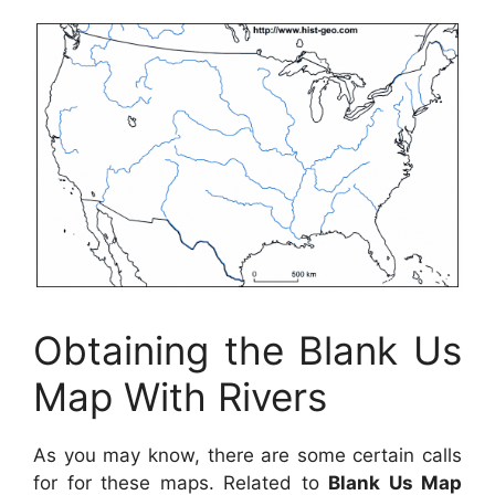
Obtaining the Blank Us
Map With Rivers
As you may know, there are some certain calls
for for these maps. Related to
Blank Us Map