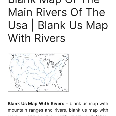
Main Rivers Of The
Usa | Blank Us Map
With Rivers
Blank Us Map With Rivers
– blank us map with
mountain ranges and rivers, blank us map with