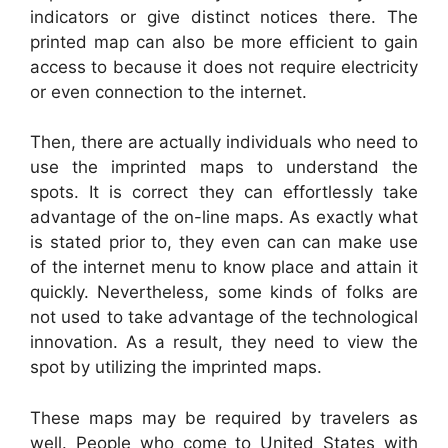
indicators or give distinct notices there. The
printed map can also be more efficient to gain
access to because it does not require electricity
or even connection to the internet.
Then, there are actually individuals who need to
use the imprinted maps to understand the
spots. It is correct they can effortlessly take
advantage of the on-line maps. As exactly what
is stated prior to, they even can can make use
of the internet menu to know place and attain it
quickly. Nevertheless, some kinds of folks are
not used to take advantage of the technological
innovation. As a result, they need to view the
spot by utilizing the imprinted maps.
These maps may be required by travelers as
well. People who come to United States with