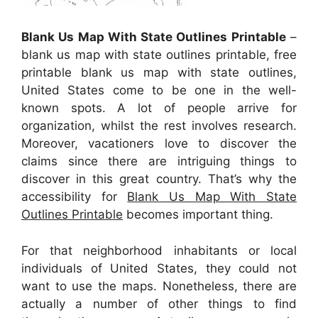
Blank Us Map With State Outlines Printable
–
blank us map with state outlines printable, free
printable blank us map with state outlines,
United States come to be one in the well-
known spots. A lot of people arrive for
organization, whilst the rest involves research.
Moreover, vacationers love to discover the
claims since there are intriguing things to
discover in this great country. That’s why the
accessibility for
Blank Us Map With State
Outlines Printable
becomes important thing.
For that neighborhood inhabitants or local
individuals of United States, they could not
want to use the maps. Nonetheless, there are
actually a number of other things to find