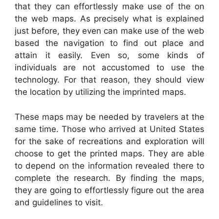
that they can effortlessly make use of the on
the web maps. As precisely what is explained
just before, they even can make use of the web
based the navigation to find out place and
attain it easily. Even so, some kinds of
individuals are not accustomed to use the
technology. For that reason, they should view
the location by utilizing the imprinted maps.
These maps may be needed by travelers at the
same time. Those who arrived at United States
for the sake of recreations and exploration will
choose to get the printed maps. They are able
to depend on the information revealed there to
complete the research. By finding the maps,
they are going to effortlessly figure out the area
and guidelines to visit.