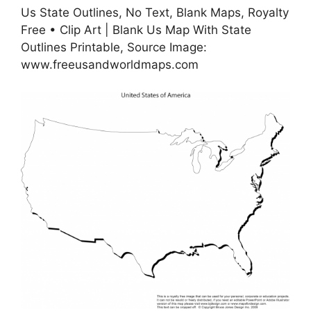
Us State Outlines, No Text, Blank Maps, Royalty
Free • Clip Art | Blank Us Map With State
Outlines Printable, Source Image:
www.freeusandworldmaps.com