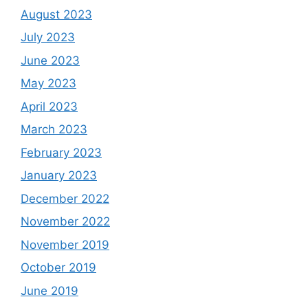
August 2023
July 2023
June 2023
May 2023
April 2023
March 2023
February 2023
January 2023
December 2022
November 2022
November 2019
October 2019
June 2019