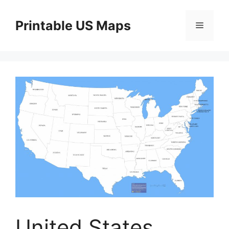
Skip
to
Printable US Maps
Menu
content
United States