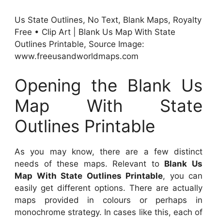
Us State Outlines, No Text, Blank Maps, Royalty
Free • Clip Art | Blank Us Map With State
Outlines Printable, Source Image:
www.freeusandworldmaps.com
Opening the Blank Us
Map With State
Outlines Printable
As you may know, there are a few distinct
needs of these maps. Relevant to
Blank Us
Map With State Outlines Printable
, you can
easily get different options. There are actually
maps provided in colours or perhaps in
monochrome strategy. In cases like this, each of