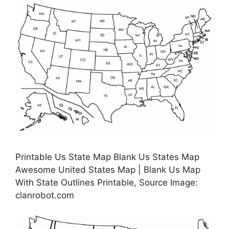
Printable Us State Map Blank Us States Map
Awesome United States Map | Blank Us Map
With State Outlines Printable, Source Image:
clanrobot.com