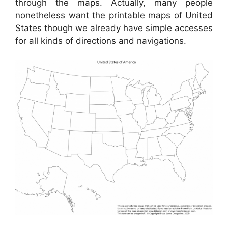
through the maps. Actually, many people
nonetheless want the printable maps of United
States though we already have simple accesses
for all kinds of directions and navigations.