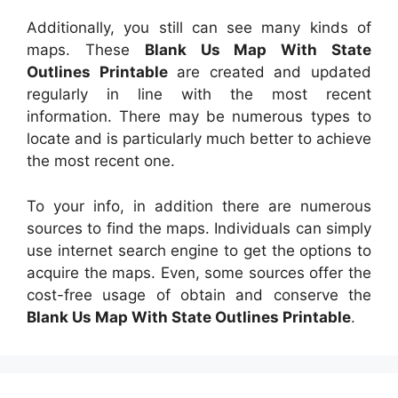
Additionally, you still can see many kinds of
maps. These
Blank Us Map With State
Outlines Printable
are created and updated
regularly in line with the most recent
information. There may be numerous types to
locate and is particularly much better to achieve
the most recent one.
To your info, in addition there are numerous
sources to find the maps. Individuals can simply
use internet search engine to get the options to
acquire the maps. Even, some sources offer the
cost-free usage of obtain and conserve the
Blank Us Map With State Outlines Printable
.