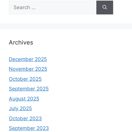
Search
for:
Archives
December 2025
November 2025
October 2025
September 2025
August 2025
July 2025
October 2023
September 2023