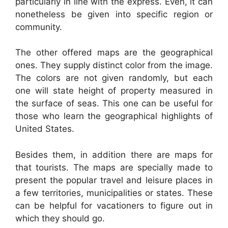
particularly in line with the express. Even, it can
nonetheless be given into specific region or
community.
The other offered maps are the geographical
ones. They supply distinct color from the image.
The colors are not given randomly, but each
one will state height of property measured in
the surface of seas. This one can be useful for
those who learn the geographical highlights of
United States.
Besides them, in addition there are maps for
that tourists. The maps are specially made to
present the popular travel and leisure places in
a few territories, municipalities or states. These
can be helpful for vacationers to figure out in
which they should go.