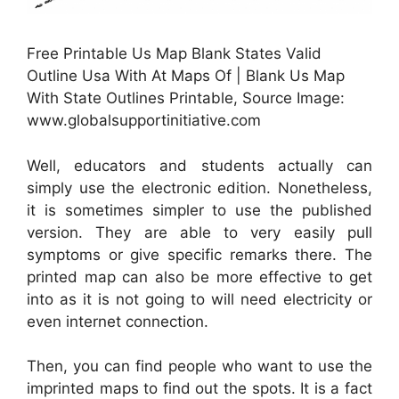
Free Printable Us Map Blank States Valid
Outline Usa With At Maps Of | Blank Us Map
With State Outlines Printable, Source Image:
www.globalsupportinitiative.com
Well, educators and students actually can
simply use the electronic edition. Nonetheless,
it is sometimes simpler to use the published
version. They are able to very easily pull
symptoms or give specific remarks there. The
printed map can also be more effective to get
into as it is not going to will need electricity or
even internet connection.
Then, you can find people who want to use the
imprinted maps to find out the spots. It is a fact