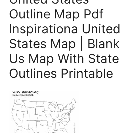
Outline Map Pdf
Inspirationa United
States Map | Blank
Us Map With State
Outlines Printable