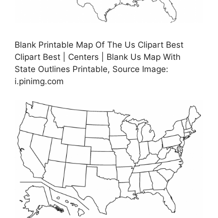
Blank Printable Map Of The Us Clipart Best
Clipart Best | Centers | Blank Us Map With
State Outlines Printable, Source Image:
i.pinimg.com