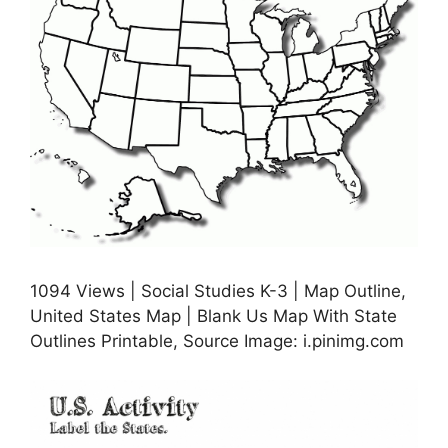
1094 Views | Social Studies K-3 | Map Outline,
United States Map | Blank Us Map With State
Outlines Printable, Source Image: i.pinimg.com