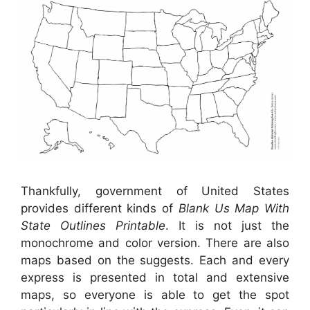
Thankfully, government of United States
provides different kinds of
Blank Us Map With
State Outlines Printable
. It is not just the
monochrome and color version. There are also
maps based on the suggests. Each and every
express is presented in total and extensive
maps, so everyone is able to get the spot