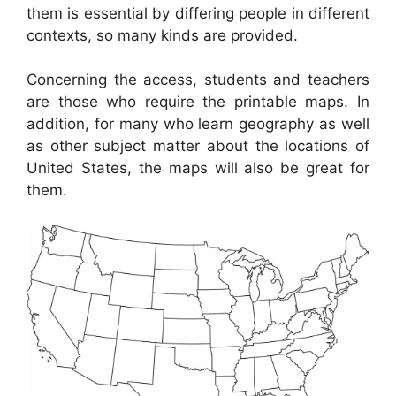
them is essential by differing people in different
contexts, so many kinds are provided.
Concerning the access, students and teachers
are those who require the printable maps. In
addition, for many who learn geography as well
as other subject matter about the locations of
United States, the maps will also be great for
them.