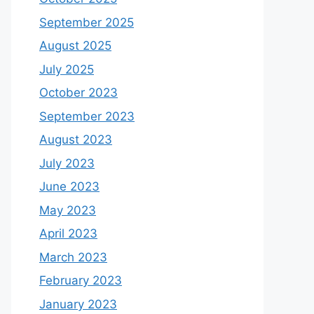
September 2025
August 2025
July 2025
October 2023
September 2023
August 2023
July 2023
June 2023
May 2023
April 2023
March 2023
February 2023
January 2023