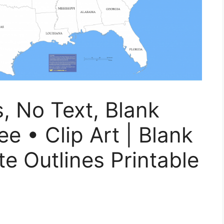
s, No Text, Blank
e • Clip Art | Blank
e Outlines Printable