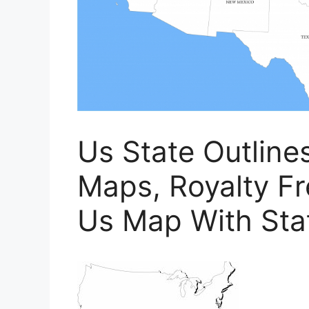
Us State Outline
Maps, Royalty Fre
Us Map With Stat