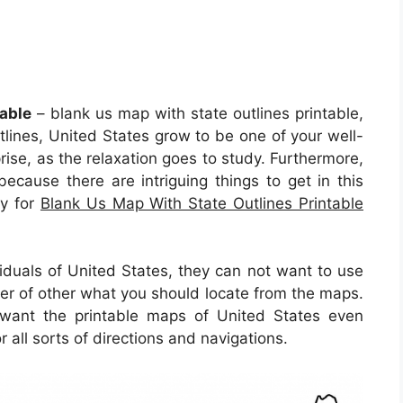
able
– blank us map with state outlines printable,
tlines, United States grow to be one of your well-
rise, as the relaxation goes to study. Furthermore,
 because there are intriguing things to get in this
ty for
Blank Us Map With State Outlines Printable
iduals of United States, they can not want to use
er of other what you should locate from the maps.
s want the printable maps of United States even
all sorts of directions and navigations.