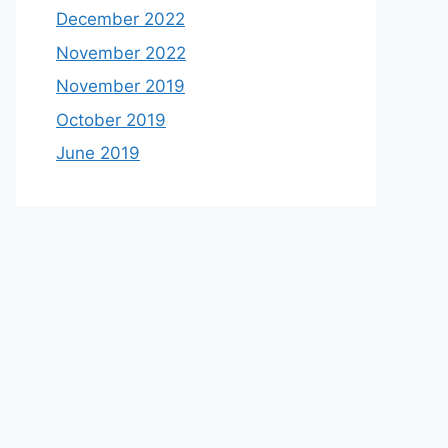
December 2022
November 2022
November 2019
October 2019
June 2019