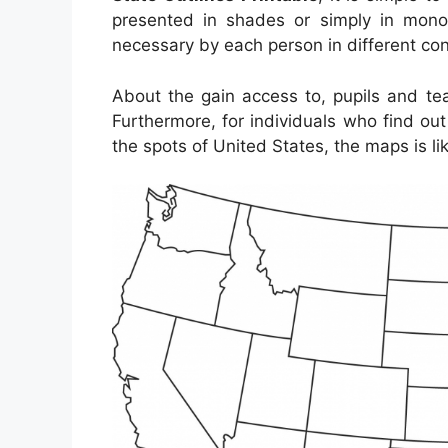
presented in shades or simply in mono
necessary by each person in different con
About the gain access to, pupils and te
Furthermore, for individuals who find ou
the spots of United States, the maps is li