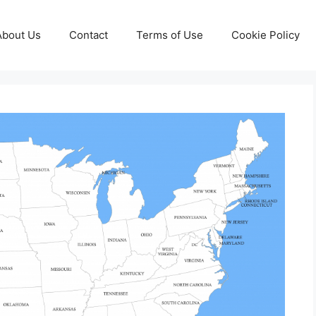
About Us
Contact
Terms of Use
Cookie Policy