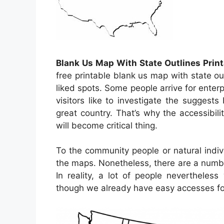
Blank Us Map With State Outlines Print
free printable blank us map with state ou
liked spots. Some people arrive for enterp
visitors like to investigate the suggests
great country. That’s why the accessibili
will become critical thing.
To the community people or natural indiv
the maps. Nonetheless, there are a numb
In reality, a lot of people nevertheles
though we already have easy accesses for 