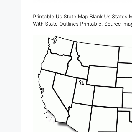
Printable Us State Map Blank Us States
With State Outlines Printable, Source Im