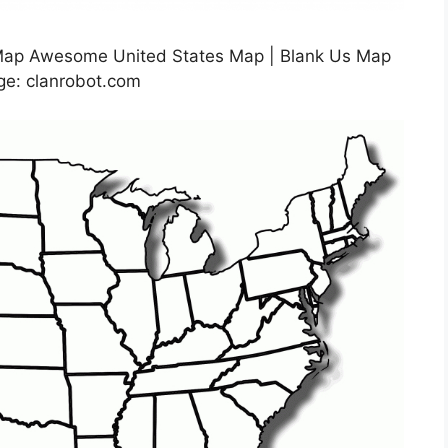
 Map Awesome United States Map | Blank Us Map
age: clanrobot.com