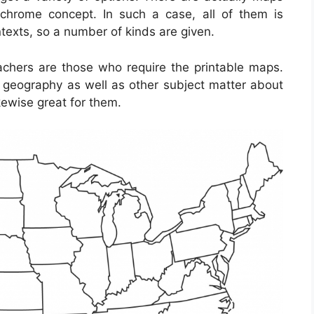
chrome concept. In such a case, all of them is
texts, so a number of kinds are given.
achers are those who require the printable maps.
t geography as well as other subject matter about
kewise great for them.