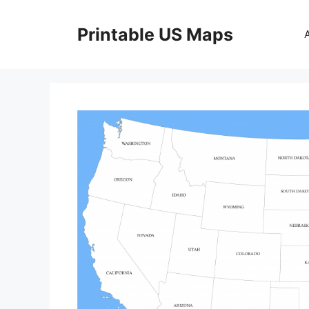
Skip
to
Printable US Maps
content