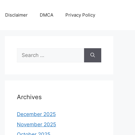
Disclaimer
DMCA
Privacy Policy
Search
for:
Archives
December 2025
November 2025
October 2025