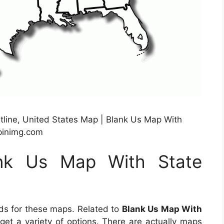
tline, United States Map | Blank Us Map With
.pinimg.com
ank Us Map With State
ds for these maps. Related to
Blank Us Map With
o get a variety of options. There are actually maps