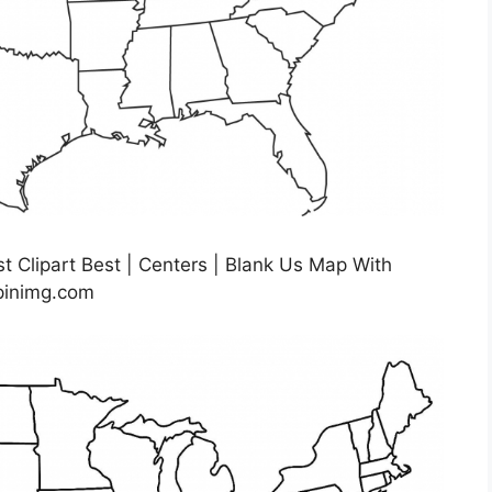
t Clipart Best | Centers | Blank Us Map With
.pinimg.com