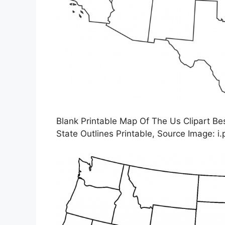
Blank Printable Map Of The Us Clipart Bes
State Outlines Printable, Source Image: i