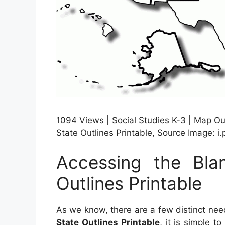
1094 Views | Social Studies K-3 | Map Ou
State Outlines Printable, Source Image: i
Accessing the Bl
Outlines Printable
As we know, there are a few distinct nee
State Outlines Printable
, it is simple t