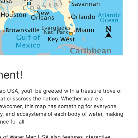
ment!
p USA, you’ll be greeted with a treasure trove of
t crisscross the nation. Whether you’re a
newcomer, this map has something for everyone.
hy, and ecosystems of each body of water, making
ce for all.
s of Water Map USA also features interactive