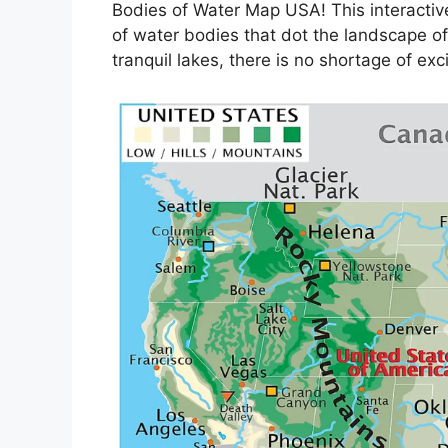
Bodies of Water Map USA! This interactive
of water bodies that dot the landscape of 
tranquil lakes, there is no shortage of exc