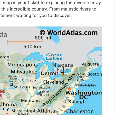
 map is your ticket to exploring the diverse array
this incredible country. From majestic rivers to
itement waiting for you to discover.