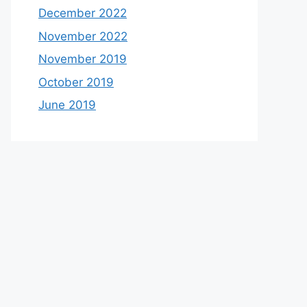
December 2022
November 2022
November 2019
October 2019
June 2019