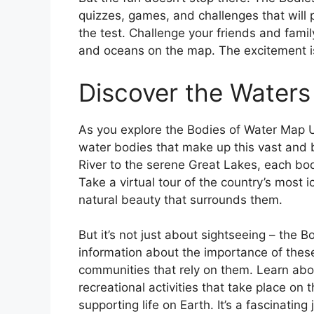
quizzes, games, and challenges that will
the test. Challenge your friends and famil
and oceans on the map. The excitement is
Discover the Waters
As you explore the Bodies of Water Map U
water bodies that make up this vast and b
River to the serene Great Lakes, each bo
Take a virtual tour of the country’s most
natural beauty that surrounds them.
But it’s not just about sightseeing – the 
information about the importance of thes
communities that rely on them. Learn abou
recreational activities that take place on t
supporting life on Earth. It’s a fascinatin