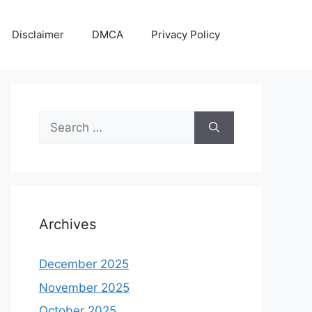
Disclaimer
DMCA
Privacy Policy
Search
for:
Archives
December 2025
November 2025
October 2025