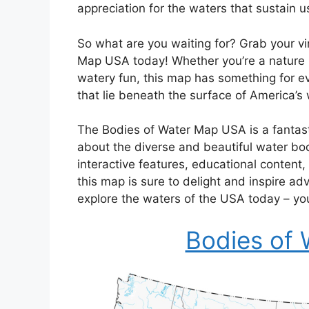
appreciation for the waters that sustain us
So what are you waiting for? Grab your vi
Map USA today! Whether you’re a nature lov
watery fun, this map has something for e
that lie beneath the surface of America’s
The Bodies of Water Map USA is a fantast
about the diverse and beautiful water bodi
interactive features, educational content,
this map is sure to delight and inspire ad
explore the waters of the USA today – y
Bodies of