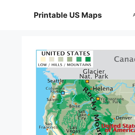
Skip
to
Printable US Maps
content