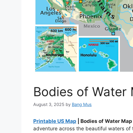
Bodies of Water
August 3, 2025
by
Bang Mus
Printable US Map
| Bodies of Water Ma
adventure across the beautiful waters of 