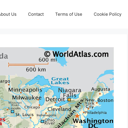
About Us
Contact
Terms of Use
Cookie Policy