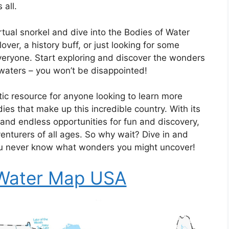
 all.
rtual snorkel and dive into the Bodies of Water
er, a history buff, or just looking for some
veryone. Start exploring and discover the wonders
 waters – you won’t be disappointed!
ic resource for anyone looking to learn more
es that make up this incredible country. With its
 and endless opportunities for fun and discovery,
venturers of all ages. So why wait? Dive in and
ou never know what wonders you might uncover!
 Water Map USA