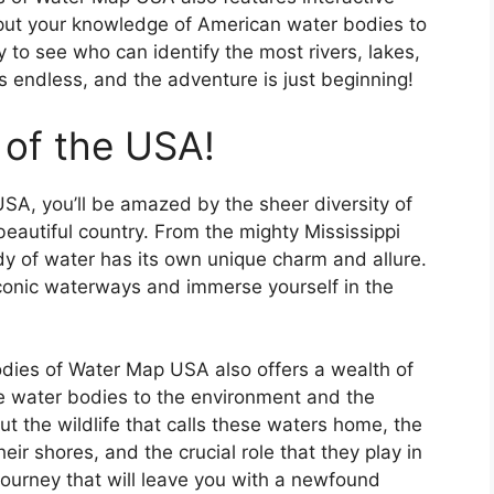
 put your knowledge of American water bodies to
y to see who can identify the most rivers, lakes,
 endless, and the adventure is just beginning!
 of the USA!
SA, you’ll be amazed by the sheer diversity of
eautiful country. From the mighty Mississippi
dy of water has its own unique charm and allure.
 iconic waterways and immerse yourself in the
Bodies of Water Map USA also offers a wealth of
e water bodies to the environment and the
t the wildlife that calls these waters home, the
heir shores, and the crucial role that they play in
g journey that will leave you with a newfound