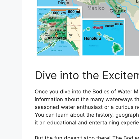
Dive into the Excite
Once you dive into the Bodies of Water Ma
information about the many waterways tha
seasoned water enthusiast or a curious 
You can learn about the history, geograp
it an educational and entertaining experien
But the fun doesn’t stop there! The Bodie