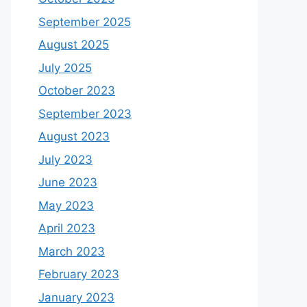
September 2025
August 2025
July 2025
October 2023
September 2023
August 2023
July 2023
June 2023
May 2023
April 2023
March 2023
February 2023
January 2023