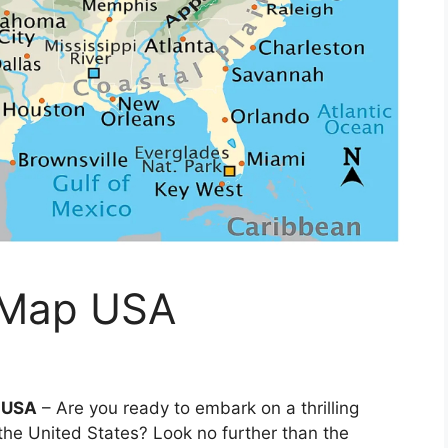
 Map USA
p USA
– Are you ready to embark on a thrilling
the United States? Look no further than the