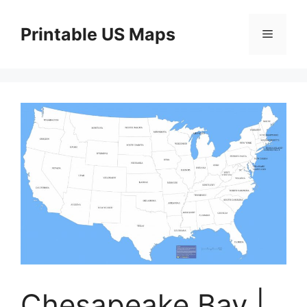
Skip
to
Printable US Maps
Menu
content
Chesapeake Bay |