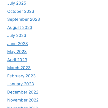
July 2025
October 2023
September 2023
August 2023
July 2023
June 2023
May 2023
April 2023
March 2023
February 2023
January 2023
December 2022
November 2022