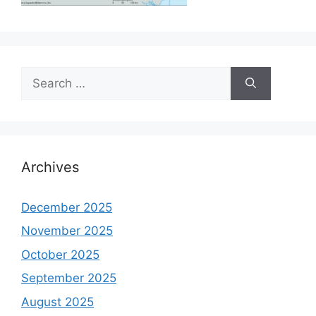
Search
for:
Archives
December 2025
November 2025
October 2025
September 2025
August 2025