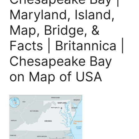
Maryland, Island,
Map, Bridge, &
Facts | Britannica |
Chesapeake Bay
on Map of USA