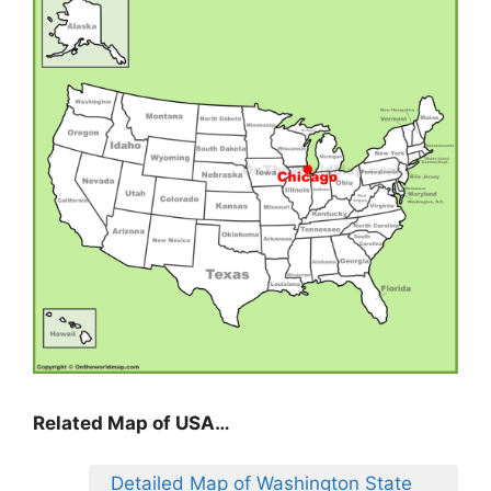
Related Map of USA…
Detailed Map of Washington State