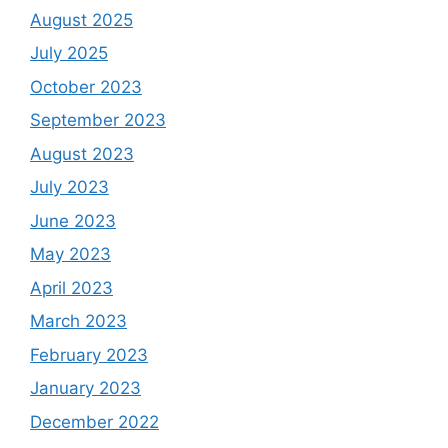
August 2025
July 2025
October 2023
September 2023
August 2023
July 2023
June 2023
May 2023
April 2023
March 2023
February 2023
January 2023
December 2022