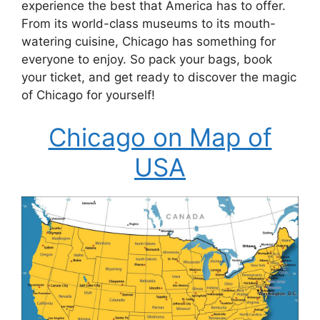
experience the best that America has to offer.
From its world-class museums to its mouth-
watering cuisine, Chicago has something for
everyone to enjoy. So pack your bags, book
your ticket, and get ready to discover the magic
of Chicago for yourself!
Chicago on Map of
USA