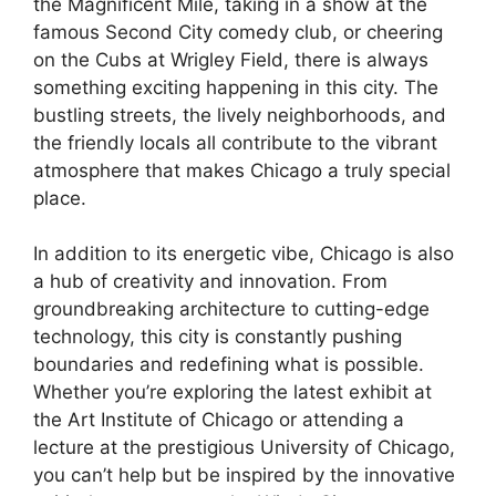
the Magnificent Mile, taking in a show at the
famous Second City comedy club, or cheering
on the Cubs at Wrigley Field, there is always
something exciting happening in this city. The
bustling streets, the lively neighborhoods, and
the friendly locals all contribute to the vibrant
atmosphere that makes Chicago a truly special
place.
In addition to its energetic vibe, Chicago is also
a hub of creativity and innovation. From
groundbreaking architecture to cutting-edge
technology, this city is constantly pushing
boundaries and redefining what is possible.
Whether you’re exploring the latest exhibit at
the Art Institute of Chicago or attending a
lecture at the prestigious University of Chicago,
you can’t help but be inspired by the innovative