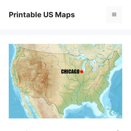
Skip
to
Printable US Maps
Menu
content