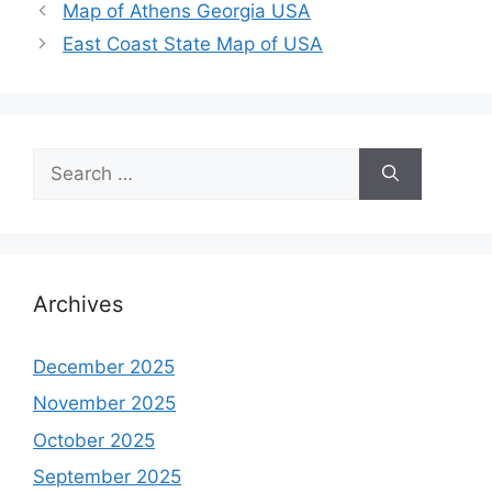
Map of Athens Georgia USA
East Coast State Map of USA
Search
for:
Archives
December 2025
November 2025
October 2025
September 2025