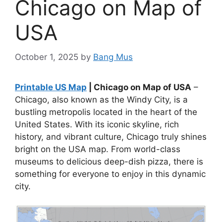
Chicago on Map of
USA
October 1, 2025
by
Bang Mus
Printable US Map
| Chicago on Map of USA
–
Chicago, also known as the Windy City, is a
bustling metropolis located in the heart of the
United States. With its iconic skyline, rich
history, and vibrant culture, Chicago truly shines
bright on the USA map. From world-class
museums to delicious deep-dish pizza, there is
something for everyone to enjoy in this dynamic
city.