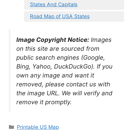
States And Capitals
Road Map of USA States
Image Copyright Notice:
Images
on this site are sourced from
public search engines (Google,
Bing, Yahoo, DuckDuckGo). If you
own any image and want it
removed, please contact us with
the image URL. We will verify and
remove it promptly.
Categories
Printable US Map