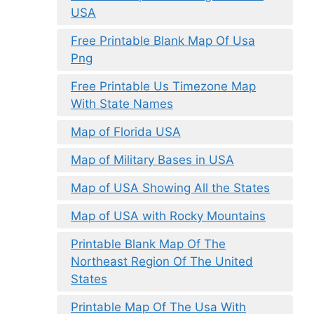
USA
Free Printable Blank Map Of Usa
Png
Free Printable Us Timezone Map
With State Names
Map of Florida USA
Map of Military Bases in USA
Map of USA Showing All the States
Map of USA with Rocky Mountains
Printable Blank Map Of The
Northeast Region Of The United
States
Printable Map Of The Usa With