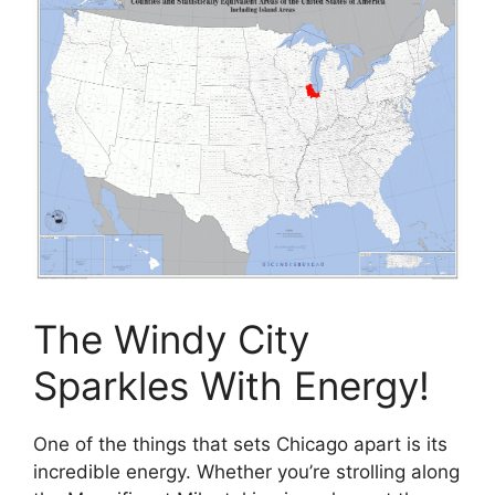
The Windy City
Sparkles With Energy!
One of the things that sets Chicago apart is its
incredible energy. Whether you’re strolling along