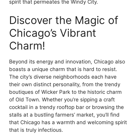
spirit that permeates the Windy City.
Discover the Magic of
Chicago’s Vibrant
Charm!
Beyond its energy and innovation, Chicago also
boasts a unique charm that is hard to resist.
The city’s diverse neighborhoods each have
their own distinct personality, from the trendy
boutiques of Wicker Park to the historic charm
of Old Town. Whether you’re sipping a craft
cocktail in a trendy rooftop bar or browsing the
stalls at a bustling farmers’ market, you’ll find
that Chicago has a warmth and welcoming spirit
that is truly infectious.