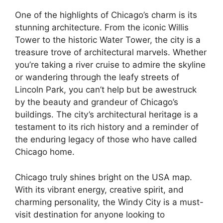
One of the highlights of Chicago’s charm is its
stunning architecture. From the iconic Willis
Tower to the historic Water Tower, the city is a
treasure trove of architectural marvels. Whether
you’re taking a river cruise to admire the skyline
or wandering through the leafy streets of
Lincoln Park, you can’t help but be awestruck
by the beauty and grandeur of Chicago’s
buildings. The city’s architectural heritage is a
testament to its rich history and a reminder of
the enduring legacy of those who have called
Chicago home.
Chicago truly shines bright on the USA map.
With its vibrant energy, creative spirit, and
charming personality, the Windy City is a must-
visit destination for anyone looking to