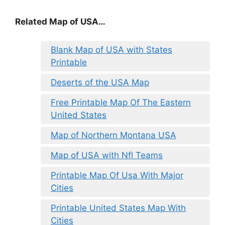
Related Map of USA…
Blank Map of USA with States
Printable
Deserts of the USA Map
Free Printable Map Of The Eastern
United States
Map of Northern Montana USA
Map of USA with Nfl Teams
Printable Map Of Usa With Major
Cities
Printable United States Map With
Cities