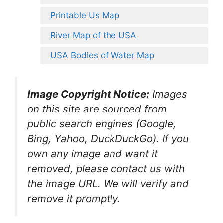
Printable Us Map
River Map of the USA
USA Bodies of Water Map
Image Copyright Notice:
Images
on this site are sourced from
public search engines (Google,
Bing, Yahoo, DuckDuckGo). If you
own any image and want it
removed, please contact us with
the image URL. We will verify and
remove it promptly.