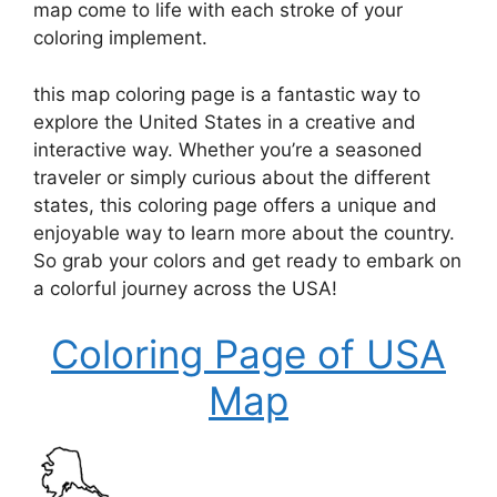
map come to life with each stroke of your
coloring implement.
this map coloring page is a fantastic way to
explore the United States in a creative and
interactive way. Whether you’re a seasoned
traveler or simply curious about the different
states, this coloring page offers a unique and
enjoyable way to learn more about the country.
So grab your colors and get ready to embark on
a colorful journey across the USA!
Coloring Page of USA
Map