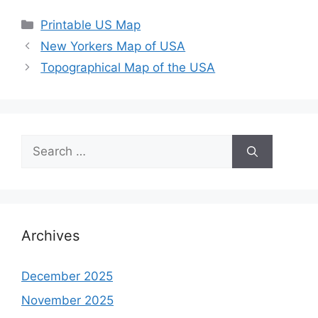
Categories
Printable US Map
New Yorkers Map of USA
Topographical Map of the USA
Search
for:
Archives
December 2025
November 2025