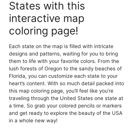
States with this
interactive map
coloring page!
Each state on the map is filled with intricate
designs and patterns, waiting for you to bring
them to life with your favorite colors. From the
lush forests of Oregon to the sandy beaches of
Florida, you can customize each state to your
heart’s content. With so much detail packed into
this map coloring page, you’ll feel like you’re
traveling through the United States one state at
a time. So grab your colored pencils or markers
and get ready to explore the beauty of the USA
in a whole new way!