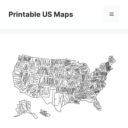
Skip
to
Printable US Maps
Menu
content