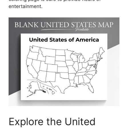
entertainment.
Explore the United