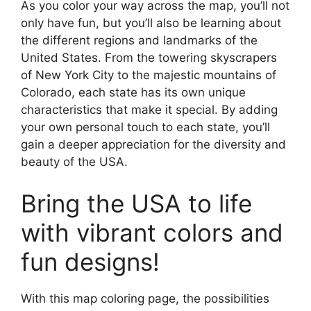
As you color your way across the map, you’ll not
only have fun, but you’ll also be learning about
the different regions and landmarks of the
United States. From the towering skyscrapers
of New York City to the majestic mountains of
Colorado, each state has its own unique
characteristics that make it special. By adding
your own personal touch to each state, you’ll
gain a deeper appreciation for the diversity and
beauty of the USA.
Bring the USA to life
with vibrant colors and
fun designs!
With this map coloring page, the possibilities