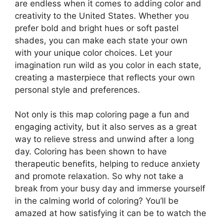
are endless when it comes to adding color and
creativity to the United States. Whether you
prefer bold and bright hues or soft pastel
shades, you can make each state your own
with your unique color choices. Let your
imagination run wild as you color in each state,
creating a masterpiece that reflects your own
personal style and preferences.
Not only is this map coloring page a fun and
engaging activity, but it also serves as a great
way to relieve stress and unwind after a long
day. Coloring has been shown to have
therapeutic benefits, helping to reduce anxiety
and promote relaxation. So why not take a
break from your busy day and immerse yourself
in the calming world of coloring? You’ll be
amazed at how satisfying it can be to watch the