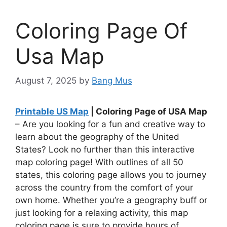
Coloring Page Of
Usa Map
August 7, 2025
by
Bang Mus
Printable US Map
| Coloring Page of USA Map
– Are you looking for a fun and creative way to
learn about the geography of the United
States? Look no further than this interactive
map coloring page! With outlines of all 50
states, this coloring page allows you to journey
across the country from the comfort of your
own home. Whether you’re a geography buff or
just looking for a relaxing activity, this map
coloring page is sure to provide hours of