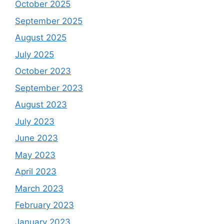
October 2025
September 2025
August 2025
July 2025
October 2023
September 2023
August 2023
July 2023
June 2023
May 2023
April 2023
March 2023
February 2023
January 2023