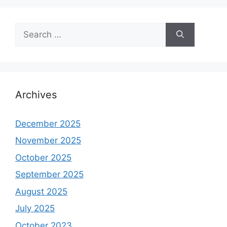
Search
for:
Archives
December 2025
November 2025
October 2025
September 2025
August 2025
July 2025
October 2023