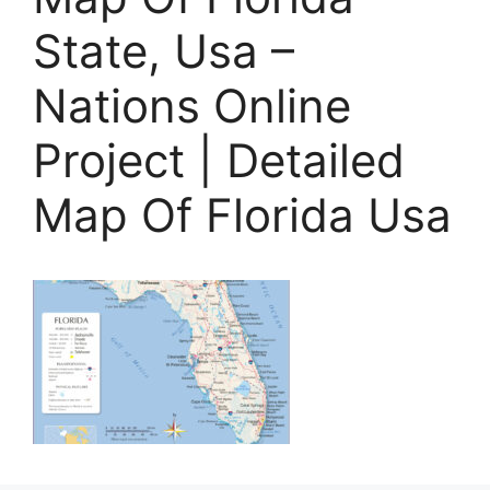
State, Usa –
Nations Online
Project | Detailed
Map Of Florida Usa