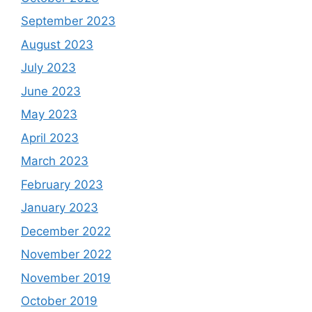
September 2023
August 2023
July 2023
June 2023
May 2023
April 2023
March 2023
February 2023
January 2023
December 2022
November 2022
November 2019
October 2019