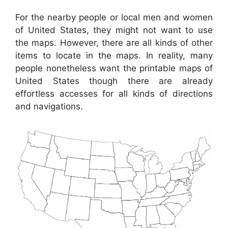
For the nearby people or local men and women
of United States, they might not want to use
the maps. However, there are all kinds of other
items to locate in the maps. In reality, many
people nonetheless want the printable maps of
United States though there are already
effortless accesses for all kinds of directions
and navigations.