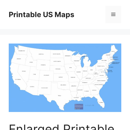
Skip
to
Printable US Maps
Menu
content
Enlarged Printable