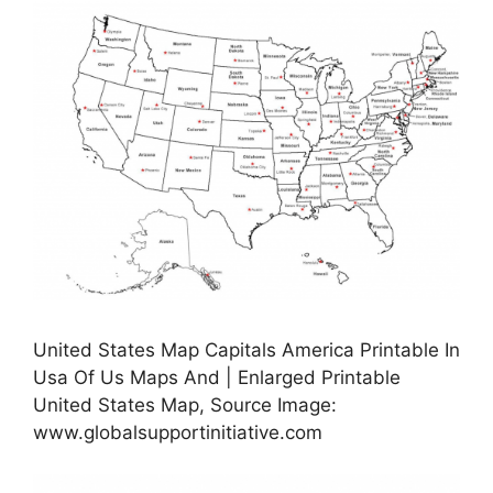
United States Map Capitals America Printable In
Usa Of Us Maps And | Enlarged Printable
United States Map, Source Image:
www.globalsupportinitiative.com