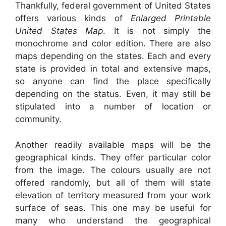
Thankfully, federal government of United States
offers various kinds of
Enlarged Printable
United States Map
. It is not simply the
monochrome and color edition. There are also
maps depending on the states. Each and every
state is provided in total and extensive maps,
so anyone can find the place specifically
depending on the status. Even, it may still be
stipulated into a number of location or
community.
Another readily available maps will be the
geographical kinds. They offer particular color
from the image. The colours usually are not
offered randomly, but all of them will state
elevation of territory measured from your work
surface of seas. This one may be useful for
many who understand the geographical