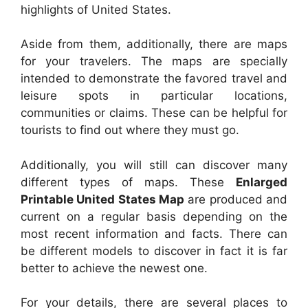
highlights of United States.
Aside from them, additionally, there are maps
for your travelers. The maps are specially
intended to demonstrate the favored travel and
leisure spots in particular locations,
communities or claims. These can be helpful for
tourists to find out where they must go.
Additionally, you will still can discover many
different types of maps. These
Enlarged
Printable United States Map
are produced and
current on a regular basis depending on the
most recent information and facts. There can
be different models to discover in fact it is far
better to achieve the newest one.
For your details, there are several places to