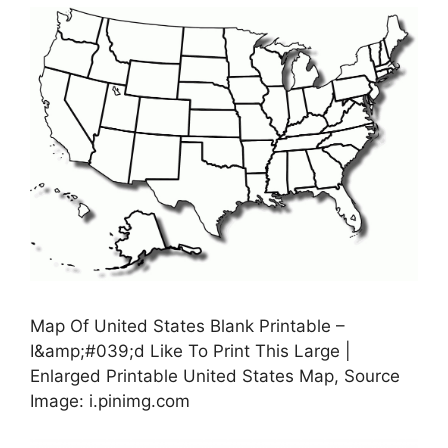
Map Of United States Blank Printable –
I&amp;#039;d Like To Print This Large |
Enlarged Printable United States Map, Source
Image: i.pinimg.com