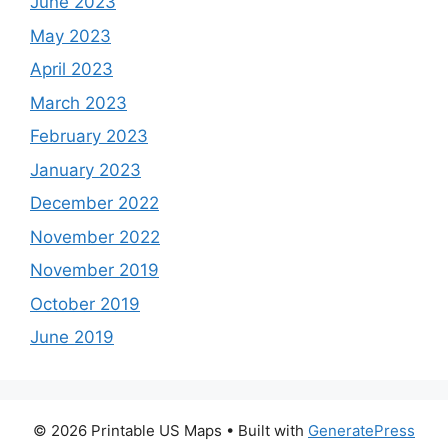
June 2023
May 2023
April 2023
March 2023
February 2023
January 2023
December 2022
November 2022
November 2019
October 2019
June 2019
© 2026 Printable US Maps
• Built with
GeneratePress