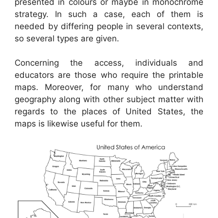
presented in colours or maybe in monochrome
strategy. In such a case, each of them is
needed by differing people in several contexts,
so several types are given.
Concerning the access, individuals and
educators are those who require the printable
maps. Moreover, for many who understand
geography along with other subject matter with
regards to the places of United States, the
maps is likewise useful for them.