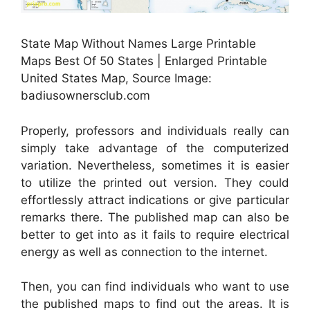
State Map Without Names Large Printable
Maps Best Of 50 States | Enlarged Printable
United States Map, Source Image:
badiusownersclub.com
Properly, professors and individuals really can
simply take advantage of the computerized
variation. Nevertheless, sometimes it is easier
to utilize the printed out version. They could
effortlessly attract indications or give particular
remarks there. The published map can also be
better to get into as it fails to require electrical
energy as well as connection to the internet.
Then, you can find individuals who want to use
the published maps to find out the areas. It is