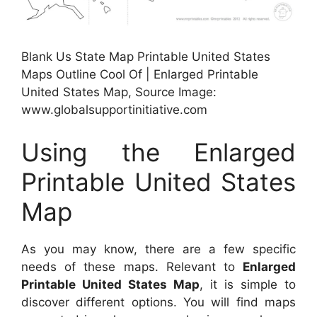
Blank Us State Map Printable United States
Maps Outline Cool Of | Enlarged Printable
United States Map, Source Image:
www.globalsupportinitiative.com
Using the Enlarged
Printable United States
Map
As you may know, there are a few specific
needs of these maps. Relevant to
Enlarged
Printable United States Map
, it is simple to
discover different options. You will find maps