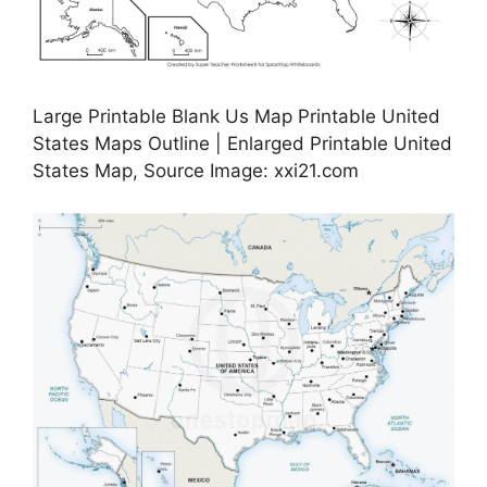
Large Printable Blank Us Map Printable United
States Maps Outline | Enlarged Printable United
States Map, Source Image: xxi21.com