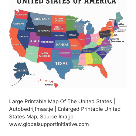
Large Printable Map Of The United States |
Autobedrijfmaatje | Enlarged Printable United
States Map, Source Image:
www.globalsupportinitiative.com