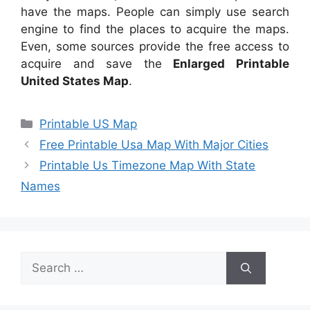
have the maps. People can simply use search
engine to find the places to acquire the maps.
Even, some sources provide the free access to
acquire and save the
Enlarged Printable
United States Map
.
Categories
Printable US Map
Free Printable Usa Map With Major Cities
Printable Us Timezone Map With State
Names
Search
for: