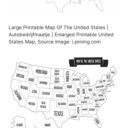
Large Printable Map Of The United States |
Autobedrijfmaatje | Enlarged Printable United
States Map, Source Image: i.pinimg.com