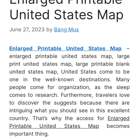
United States Map
June 27, 2023
by
Bang Mus
Enlarged Printable United States Map
–
enlarged printable united states map, large
print united states map, large printable blank
united states map, United States come to be
one in the well-known destinations. Many
people come for organization, as the sleep
comes to research. Furthermore, travelers love
to discover the suggests because there are
intriguing what you should see in this excellent
country. That’s why the access for
Enlarged
Printable United States Map
becomes
important thing.