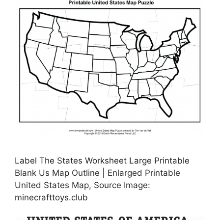
Label The States Worksheet Large Printable
Blank Us Map Outline | Enlarged Printable
United States Map, Source Image:
minecrafttoys.club