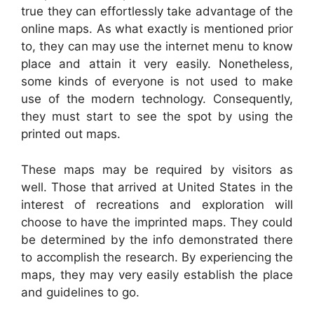
true they can effortlessly take advantage of the
online maps. As what exactly is mentioned prior
to, they can may use the internet menu to know
place and attain it very easily. Nonetheless,
some kinds of everyone is not used to make
use of the modern technology. Consequently,
they must start to see the spot by using the
printed out maps.
These maps may be required by visitors as
well. Those that arrived at United States in the
interest of recreations and exploration will
choose to have the imprinted maps. They could
be determined by the info demonstrated there
to accomplish the research. By experiencing the
maps, they may very easily establish the place
and guidelines to go.