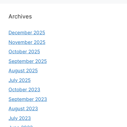
Archives
December 2025
November 2025
October 2025
September 2025
August 2025
July 2025
October 2023
September 2023
August 2023
July 2023