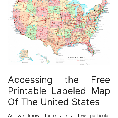
Accessing the Free
Printable Labeled Map
Of The United States
As we know, there are a few particular