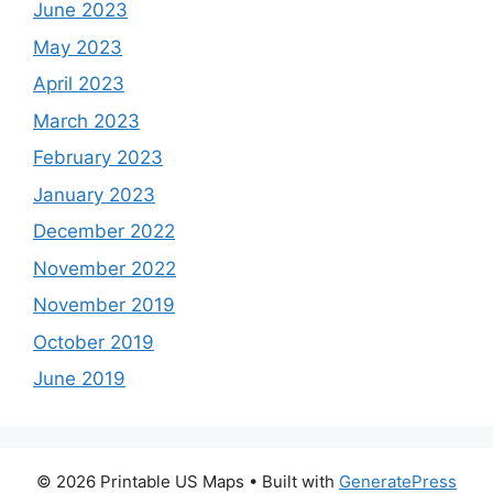
June 2023
May 2023
April 2023
March 2023
February 2023
January 2023
December 2022
November 2022
November 2019
October 2019
June 2019
© 2026 Printable US Maps
• Built with
GeneratePress