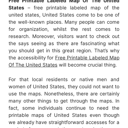
Free Printable Labeled Map Of The United
States
– free printable labeled map of the
united states, United States come to be one of
the well-known places. Many people can come
for organization, whilst the rest comes to
research. Moreover, visitors want to check out
the says seeing as there are fascinating what
you should get in this great region. That’s why
the accessibility for
Free Printable Labeled Map
Of The United States
will become crucial thing.
For that local residents or native men and
women of United States, they could not want to
use the maps. Nonetheless, there are certainly
many other things to get through the maps. In
fact, some individuals continue to need the
printable maps of United States even though
we already have straightforward accesses for a