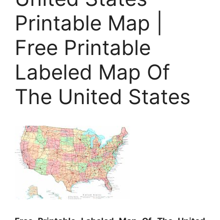
Printable Map |
Free Printable
Labeled Map Of
The United States