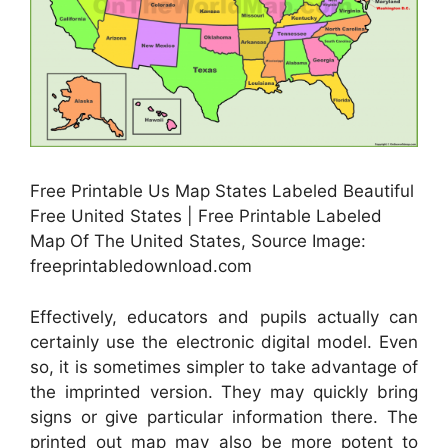
Free Printable Us Map States Labeled Beautiful
Free United States | Free Printable Labeled
Map Of The United States, Source Image:
freeprintabledownload.com
Effectively, educators and pupils actually can
certainly use the electronic digital model. Even
so, it is sometimes simpler to take advantage of
the imprinted version. They may quickly bring
signs or give particular information there. The
printed out map may also be more potent to