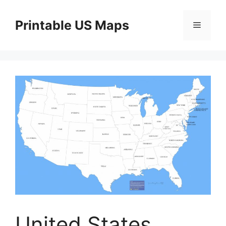
Skip
to
Printable US Maps
Menu
content
United States