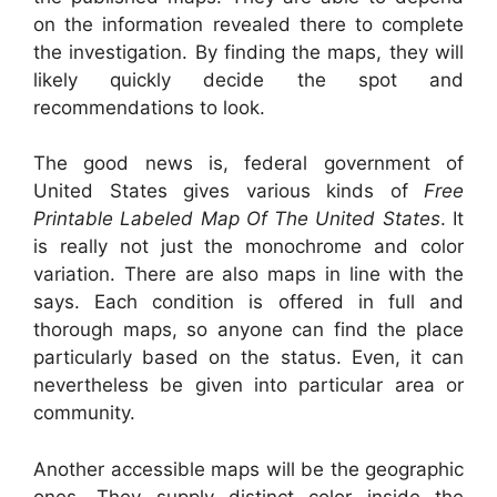
on the information revealed there to complete
the investigation. By finding the maps, they will
likely quickly decide the spot and
recommendations to look.
The good news is, federal government of
United States gives various kinds of
Free
Printable Labeled Map Of The United States
. It
is really not just the monochrome and color
variation. There are also maps in line with the
says. Each condition is offered in full and
thorough maps, so anyone can find the place
particularly based on the status. Even, it can
nevertheless be given into particular area or
community.
Another accessible maps will be the geographic
ones. They supply distinct color inside the