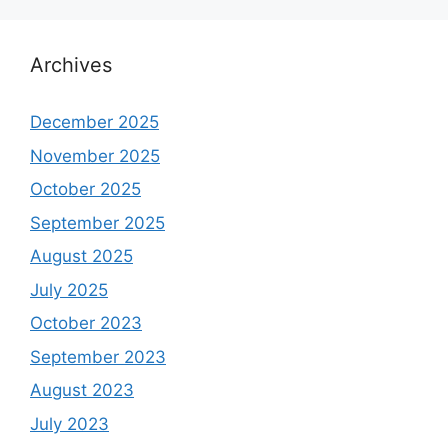
Archives
December 2025
November 2025
October 2025
September 2025
August 2025
July 2025
October 2023
September 2023
August 2023
July 2023