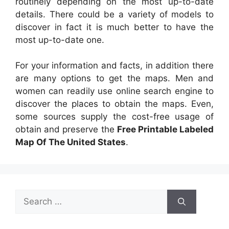
routinely depending on the most up-to-date
details. There could be a variety of models to
discover in fact it is much better to have the
most up-to-date one.
For your information and facts, in addition there
are many options to get the maps. Men and
women can readily use online search engine to
discover the places to obtain the maps. Even,
some sources supply the cost-free usage of
obtain and preserve the
Free Printable Labeled
Map Of The United States
.
Search
for: