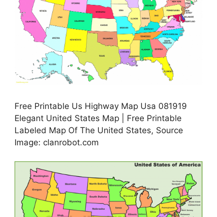
Free Printable Us Highway Map Usa 081919
Elegant United States Map | Free Printable
Labeled Map Of The United States, Source
Image: clanrobot.com