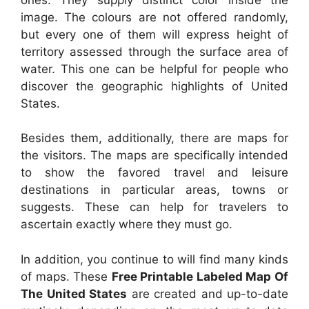
image. The colours are not offered randomly,
but every one of them will express height of
territory assessed through the surface area of
water. This one can be helpful for people who
discover the geographic highlights of United
States.
Besides them, additionally, there are maps for
the visitors. The maps are specifically intended
to show the favored travel and leisure
destinations in particular areas, towns or
suggests. These can help for travelers to
ascertain exactly where they must go.
In addition, you continue to will find many kinds
of maps. These
Free Printable Labeled Map Of
The United States
are created and up-to-date