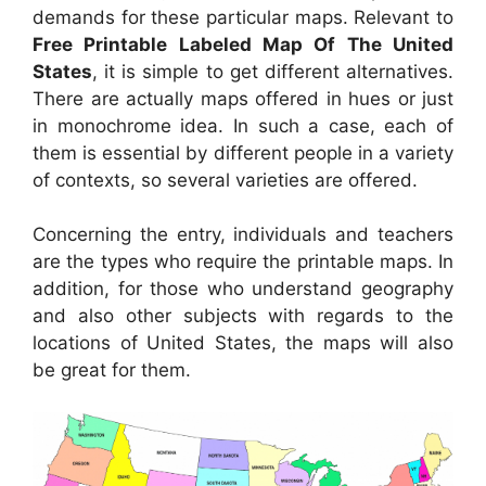
demands for these particular maps. Relevant to
Free Printable Labeled Map Of The United
States
, it is simple to get different alternatives.
There are actually maps offered in hues or just
in monochrome idea. In such a case, each of
them is essential by different people in a variety
of contexts, so several varieties are offered.
Concerning the entry, individuals and teachers
are the types who require the printable maps. In
addition, for those who understand geography
and also other subjects with regards to the
locations of United States, the maps will also
be great for them.