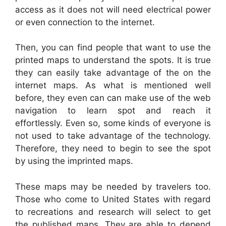
access as it does not will need electrical power
or even connection to the internet.
Then, you can find people that want to use the
printed maps to understand the spots. It is true
they can easily take advantage of the on the
internet maps. As what is mentioned well
before, they even can can make use of the web
navigation to learn spot and reach it
effortlessly. Even so, some kinds of everyone is
not used to take advantage of the technology.
Therefore, they need to begin to see the spot
by using the imprinted maps.
These maps may be needed by travelers too.
Those who come to United States with regard
to recreations and research will select to get
the published maps. They are able to depend