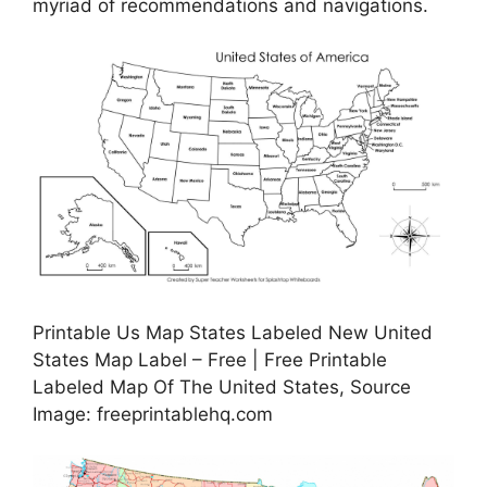
myriad of recommendations and navigations.
Printable Us Map States Labeled New United
States Map Label – Free | Free Printable
Labeled Map Of The United States, Source
Image: freeprintablehq.com