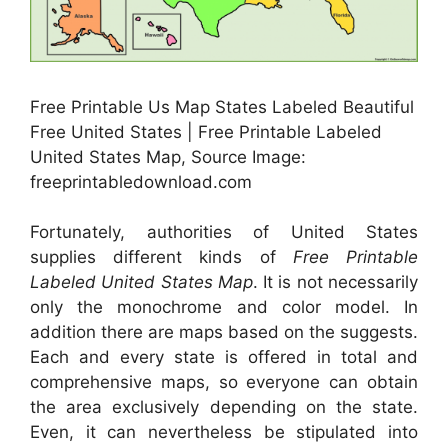
Free Printable Us Map States Labeled Beautiful
Free United States | Free Printable Labeled
United States Map, Source Image:
freeprintabledownload.com
Fortunately, authorities of United States
supplies different kinds of
Free Printable
Labeled United States Map
. It is not necessarily
only the monochrome and color model. In
addition there are maps based on the suggests.
Each and every state is offered in total and
comprehensive maps, so everyone can obtain
the area exclusively depending on the state.
Even, it can nevertheless be stipulated into