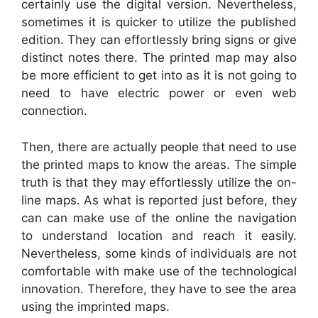
certainly use the digital version. Nevertheless,
sometimes it is quicker to utilize the published
edition. They can effortlessly bring signs or give
distinct notes there. The printed map may also
be more efficient to get into as it is not going to
need to have electric power or even web
connection.
Then, there are actually people that need to use
the printed maps to know the areas. The simple
truth is that they may effortlessly utilize the on-
line maps. As what is reported just before, they
can can make use of the online the navigation
to understand location and reach it easily.
Nevertheless, some kinds of individuals are not
comfortable with make use of the technological
innovation. Therefore, they have to see the area
using the imprinted maps.