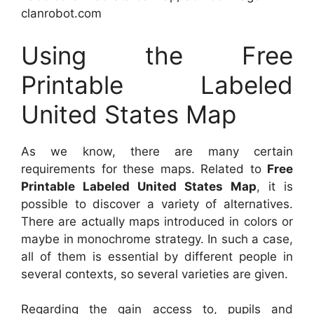
clanrobot.com
Using the Free
Printable Labeled
United States Map
As we know, there are many certain
requirements for these maps. Related to
Free
Printable Labeled United States Map
, it is
possible to discover a variety of alternatives.
There are actually maps introduced in colors or
maybe in monochrome strategy. In such a case,
all of them is essential by different people in
several contexts, so several varieties are given.
Regarding the gain access to, pupils and