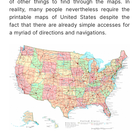
of other things to find through the maps. In
reality, many people nevertheless require the
printable maps of United States despite the
fact that there are already simple accesses for
a myriad of directions and navigations.