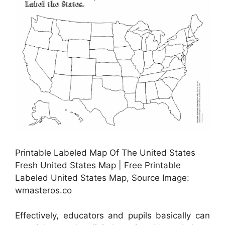
Printable Labeled Map Of The United States
Fresh United States Map | Free Printable
Labeled United States Map, Source Image:
wmasteros.co
Effectively, educators and pupils basically can