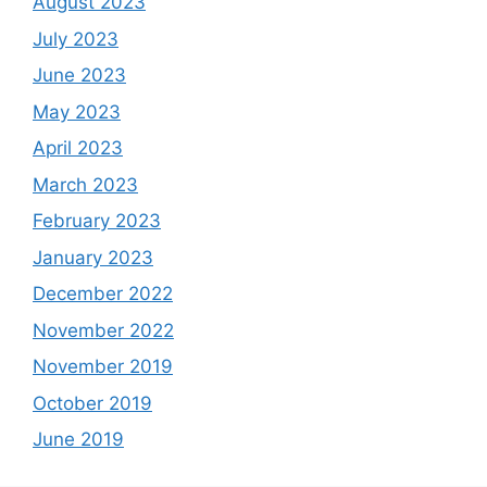
August 2023
July 2023
June 2023
May 2023
April 2023
March 2023
February 2023
January 2023
December 2022
November 2022
November 2019
October 2019
June 2019