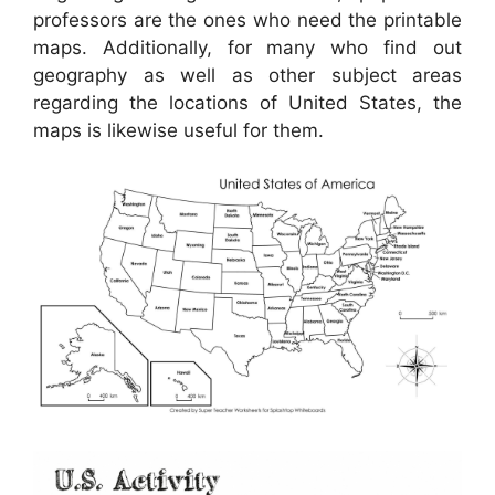
professors are the ones who need the printable
maps. Additionally, for many who find out
geography as well as other subject areas
regarding the locations of United States, the
maps is likewise useful for them.