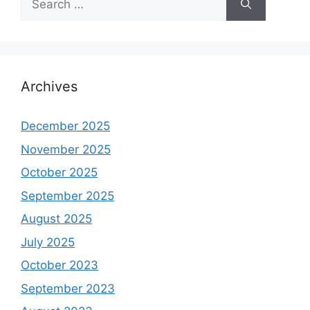
for:
Archives
December 2025
November 2025
October 2025
September 2025
August 2025
July 2025
October 2023
September 2023