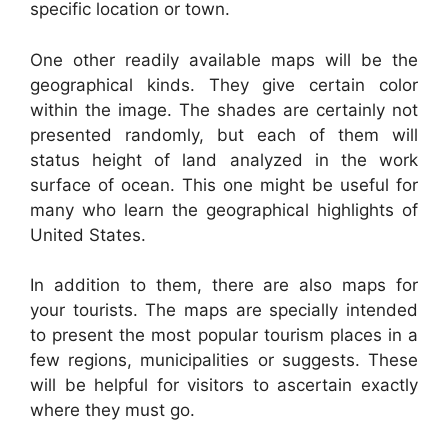
specific location or town.
One other readily available maps will be the
geographical kinds. They give certain color
within the image. The shades are certainly not
presented randomly, but each of them will
status height of land analyzed in the work
surface of ocean. This one might be useful for
many who learn the geographical highlights of
United States.
In addition to them, there are also maps for
your tourists. The maps are specially intended
to present the most popular tourism places in a
few regions, municipalities or suggests. These
will be helpful for visitors to ascertain exactly
where they must go.