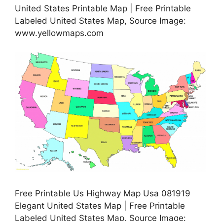
United States Printable Map | Free Printable
Labeled United States Map, Source Image:
www.yellowmaps.com
Free Printable Us Highway Map Usa 081919
Elegant United States Map | Free Printable
Labeled United States Map, Source Image: