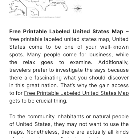
Free Printable Labeled United States Map
–
free printable labeled united states map, United
States come to be one of your well-known
spots. Many people come for business, while
the relax goes to examine. Additionally,
travelers prefer to investigate the says because
there are fascinating what you should discover
in this great nation. That’s why the gain access
to for
Free Printable Labeled United States Map
gets to be crucial thing.
To the community inhabitants or natural people
of United States, they may not want to use the
maps. Nonetheless, there are actually all kinds