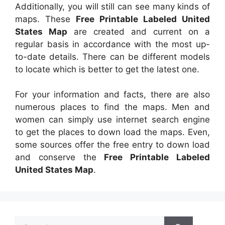
Additionally, you will still can see many kinds of
maps. These
Free Printable Labeled United
States Map
are created and current on a
regular basis in accordance with the most up-
to-date details. There can be different models
to locate which is better to get the latest one.
For your information and facts, there are also
numerous places to find the maps. Men and
women can simply use internet search engine
to get the places to down load the maps. Even,
some sources offer the free entry to down load
and conserve the
Free Printable Labeled
United States Map
.
Search