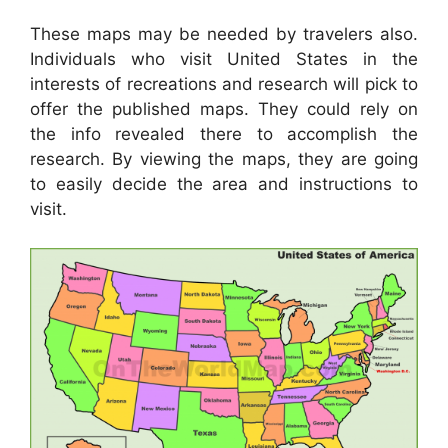
These maps may be needed by travelers also.
Individuals who visit United States in the
interests of recreations and research will pick to
offer the published maps. They could rely on
the info revealed there to accomplish the
research. By viewing the maps, they are going
to easily decide the area and instructions to
visit.