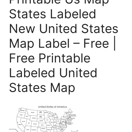
States Labeled
New United States
Map Label – Free |
Free Printable
Labeled United
States Map