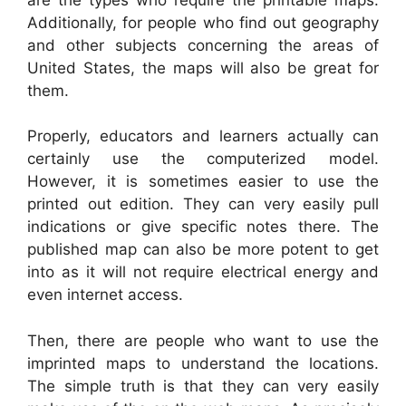
Additionally, for people who find out geography
and other subjects concerning the areas of
United States, the maps will also be great for
them.
Properly, educators and learners actually can
certainly use the computerized model.
However, it is sometimes easier to use the
printed out edition. They can very easily pull
indications or give specific notes there. The
published map can also be more potent to get
into as it will not require electrical energy and
even internet access.
Then, there are people who want to use the
imprinted maps to understand the locations.
The simple truth is that they can very easily