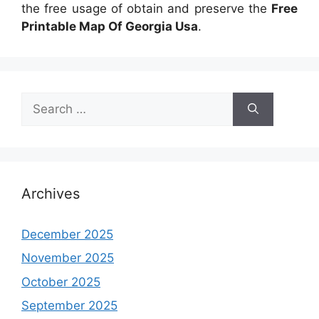
the free usage of obtain and preserve the
Free
Printable Map Of Georgia Usa
.
Search
for:
Archives
December 2025
November 2025
October 2025
September 2025