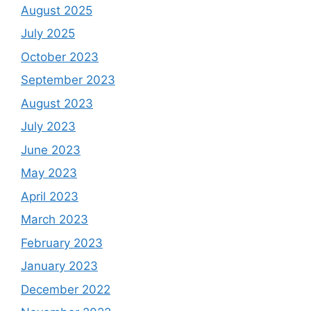
August 2025
July 2025
October 2023
September 2023
August 2023
July 2023
June 2023
May 2023
April 2023
March 2023
February 2023
January 2023
December 2022