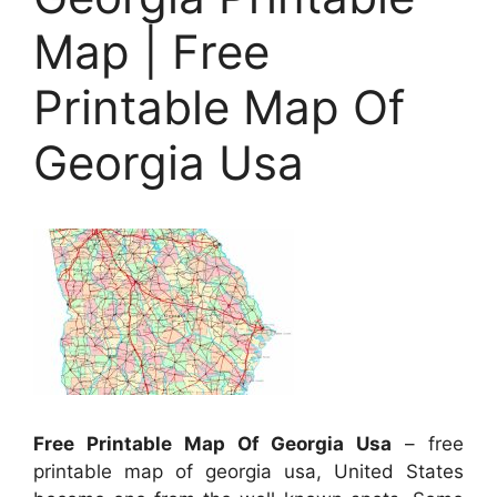
Map | Free
Printable Map Of
Georgia Usa
Free Printable Map Of Georgia Usa
– free
printable map of georgia usa, United States