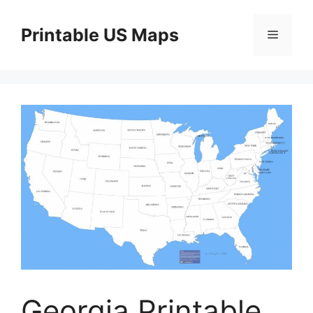
Skip
to
Printable US Maps
Menu
content
Georgia Printable