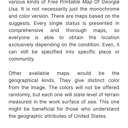
various kinds of
Free Printable Map Of Georgia
Usa
. It is not necessarily just the monochrome
and color version. There are maps based on the
suggests. Every single status is presented in
comprehensive and thorough maps, so
everyone is able to obtain the location
exclusively depending on the condition. Even, it
can still be specified into specific place or
community.
Other available maps would be the
geographical kinds. They give distinct color
from the image. The colors will not be offered
randomly, but each one will state level of terrain
measured in the work surface of sea. This one
might be beneficial for those who understand
the geographic attributes of United States.