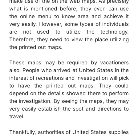
make use of the on the web maps. As precisely
what is mentioned before, they even can use
the online menu to know area and achieve it
very easily. However, some types of individuals
are not used to utilize the technology.
Therefore, they need to view the place utilizing
the printed out maps.
These maps may be required by vacationers
also. People who arrived at United States in the
interest of recreations and investigation will pick
to have the printed out maps. They could
depend on the details showed there to perform
the investigation. By seeing the maps, they may
very easily establish the spot and directions to
travel.
Thankfully, authorities of United States supplies