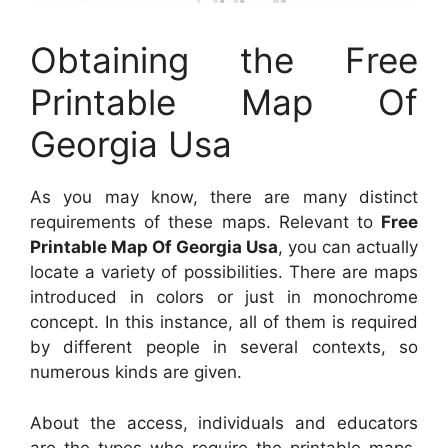
Obtaining the Free
Printable Map Of
Georgia Usa
As you may know, there are many distinct
requirements of these maps. Relevant to
Free
Printable Map Of Georgia Usa
, you can actually
locate a variety of possibilities. There are maps
introduced in colors or just in monochrome
concept. In this instance, all of them is required
by different people in several contexts, so
numerous kinds are given.
About the access, individuals and educators
are the types who require the printable maps.