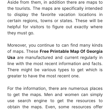
Aside from them, in addition there are maps to
the tourists. The maps are specifically intended
to display the favorite vacation locations in
certain regions, towns or states. These will be
helpful for visitors to figure out exactly where
they must go.
Moreover, you continue to can find many kinds
of maps. These
Free Printable Map Of Georgia
Usa
are manufactured and current regularly in
line with the most recent information and facts.
There might be various types to get which is
greater to have the most recent one.
For the information, there are numerous places
to get the maps. Men and women can simply
use search engine to get the resources to
obtain the maps. Even, some resources offer