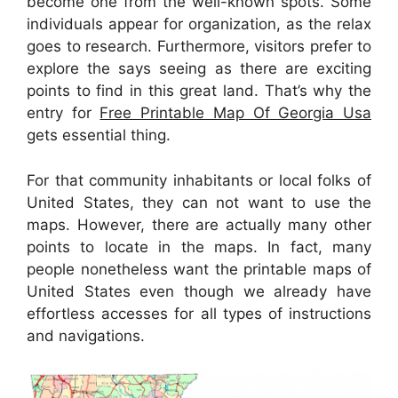
become one from the well-known spots. Some
individuals appear for organization, as the relax
goes to research. Furthermore, visitors prefer to
explore the says seeing as there are exciting
points to find in this great land. That’s why the
entry for
Free Printable Map Of Georgia Usa
gets essential thing.
For that community inhabitants or local folks of
United States, they can not want to use the
maps. However, there are actually many other
points to locate in the maps. In fact, many
people nonetheless want the printable maps of
United States even though we already have
effortless accesses for all types of instructions
and navigations.