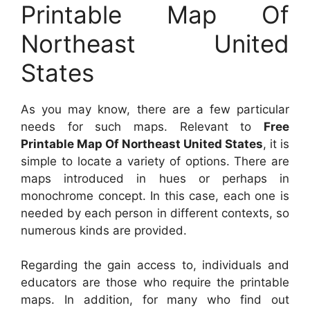
Printable Map Of
Northeast United
States
As you may know, there are a few particular
needs for such maps. Relevant to
Free
Printable Map Of Northeast United States
, it is
simple to locate a variety of options. There are
maps introduced in hues or perhaps in
monochrome concept. In this case, each one is
needed by each person in different contexts, so
numerous kinds are provided.
Regarding the gain access to, individuals and
educators are those who require the printable
maps. In addition, for many who find out