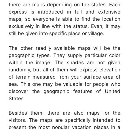
there are maps depending on the states. Each
express is introduced in full and extensive
maps, so everyone is able to find the location
exclusively in line with the status. Even, it may
still be given into specific place or village.
The other readily available maps will be the
geographic types. They supply particular color
within the image. The shades are not given
randomly, but all of them will express elevation
of terrain measured from your surface area of
sea. This one may be valuable for people who
discover the geographic features of United
States.
Besides them, there are also maps for the
visitors. The maps are specifically intended to
present the most popular vacation places in a