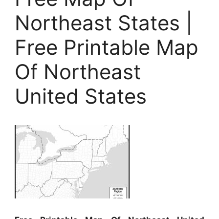
Northeast States |
Free Printable Map
Of Northeast
United States