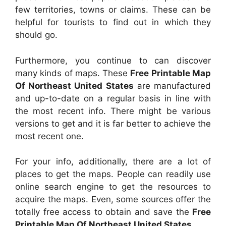
few territories, towns or claims. These can be
helpful for tourists to find out in which they
should go.
Furthermore, you continue to can discover
many kinds of maps. These
Free Printable Map
Of Northeast United States
are manufactured
and up-to-date on a regular basis in line with
the most recent info. There might be various
versions to get and it is far better to achieve the
most recent one.
For your info, additionally, there are a lot of
places to get the maps. People can readily use
online search engine to get the resources to
acquire the maps. Even, some sources offer the
totally free access to obtain and save the
Free
Printable Map Of Northeast United States
.