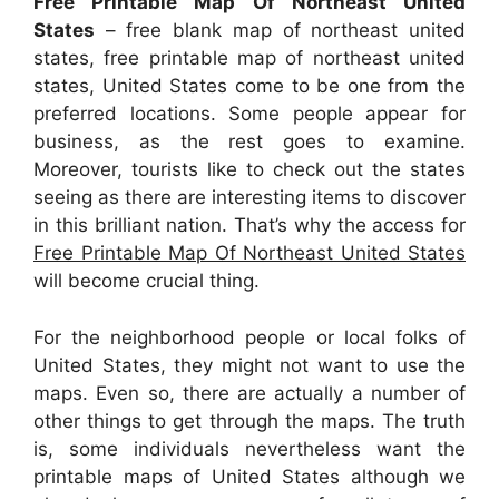
Free Printable Map Of Northeast United
States
– free blank map of northeast united
states, free printable map of northeast united
states, United States come to be one from the
preferred locations. Some people appear for
business, as the rest goes to examine.
Moreover, tourists like to check out the states
seeing as there are interesting items to discover
in this brilliant nation. That’s why the access for
Free Printable Map Of Northeast United States
will become crucial thing.
For the neighborhood people or local folks of
United States, they might not want to use the
maps. Even so, there are actually a number of
other things to get through the maps. The truth
is, some individuals nevertheless want the
printable maps of United States although we