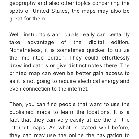
geography and also other topics concerning the
spots of United States, the maps may also be
great for them.
Well, instructors and pupils really can certainly
take advantage of the digital edition.
Nonetheless, it is sometimes quicker to utilize
the imprinted edition. They could effortlessly
draw indicators or give distinct notes there. The
printed map can even be better gain access to
as it is not going to require electrical energy and
even connection to the internet.
Then, you can find people that want to use the
published maps to learn the locations. It is a
fact that they can very easily utilize the on the
internet maps. As what is stated well before,
they can may use the online the navigation to