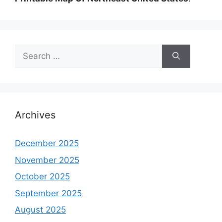
Search
for:
Archives
December 2025
November 2025
October 2025
September 2025
August 2025