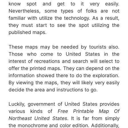
know spot and get to it very easily.
Nevertheless, some types of folks are not
familiar with utilize the technology. As a result,
they must start to see the spot utilizing the
published maps.
These maps may be needed by tourists also.
Those who come to United States in the
interest of recreations and search will select to
offer the printed maps. They can depend on the
information showed there to do the exploration.
By viewing the maps, they will likely very easily
decide the area and instructions to go.
Luckily, government of United States provides
various kinds of
Free Printable Map Of
Northeast United States
. It is far from simply
the monochrome and color edition. Additionally,