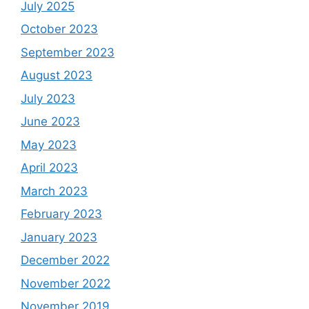
July 2025
October 2023
September 2023
August 2023
July 2023
June 2023
May 2023
April 2023
March 2023
February 2023
January 2023
December 2022
November 2022
November 2019