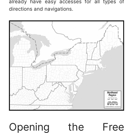
already have easy accesses for all types of
directions and navigations.
Opening the Free