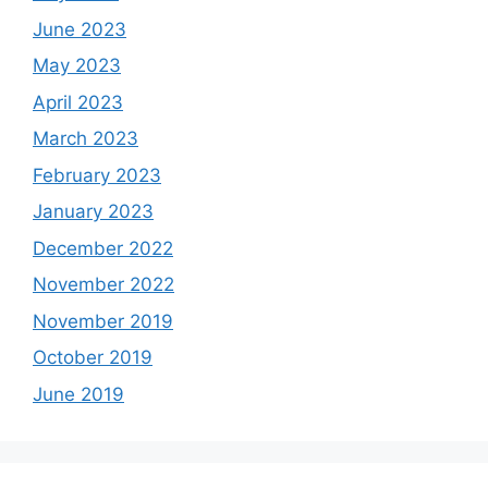
June 2023
May 2023
April 2023
March 2023
February 2023
January 2023
December 2022
November 2022
November 2019
October 2019
June 2019