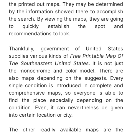
the printed out maps. They may be determined
by the information showed there to accomplish
the search. By viewing the maps, they are going
to quickly establish the spot and
recommendations to look.
Thankfully, government of United States
supplies various kinds of
Free Printable Map Of
The Southeastern United States
. It is not just
the monochrome and color model. There are
also maps depending on the suggests. Every
single condition is introduced in complete and
comprehensive maps, so everyone is able to
find the place especially depending on the
condition. Even, it can nevertheless be given
into certain location or city.
The other readily available maps are the