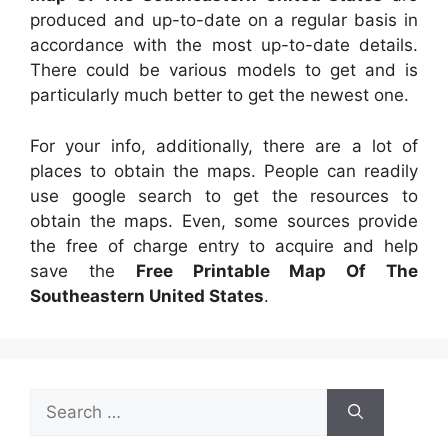
produced and up-to-date on a regular basis in
accordance with the most up-to-date details.
There could be various models to get and is
particularly much better to get the newest one.
For your info, additionally, there are a lot of
places to obtain the maps. People can readily
use google search to get the resources to
obtain the maps. Even, some sources provide
the free of charge entry to acquire and help
save the
Free Printable Map Of The
Southeastern United States
.
Search
for: