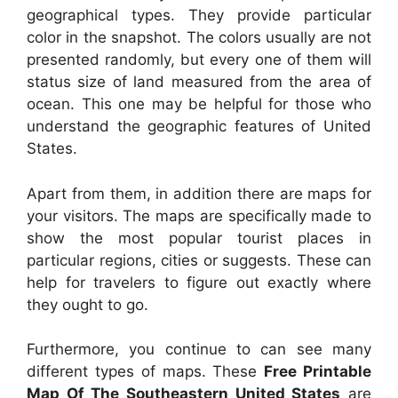
geographical types. They provide particular
color in the snapshot. The colors usually are not
presented randomly, but every one of them will
status size of land measured from the area of
ocean. This one may be helpful for those who
understand the geographic features of United
States.
Apart from them, in addition there are maps for
your visitors. The maps are specifically made to
show the most popular tourist places in
particular regions, cities or suggests. These can
help for travelers to figure out exactly where
they ought to go.
Furthermore, you continue to can see many
different types of maps. These
Free Printable
Map Of The Southeastern United States
are