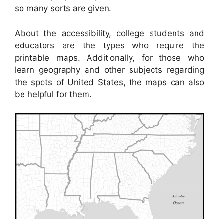
so many sorts are given.
About the accessibility, college students and
educators are the types who require the
printable maps. Additionally, for those who
learn geography and other subjects regarding
the spots of United States, the maps can also
be helpful for them.