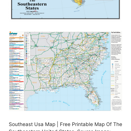
Southeast Usa Map | Free Printable Map Of The