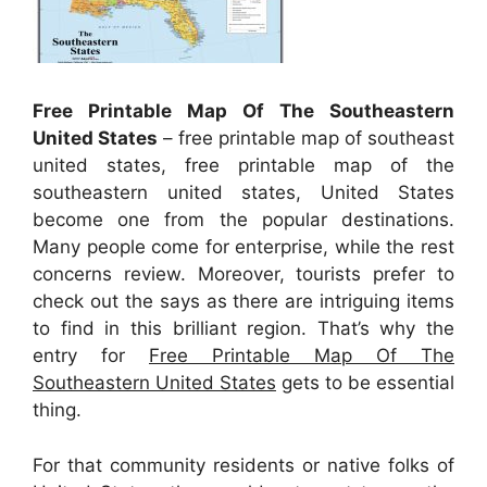
Free Printable Map Of The Southeastern
United States
– free printable map of southeast
united states, free printable map of the
southeastern united states, United States
become one from the popular destinations.
Many people come for enterprise, while the rest
concerns review. Moreover, tourists prefer to
check out the says as there are intriguing items
to find in this brilliant region. That’s why the
entry for
Free Printable Map Of The
Southeastern United States
gets to be essential
thing.
For that community residents or native folks of