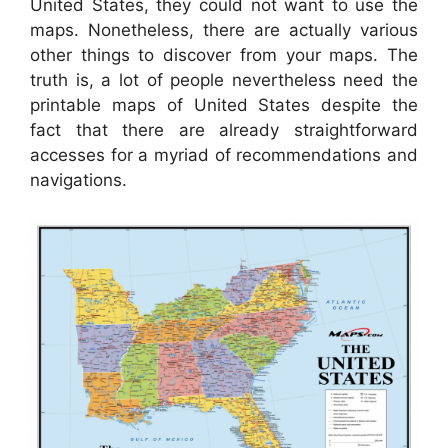
United States, they could not want to use the
maps. Nonetheless, there are actually various
other things to discover from your maps. The
truth is, a lot of people nevertheless need the
printable maps of United States despite the
fact that there are already straightforward
accesses for a myriad of recommendations and
navigations.