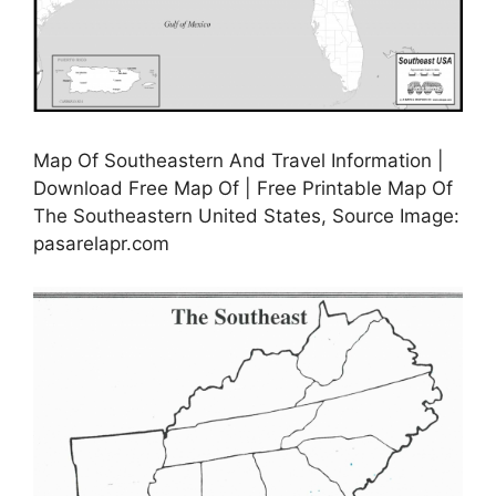
Map Of Southeastern And Travel Information |
Download Free Map Of | Free Printable Map Of
The Southeastern United States, Source Image:
pasarelapr.com