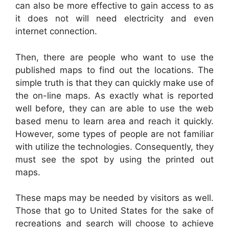
can also be more effective to gain access to as
it does not will need electricity and even
internet connection.
Then, there are people who want to use the
published maps to find out the locations. The
simple truth is that they can quickly make use of
the on-line maps. As exactly what is reported
well before, they can are able to use the web
based menu to learn area and reach it quickly.
However, some types of people are not familiar
with utilize the technologies. Consequently, they
must see the spot by using the printed out
maps.
These maps may be needed by visitors as well.
Those that go to United States for the sake of
recreations and search will choose to achieve