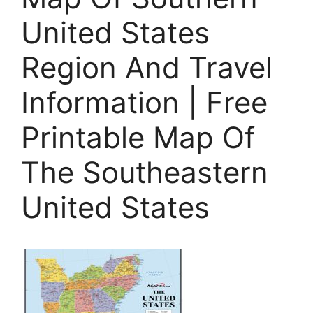
United States
Region And Travel
Information | Free
Printable Map Of
The Southeastern
United States