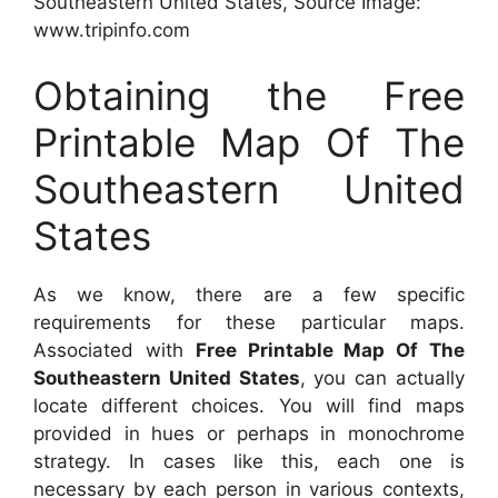
Southeastern United States, Source Image:
www.tripinfo.com
Obtaining the Free
Printable Map Of The
Southeastern United
States
As we know, there are a few specific
requirements for these particular maps.
Associated with
Free Printable Map Of The
Southeastern United States
, you can actually
locate different choices. You will find maps
provided in hues or perhaps in monochrome
strategy. In cases like this, each one is
necessary by each person in various contexts,