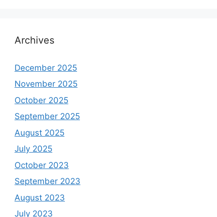
Archives
December 2025
November 2025
October 2025
September 2025
August 2025
July 2025
October 2023
September 2023
August 2023
July 2023