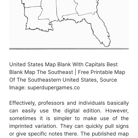
United States Map Blank With Capitals Best
Blank Map The Southeast | Free Printable Map
Of The Southeastern United States, Source
Image: superdupergames.co
Effectively, professors and individuals basically
can easily use the digital edition. However,
sometimes it is simpler to make use of the
imprinted variation. They can quickly pull signs
or give specific notes there. The published map