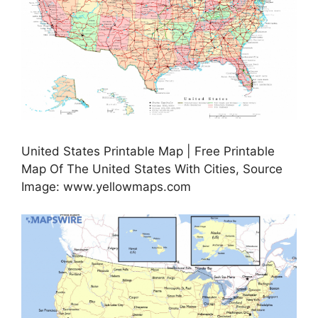
United States Printable Map | Free Printable
Map Of The United States With Cities, Source
Image: www.yellowmaps.com