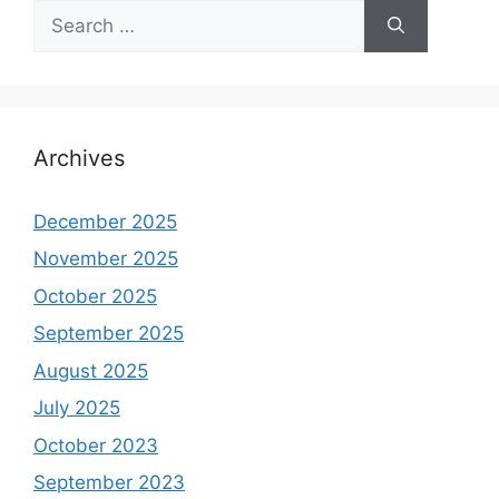
Search
for:
Archives
December 2025
November 2025
October 2025
September 2025
August 2025
July 2025
October 2023
September 2023