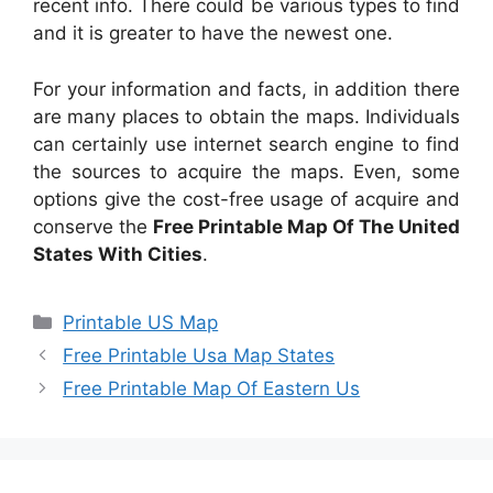
recent info. There could be various types to find
and it is greater to have the newest one.
For your information and facts, in addition there
are many places to obtain the maps. Individuals
can certainly use internet search engine to find
the sources to acquire the maps. Even, some
options give the cost-free usage of acquire and
conserve the
Free Printable Map Of The United
States With Cities
.
Categories
Printable US Map
Free Printable Usa Map States
Free Printable Map Of Eastern Us