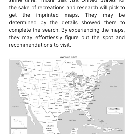
same time. Those that visit United States for
the sake of recreations and research will pick to
get the imprinted maps. They may be
determined by the details showed there to
complete the search. By experiencing the maps,
they may effortlessly figure out the spot and
recommendations to visit.