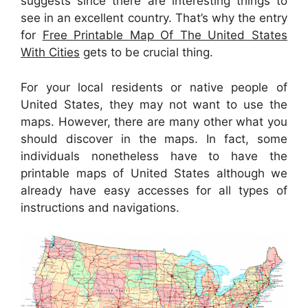
suggests since there are interesting things to
see in an excellent country. That’s why the entry
for
Free Printable Map Of The United States
With Cities
gets to be crucial thing.
For your local residents or native people of
United States, they may not want to use the
maps. However, there are many other what you
should discover in the maps. In fact, some
individuals nonetheless have to have the
printable maps of United States although we
already have easy accesses for all types of
instructions and navigations.