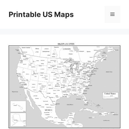
Skip
to
Printable US Maps
Menu
content