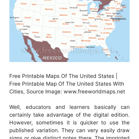
Free Printable Maps Of The United States |
Free Printable Map Of The United States With
Cities, Source Image: www.freeworldmaps.net
Well, educators and learners basically can
certainly take advantage of the digital edition.
However, sometimes it is quicker to use the
published variation. They can very easily draw
signs or give distinct notes there. The imprinted