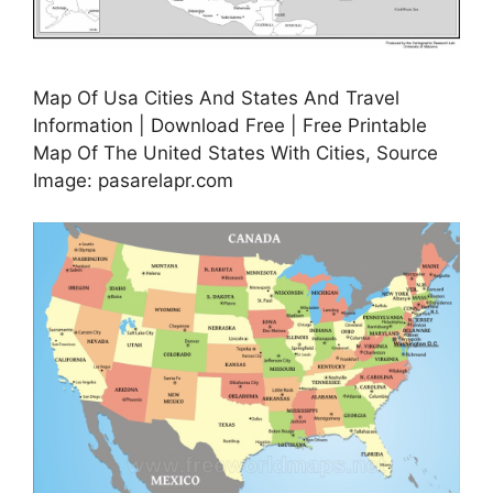
Map Of Usa Cities And States And Travel
Information | Download Free | Free Printable
Map Of The United States With Cities, Source
Image: pasarelapr.com