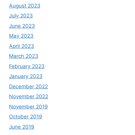
August 2023
July 2023
June 2023
May 2023
April 2023
March 2023
February 2023
January 2023
December 2022
November 2022
November 2019
October 2019
June 2019