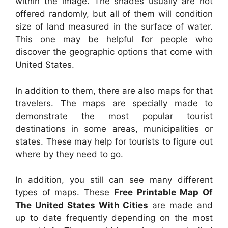
within the image. The shades usually are not
offered randomly, but all of them will condition
size of land measured in the surface of water.
This one may be helpful for people who
discover the geographic options that come with
United States.
In addition to them, there are also maps for that
travelers. The maps are specially made to
demonstrate the most popular tourist
destinations in some areas, municipalities or
states. These may help for tourists to figure out
where by they need to go.
In addition, you still can see many different
types of maps. These
Free Printable Map Of
The United States With Cities
are made and
up to date frequently depending on the most