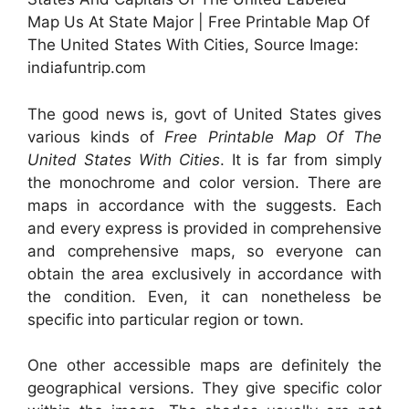
Map Us At State Major | Free Printable Map Of
The United States With Cities, Source Image:
indiafuntrip.com
The good news is, govt of United States gives
various kinds of
Free Printable Map Of The
United States With Cities
. It is far from simply
the monochrome and color version. There are
maps in accordance with the suggests. Each
and every express is provided in comprehensive
and comprehensive maps, so everyone can
obtain the area exclusively in accordance with
the condition. Even, it can nonetheless be
specific into particular region or town.
One other accessible maps are definitely the
geographical versions. They give specific color