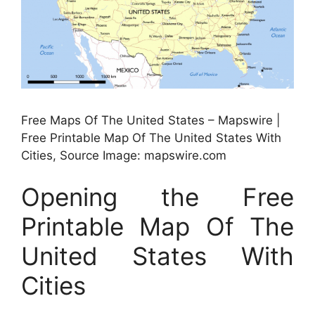
Free Maps Of The United States – Mapswire |
Free Printable Map Of The United States With
Cities, Source Image: mapswire.com
Opening the Free
Printable Map Of The
United States With
Cities