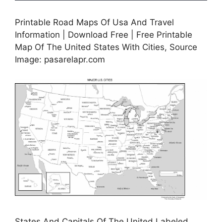
Printable Road Maps Of Usa And Travel
Information | Download Free | Free Printable
Map Of The United States With Cities, Source
Image: pasarelapr.com
States And Capitals Of The United Labeled