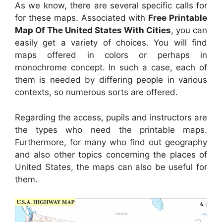
As we know, there are several specific calls for
for these maps. Associated with
Free Printable
Map Of The United States With Cities
, you can
easily get a variety of choices. You will find
maps offered in colors or perhaps in
monochrome concept. In such a case, each of
them is needed by differing people in various
contexts, so numerous sorts are offered.
Regarding the access, pupils and instructors are
the types who need the printable maps.
Furthermore, for many who find out geography
and also other topics concerning the places of
United States, the maps can also be useful for
them.