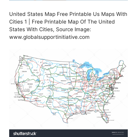
United States Map Free Printable Us Maps With
Cities 1 | Free Printable Map Of The United
States With Cities, Source Image:
www.globalsupportinitiative.com