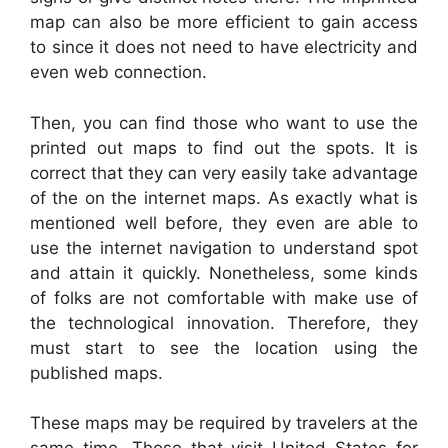
map can also be more efficient to gain access
to since it does not need to have electricity and
even web connection.
Then, you can find those who want to use the
printed out maps to find out the spots. It is
correct that they can very easily take advantage
of the on the internet maps. As exactly what is
mentioned well before, they even are able to
use the internet navigation to understand spot
and attain it quickly. Nonetheless, some kinds
of folks are not comfortable with make use of
the technological innovation. Therefore, they
must start to see the location using the
published maps.
These maps may be required by travelers at the