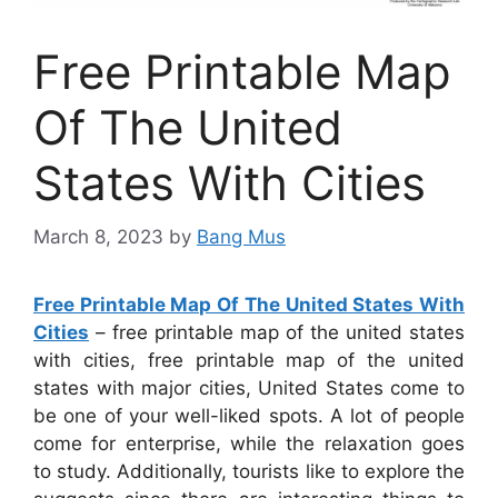
Free Printable Map
Of The United
States With Cities
March 8, 2023
by
Bang Mus
Free Printable Map Of The United States With
Cities
– free printable map of the united states
with cities, free printable map of the united
states with major cities, United States come to
be one of your well-liked spots. A lot of people
come for enterprise, while the relaxation goes
to study. Additionally, tourists like to explore the