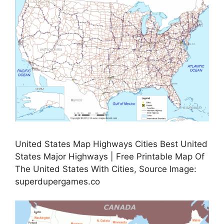
United States Map Highways Cities Best United
States Major Highways | Free Printable Map Of
The United States With Cities, Source Image:
superdupergames.co