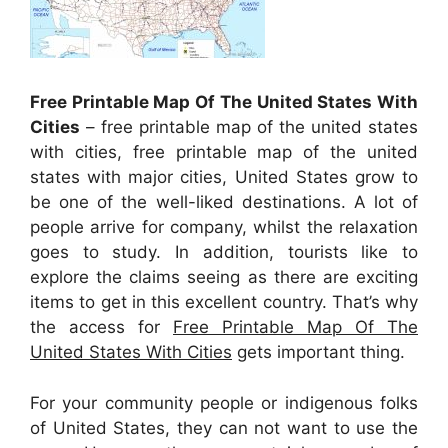
Free Printable Map Of The United States With
Cities
– free printable map of the united states
with cities, free printable map of the united
states with major cities, United States grow to
be one of the well-liked destinations. A lot of
people arrive for company, whilst the relaxation
goes to study. In addition, tourists like to
explore the claims seeing as there are exciting
items to get in this excellent country. That’s why
the access for
Free Printable Map Of The
United States With Cities
gets important thing.
For your community people or indigenous folks
of United States, they can not want to use the