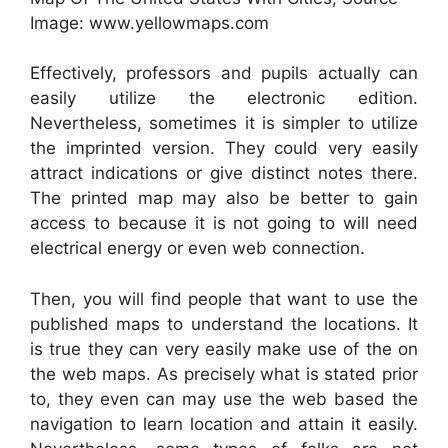
Image: www.yellowmaps.com
Effectively, professors and pupils actually can
easily utilize the electronic edition.
Nevertheless, sometimes it is simpler to utilize
the imprinted version. They could very easily
attract indications or give distinct notes there.
The printed map may also be better to gain
access to because it is not going to will need
electrical energy or even web connection.
Then, you will find people that want to use the
published maps to understand the locations. It
is true they can very easily make use of the on
the web maps. As precisely what is stated prior
to, they even can may use the web based the
navigation to learn location and attain it easily.