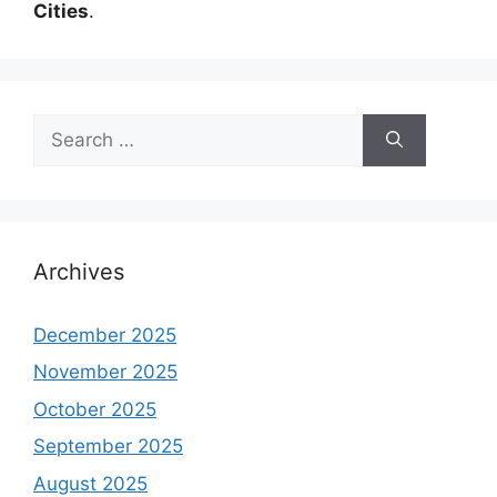
Cities
.
Search
for:
Archives
December 2025
November 2025
October 2025
September 2025
August 2025