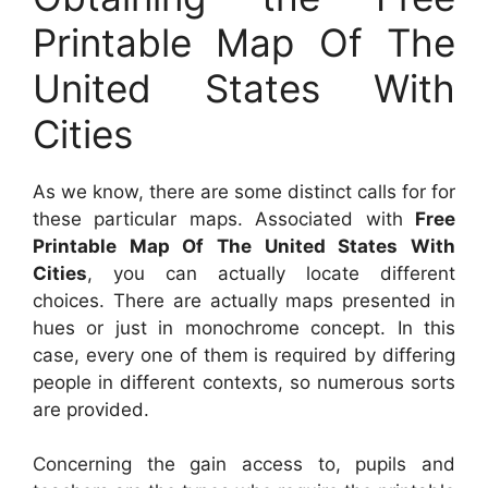
Printable Map Of The
United States With
Cities
As we know, there are some distinct calls for for
these particular maps. Associated with
Free
Printable Map Of The United States With
Cities
, you can actually locate different
choices. There are actually maps presented in
hues or just in monochrome concept. In this
case, every one of them is required by differing
people in different contexts, so numerous sorts
are provided.
Concerning the gain access to, pupils and