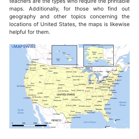
teachers are the types who require the printable
maps. Additionally, for those who find out
geography and other topics concerning the
locations of United States, the maps is likewise
helpful for them.