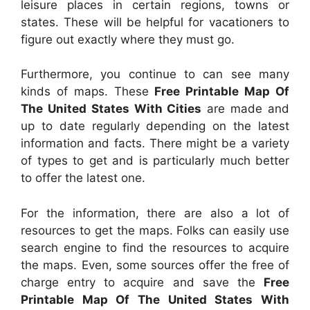
leisure places in certain regions, towns or
states. These will be helpful for vacationers to
figure out exactly where they must go.
Furthermore, you continue to can see many
kinds of maps. These
Free Printable Map Of
The United States With Cities
are made and
up to date regularly depending on the latest
information and facts. There might be a variety
of types to get and is particularly much better
to offer the latest one.
For the information, there are also a lot of
resources to get the maps. Folks can easily use
search engine to find the resources to acquire
the maps. Even, some sources offer the free of
charge entry to acquire and save the
Free
Printable Map Of The United States With