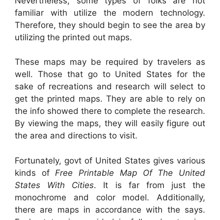
Nevertheless, some types of folks are not
familiar with utilize the modern technology.
Therefore, they should begin to see the area by
utilizing the printed out maps.
These maps may be required by travelers as
well. Those that go to United States for the
sake of recreations and research will select to
get the printed maps. They are able to rely on
the info showed there to complete the research.
By viewing the maps, they will easily figure out
the area and directions to visit.
Fortunately, govt of United States gives various
kinds of
Free Printable Map Of The United
States With Cities
. It is far from just the
monochrome and color model. Additionally,
there are maps in accordance with the says.