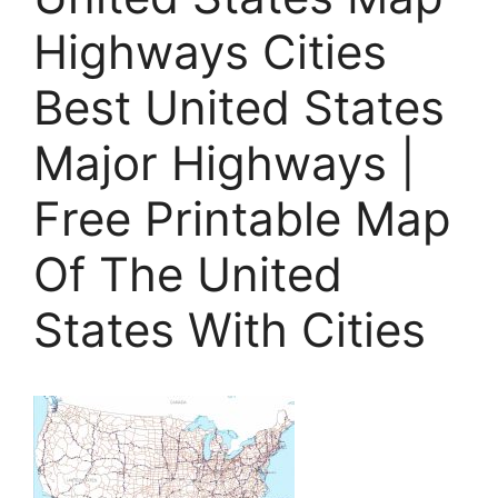
Highways Cities
Best United States
Major Highways |
Free Printable Map
Of The United
States With Cities