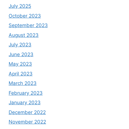
July 2025
October 2023
September 2023
August 2023
July 2023
June 2023
May 2023
April 2023
March 2023
February 2023
January 2023
December 2022
November 2022