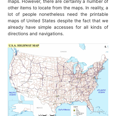
maps. However, there are certainly a number of
other items to locate from the maps. In reality, a
lot of people nonetheless need the printable
maps of United States despite the fact that we
already have simple accesses for all kinds of
directions and navigations.