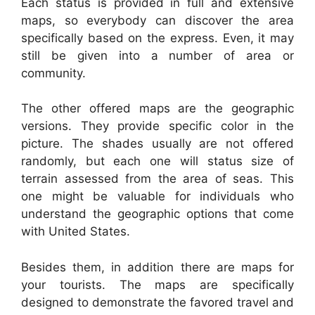
Each status is provided in full and extensive
maps, so everybody can discover the area
specifically based on the express. Even, it may
still be given into a number of area or
community.
The other offered maps are the geographic
versions. They provide specific color in the
picture. The shades usually are not offered
randomly, but each one will status size of
terrain assessed from the area of seas. This
one might be valuable for individuals who
understand the geographic options that come
with United States.
Besides them, in addition there are maps for
your tourists. The maps are specifically
designed to demonstrate the favored travel and