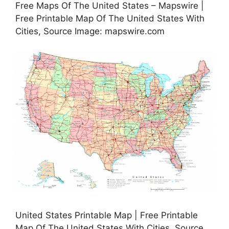
Free Maps Of The United States – Mapswire |
Free Printable Map Of The United States With
Cities, Source Image: mapswire.com
United States Printable Map | Free Printable
Map Of The United States With Cities, Source