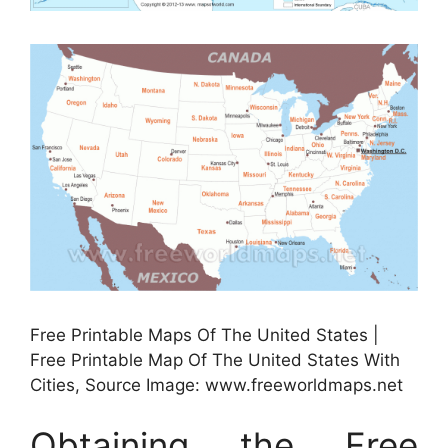
Free Printable Maps Of The United States |
Free Printable Map Of The United States With
Cities, Source Image: www.freeworldmaps.net
Obtaining the Free