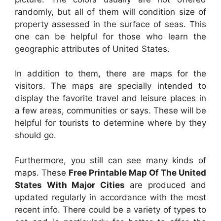
randomly, but all of them will condition size of
property assessed in the surface of seas. This
one can be helpful for those who learn the
geographic attributes of United States.
In addition to them, there are maps for the
visitors. The maps are specially intended to
display the favorite travel and leisure places in
a few areas, communities or says. These will be
helpful for tourists to determine where by they
should go.
Furthermore, you still can see many kinds of
maps. These
Free Printable Map Of The United
States With Major Cities
are produced and
updated regularly in accordance with the most
recent info. There could be a variety of types to