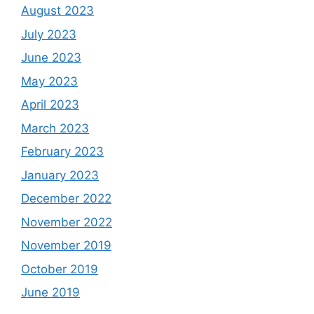
August 2023
July 2023
June 2023
May 2023
April 2023
March 2023
February 2023
January 2023
December 2022
November 2022
November 2019
October 2019
June 2019