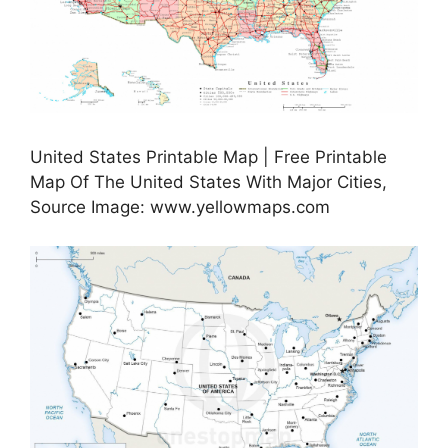
United States Printable Map | Free Printable
Map Of The United States With Major Cities,
Source Image: www.yellowmaps.com