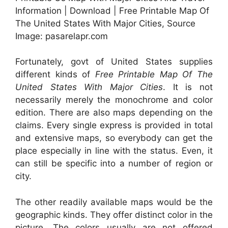
Information | Download | Free Printable Map Of
The United States With Major Cities, Source
Image: pasarelapr.com
Fortunately, govt of United States supplies
different kinds of
Free Printable Map Of The
United States With Major Cities
. It is not
necessarily merely the monochrome and color
edition. There are also maps depending on the
claims. Every single express is provided in total
and extensive maps, so everybody can get the
place especially in line with the status. Even, it
can still be specific into a number of region or
city.
The other readily available maps would be the
geographic kinds. They offer distinct color in the
picture. The colors usually are not offered