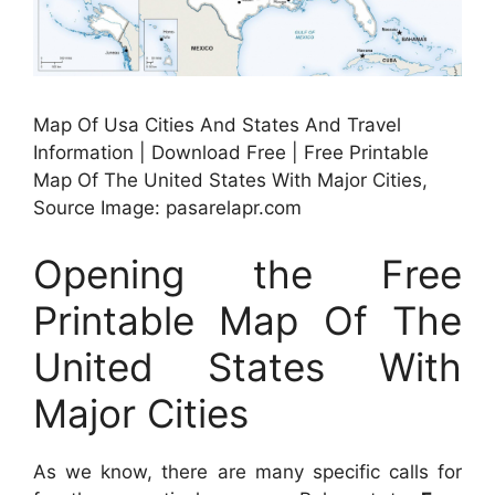
Map Of Usa Cities And States And Travel
Information | Download Free | Free Printable
Map Of The United States With Major Cities,
Source Image: pasarelapr.com
Opening the Free
Printable Map Of The
United States With
Major Cities
As we know, there are many specific calls for