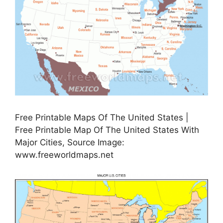
Free Printable Maps Of The United States |
Free Printable Map Of The United States With
Major Cities, Source Image:
www.freeworldmaps.net