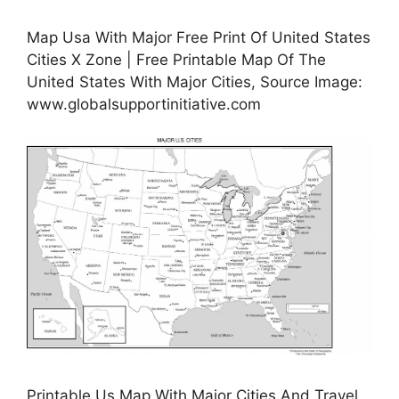
Map Usa With Major Free Print Of United States
Cities X Zone | Free Printable Map Of The
United States With Major Cities, Source Image:
www.globalsupportinitiative.com
Printable Us Map With Major Cities And Travel