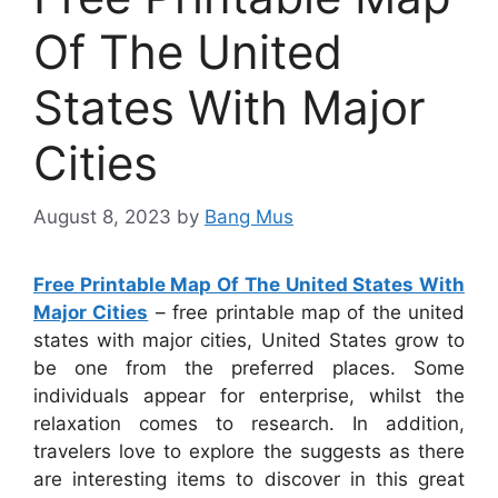
Of The United
States With Major
Cities
August 8, 2023
by
Bang Mus
Free Printable Map Of The United States With
Major Cities
– free printable map of the united
states with major cities, United States grow to
be one from the preferred places. Some
individuals appear for enterprise, whilst the
relaxation comes to research. In addition,
travelers love to explore the suggests as there
are interesting items to discover in this great