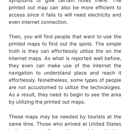
symptoms or give certain notes there. The
printed out map can also be more efficient to
access since it fails to will need electricity and
even internet connection.
Then, you will find people that want to use the
printed maps to find out the spots. The simple
truth is they can effortlessly utilize the on the
internet maps. As what is reported well before,
they even can make use of the internet the
navigation to understand place and reach it
effortlessly. Nonetheless, some types of people
are not accustomed to utilize the technologies.
As a result, they need to begin to see the area
by utilizing the printed out maps.
These maps may be needed by tourists at the
same time. Those who arrived at United States