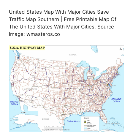
United States Map With Major Cities Save
Traffic Map Southern | Free Printable Map Of
The United States With Major Cities, Source
Image: wmasteros.co