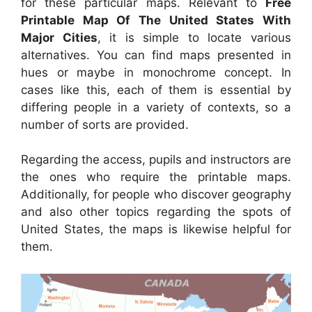
for these particular maps. Relevant to
Free
Printable Map Of The United States With
Major Cities
, it is simple to locate various
alternatives. You can find maps presented in
hues or maybe in monochrome concept. In
cases like this, each of them is essential by
differing people in a variety of contexts, so a
number of sorts are provided.
Regarding the access, pupils and instructors are
the ones who require the printable maps.
Additionally, for people who discover geography
and also other topics regarding the spots of
United States, the maps is likewise helpful for
them.