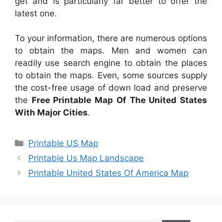
get and is particularly far better to offer the
latest one.
To your information, there are numerous options
to obtain the maps. Men and women can
readily use search engine to obtain the places
to obtain the maps. Even, some sources supply
the cost-free usage of down load and preserve
the
Free Printable Map Of The United States
With Major Cities
.
Categories
Printable US Map
Printable Us Map Landscape
Printable United States Of America Map