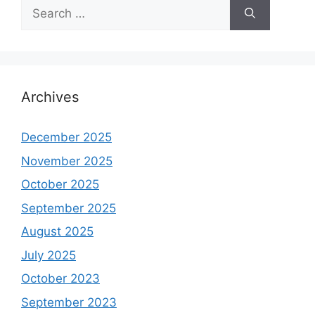
Search
for:
Archives
December 2025
November 2025
October 2025
September 2025
August 2025
July 2025
October 2023
September 2023