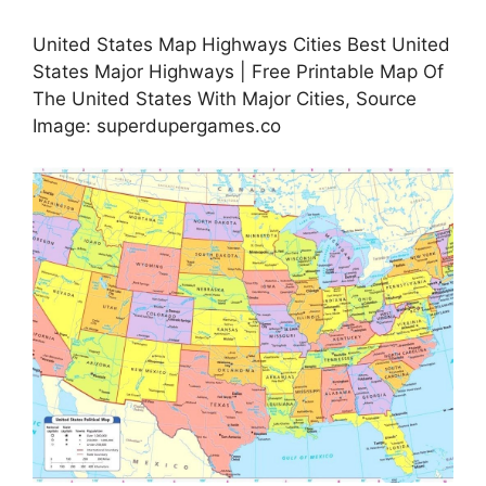
United States Map Highways Cities Best United
States Major Highways | Free Printable Map Of
The United States With Major Cities, Source
Image: superdupergames.co