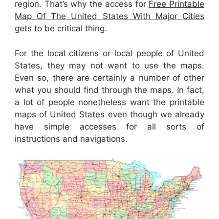
region. That’s why the access for
Free Printable
Map Of The United States With Major Cities
gets to be critical thing.
For the local citizens or local people of United
States, they may not want to use the maps.
Even so, there are certainly a number of other
what you should find through the maps. In fact,
a lot of people nonetheless want the printable
maps of United States even though we already
have simple accesses for all sorts of
instructions and navigations.