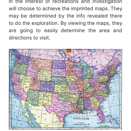
in the interest of recreations and investigation
will choose to achieve the imprinted maps. They
may be determined by the info revealed there
to do the exploration. By viewing the maps, they
are going to easily determine the area and
directions to visit.