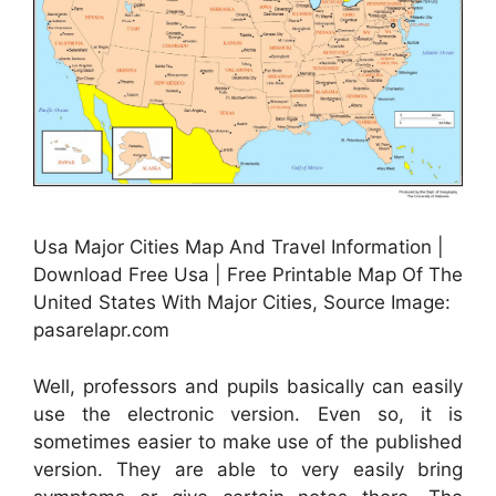
Usa Major Cities Map And Travel Information |
Download Free Usa | Free Printable Map Of The
United States With Major Cities, Source Image:
pasarelapr.com
Well, professors and pupils basically can easily
use the electronic version. Even so, it is
sometimes easier to make use of the published
version. They are able to very easily bring