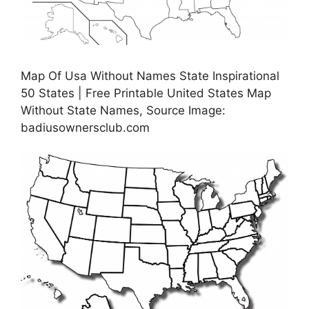
Map Of Usa Without Names State Inspirational
50 States | Free Printable United States Map
Without State Names, Source Image:
badiusownersclub.com