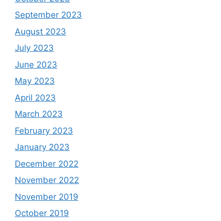
September 2023
August 2023
July 2023
June 2023
May 2023
April 2023
March 2023
February 2023
January 2023
December 2022
November 2022
November 2019
October 2019