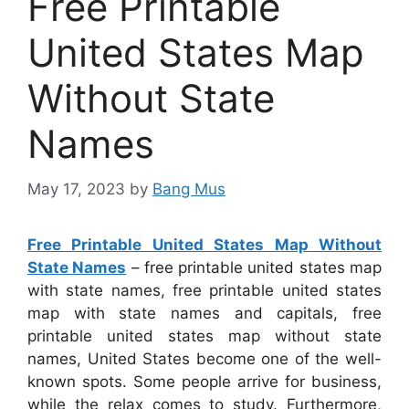
Free Printable
United States Map
Without State
Names
May 17, 2023
by
Bang Mus
Free Printable United States Map Without
State Names
– free printable united states map
with state names, free printable united states
map with state names and capitals, free
printable united states map without state
names, United States become one of the well-
known spots. Some people arrive for business,
while the relax comes to study. Furthermore,