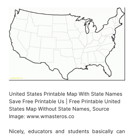
United States Printable Map With State Names
Save Free Printable Us | Free Printable United
States Map Without State Names, Source
Image: www.wmasteros.co
Nicely, educators and students basically can