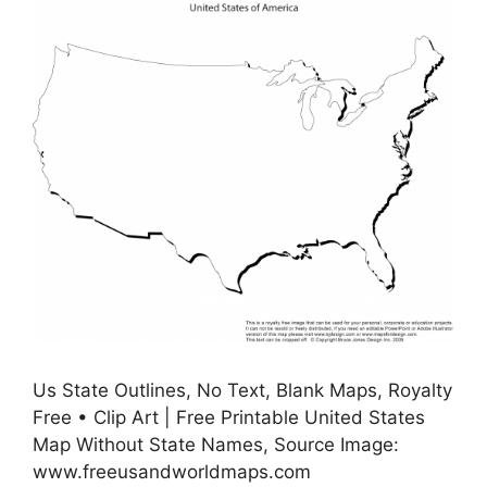
Us State Outlines, No Text, Blank Maps, Royalty
Free • Clip Art | Free Printable United States
Map Without State Names, Source Image:
www.freeusandworldmaps.com