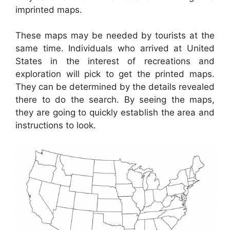
imprinted maps.
These maps may be needed by tourists at the
same time. Individuals who arrived at United
States in the interest of recreations and
exploration will pick to get the printed maps.
They can be determined by the details revealed
there to do the search. By seeing the maps,
they are going to quickly establish the area and
instructions to look.