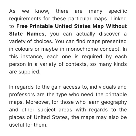
As we know, there are many specific
requirements for these particular maps. Linked
to
Free Printable United States Map Without
State Names
, you can actually discover a
variety of choices. You can find maps presented
in colours or maybe in monochrome concept. In
this instance, each one is required by each
person in a variety of contexts, so many kinds
are supplied.
In regards to the gain access to, individuals and
professors are the type who need the printable
maps. Moreover, for those who learn geography
and other subject areas with regards to the
places of United States, the maps may also be
useful for them.