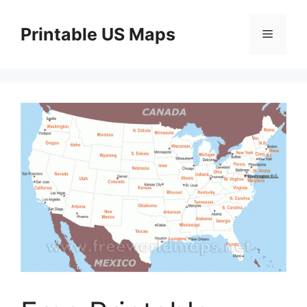
Skip
to
Printable US Maps
Menu
content