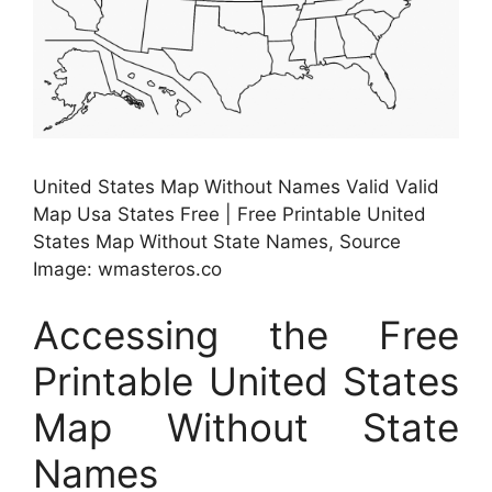
United States Map Without Names Valid Valid
Map Usa States Free | Free Printable United
States Map Without State Names, Source
Image: wmasteros.co
Accessing the Free
Printable United States
Map Without State
Names