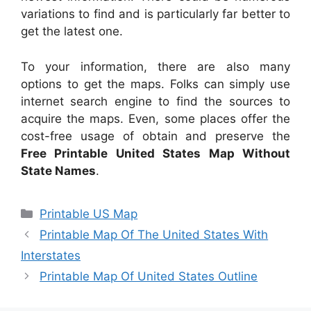
variations to find and is particularly far better to
get the latest one.
To your information, there are also many
options to get the maps. Folks can simply use
internet search engine to find the sources to
acquire the maps. Even, some places offer the
cost-free usage of obtain and preserve the
Free Printable United States Map Without
State Names
.
Categories
Printable US Map
Printable Map Of The United States With
Interstates
Printable Map Of United States Outline