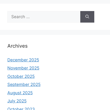
Search
for:
Archives
December 2025
November 2025
October 2025
September 2025
August 2025
July 2025
October 2023