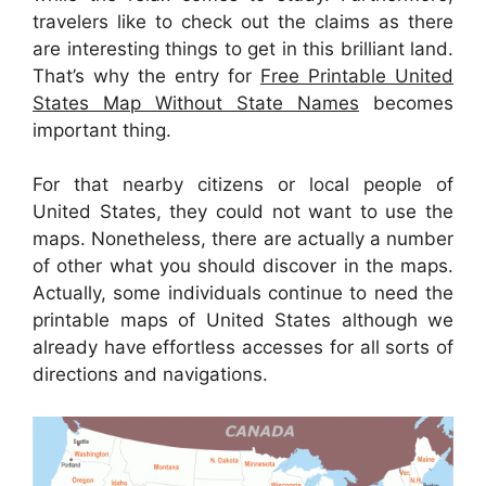
travelers like to check out the claims as there
are interesting things to get in this brilliant land.
That’s why the entry for
Free Printable United
States Map Without State Names
becomes
important thing.
For that nearby citizens or local people of
United States, they could not want to use the
maps. Nonetheless, there are actually a number
of other what you should discover in the maps.
Actually, some individuals continue to need the
printable maps of United States although we
already have effortless accesses for all sorts of
directions and navigations.