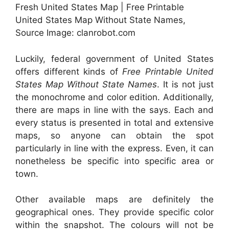
Fresh United States Map | Free Printable
United States Map Without State Names,
Source Image: clanrobot.com
Luckily, federal government of United States
offers different kinds of
Free Printable United
States Map Without State Names
. It is not just
the monochrome and color edition. Additionally,
there are maps in line with the says. Each and
every status is presented in total and extensive
maps, so anyone can obtain the spot
particularly in line with the express. Even, it can
nonetheless be specific into specific area or
town.
Other available maps are definitely the
geographical ones. They provide specific color
within the snapshot. The colours will not be