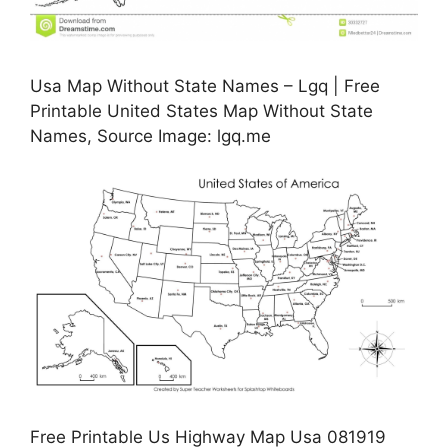
Usa Map Without State Names – Lgq | Free
Printable United States Map Without State
Names, Source Image: lgq.me
Free Printable Us Highway Map Usa 081919