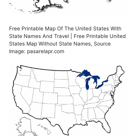
Free Printable Map Of The United States With
State Names And Travel | Free Printable United
States Map Without State Names, Source
Image: pasarelapr.com