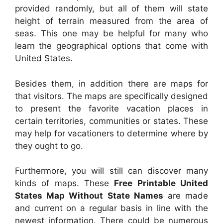
provided randomly, but all of them will state
height of terrain measured from the area of
seas. This one may be helpful for many who
learn the geographical options that come with
United States.
Besides them, in addition there are maps for
that visitors. The maps are specifically designed
to present the favorite vacation places in
certain territories, communities or states. These
may help for vacationers to determine where by
they ought to go.
Furthermore, you will still can discover many
kinds of maps. These
Free Printable United
States Map Without State Names
are made
and current on a regular basis in line with the
newest information. There could be numerous