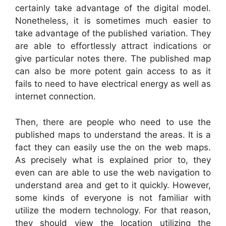
certainly take advantage of the digital model.
Nonetheless, it is sometimes much easier to
take advantage of the published variation. They
are able to effortlessly attract indications or
give particular notes there. The published map
can also be more potent gain access to as it
fails to need to have electrical energy as well as
internet connection.
Then, there are people who need to use the
published maps to understand the areas. It is a
fact they can easily use the on the web maps.
As precisely what is explained prior to, they
even can are able to use the web navigation to
understand area and get to it quickly. However,
some kinds of everyone is not familiar with
utilize the modern technology. For that reason,
they should view the location utilizing the