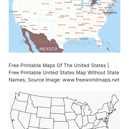
Free Printable Maps Of The United States |
Free Printable United States Map Without State
Names, Source Image: www.freeworldmaps.net