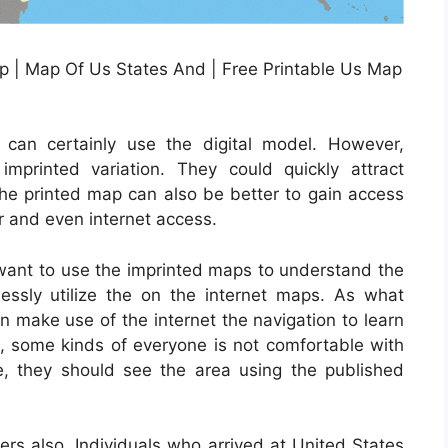
p | Map Of Us States And | Free Printable Us Map
m
t can certainly use the digital model. However,
imprinted variation. They could quickly attract
The printed map can also be better to gain access
er and even internet access.
 want to use the imprinted maps to understand the
tlessly utilize the on the internet maps. As what
an make use of the internet the navigation to learn
ss, some kinds of everyone is not comfortable with
e, they should see the area using the published
 also. Individuals who arrived at United States