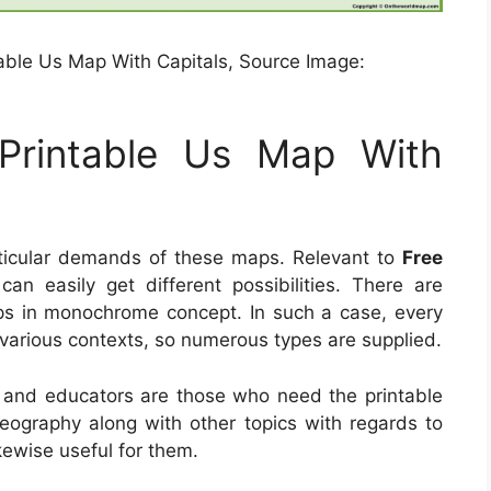
able Us Map With Capitals, Source Image:
Printable Us Map With
ticular demands of these maps. Relevant to
Free
can easily get different possibilities. There are
aps in monochrome concept. In such a case, every
various contexts, so numerous types are supplied.
 and educators are those who need the printable
geography along with other topics with regards to
kewise useful for them.