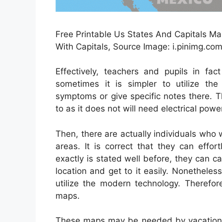
Free Printable Us States And Capitals Ma
With Capitals, Source Image: i.pinimg.co
Effectively, teachers and pupils in fac
sometimes it is simpler to utilize the 
symptoms or give specific notes there. 
to as it does not will need electrical pow
Then, there are actually individuals who
areas. It is correct that they can effor
exactly is stated well before, they can c
location and get to it easily. Nonethele
utilize the modern technology. Therefor
maps.
These maps may be needed by vacationers