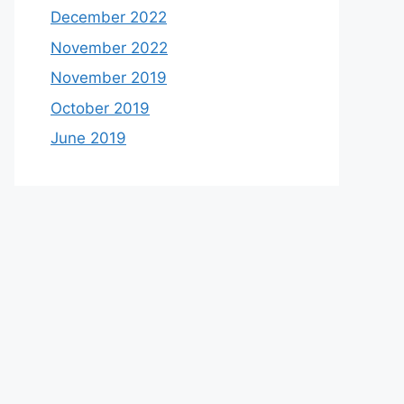
December 2022
November 2022
November 2019
October 2019
June 2019