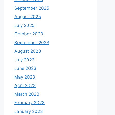
September 2025
August 2025
July 2025
October 2023
September 2023
August 2023
July 2023
June 2023
May 2023
April 2023
March 2023
February 2023
January 2023