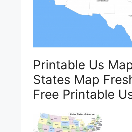
Printable Us Map
States Map Fresh
Free Printable U