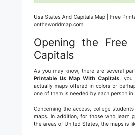
Usa States And Capitals Map | Free Print
ontheworldmap.com
Opening the Free 
Capitals
As you may know, there are several par
Printable Us Map With Capitals
, you 
actually maps offered in colors or perh
one of them is needed by each person in 
Concerning the access, college students
maps. In addition, for those who learn 
the areas of United States, the maps is li