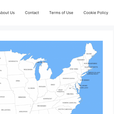
About Us
Contact
Terms of Use
Cookie Policy