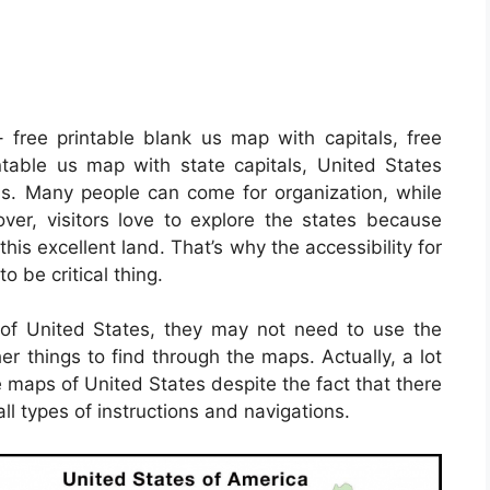
 free printable blank us map with capitals, free
intable us map with state capitals, United States
s. Many people can come for organization, while
er, visitors love to explore the states because
this excellent land. That’s why the accessibility for
o be critical thing.
e of United States, they may not need to use the
er things to find through the maps. Actually, a lot
e maps of United States despite the fact that there
ll types of instructions and navigations.