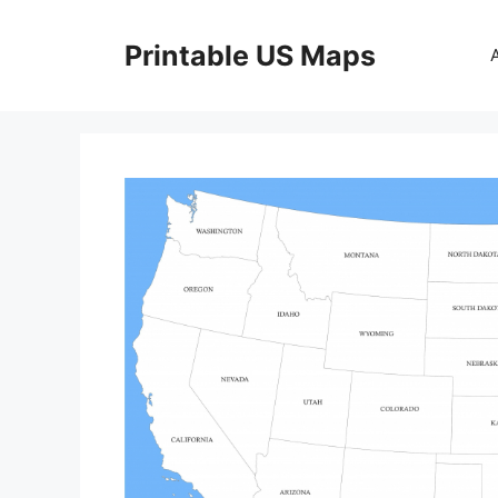
Skip
to
Printable US Maps
content