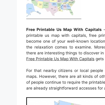
Free Printable Us Map With Capitals
–
printable us map with capitals, free pr
become one of your well-known location
the relaxation comes to examine. Moreov
there are interesting things to discover in 
Free Printable Us Map With Capitals
gets t
For that nearby citizens or local peopl
maps. However, there are all kinds of oth
of people continue to require the printabl
are already straightforward accesses for a