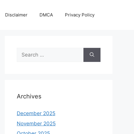
Disclaimer
DMCA
Privacy Policy
Search
for:
Archives
December 2025
November 2025
October 2025