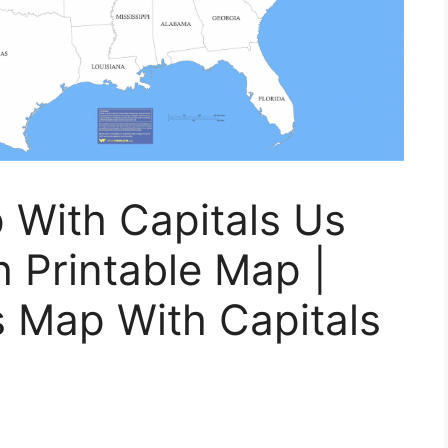
 With Capitals Us
 Printable Map |
s Map With Capitals