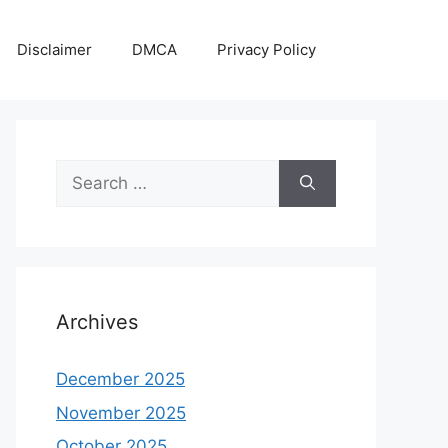
Disclaimer
DMCA
Privacy Policy
Search
for:
Archives
December 2025
November 2025
October 2025