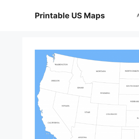
Skip
to
Printable US Maps
content