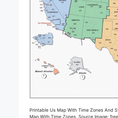
Printable Us Map With Time Zones And St
Map With Time Zones, Source Image: fre