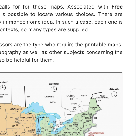
alls for for these maps. Associated with
Free
t is possible to locate various choices. There are
y in monochrome idea. In such a case, each one is
 contexts, so many types are supplied.
essors are the type who require the printable maps.
eography as well as other subjects concerning the
o be helpful for them.