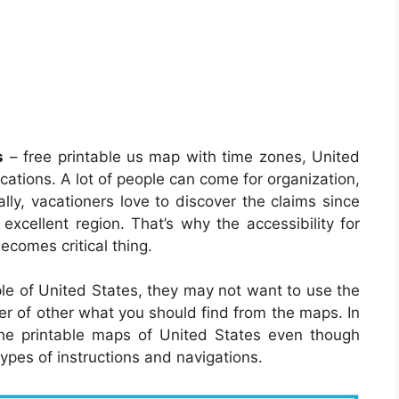
s
– free printable us map with time zones, United
ocations. A lot of people can come for organization,
lly, vacationers love to discover the claims since
 excellent region. That’s why the accessibility for
ecomes critical thing.
le of United States, they may not want to use the
er of other what you should find from the maps. In
the printable maps of United States even though
types of instructions and navigations.