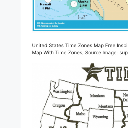
United States Time Zones Map Free Inspi
Map With Time Zones, Source Image: su