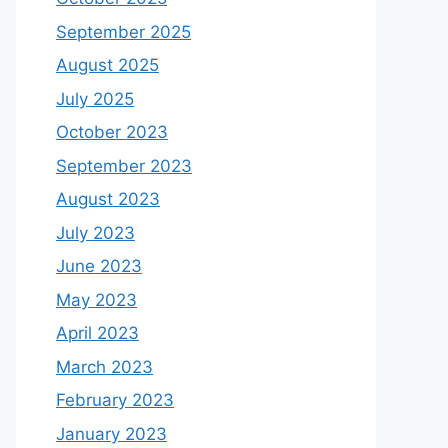
September 2025
August 2025
July 2025
October 2023
September 2023
August 2023
July 2023
June 2023
May 2023
April 2023
March 2023
February 2023
January 2023