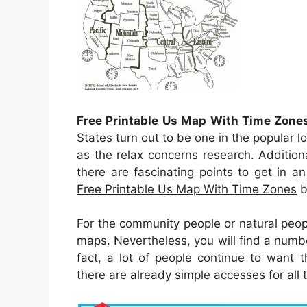
Free Printable Us Map With Time Zone
States turn out to be one in the popular l
as the relax concerns research. Additiona
there are fascinating points to get in an
Free Printable Us Map With Time Zones
b
For the community people or natural peop
maps. Nevertheless, you will find a numb
fact, a lot of people continue to want 
there are already simple accesses for all 