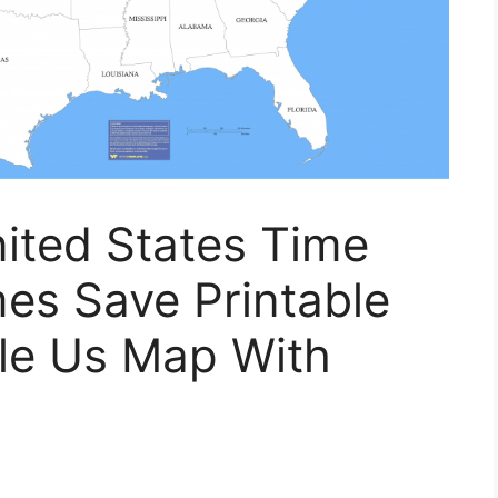
ited States Time
es Save Printable
ble Us Map With