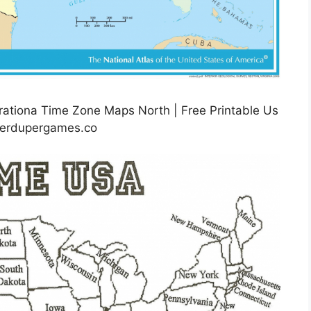
rationa Time Zone Maps North | Free Printable Us
perdupergames.co