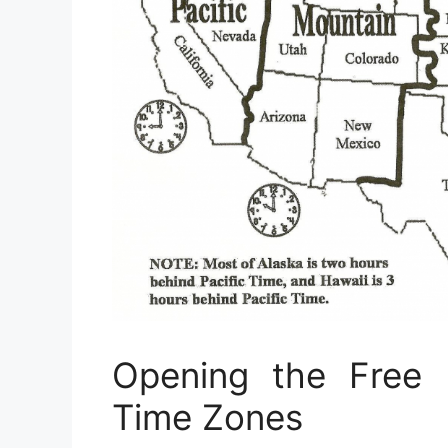
Opening the Free 
Time Zones