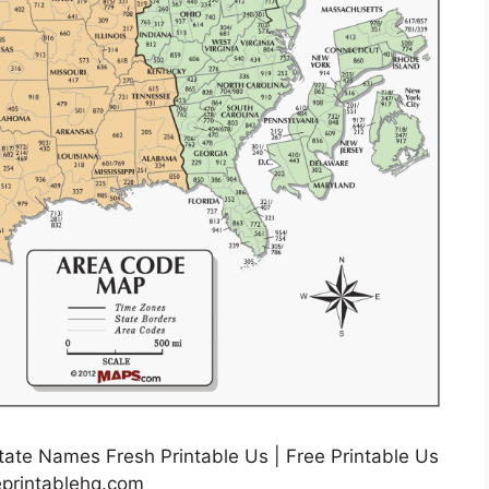
ate Names Fresh Printable Us | Free Printable Us
eprintablehq.com