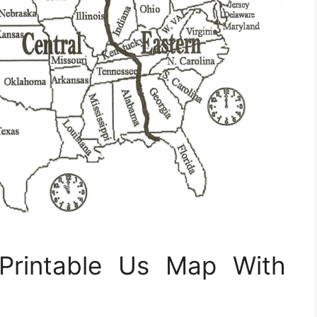
Printable Us Map With