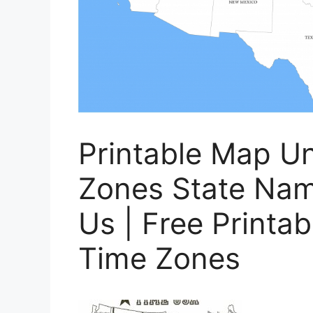
Printable Map Un
Zones State Nam
Us | Free Printa
Time Zones