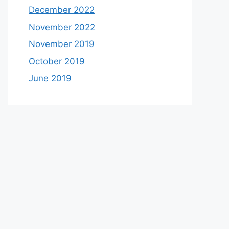
December 2022
November 2022
November 2019
October 2019
June 2019