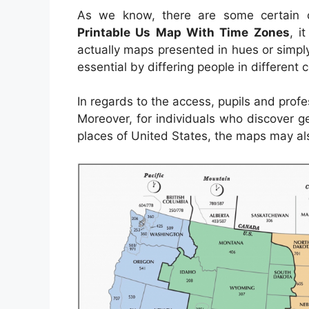
As we know, there are some certain c
Printable Us Map With Time Zones
, i
actually maps presented in hues or simpl
essential by differing people in different
In regards to the access, pupils and prof
Moreover, for individuals who discover g
places of United States, the maps may als