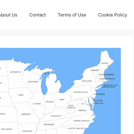
About Us
Contact
Terms of Use
Cookie Policy