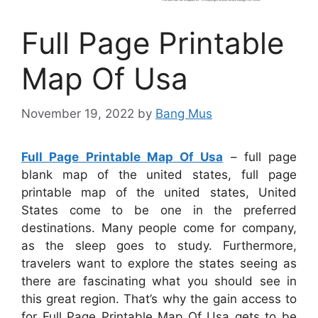
Full Page Printable
Map Of Usa
November 19, 2022
by
Bang Mus
Full Page Printable Map Of Usa
– full page
blank map of the united states, full page
printable map of the united states, United
States come to be one in the preferred
destinations. Many people come for company,
as the sleep goes to study. Furthermore,
travelers want to explore the states seeing as
there are fascinating what you should see in
this great region. That’s why the gain access to
for
Full Page Printable Map Of Usa
gets to be