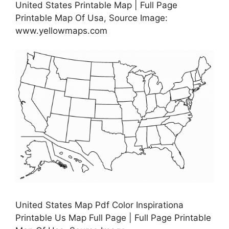
United States Printable Map | Full Page
Printable Map Of Usa, Source Image:
www.yellowmaps.com
United States Map Pdf Color Inspirationa
Printable Us Map Full Page | Full Page Printable