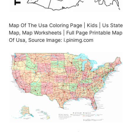
Map Of The Usa Coloring Page | Kids | Us State
Map, Map Worksheets | Full Page Printable Map
Of Usa, Source Image: i.pinimg.com