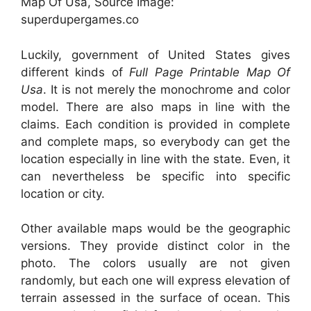
Map Of Usa, Source Image:
superdupergames.co
Luckily, government of United States gives
different kinds of
Full Page Printable Map Of
Usa
. It is not merely the monochrome and color
model. There are also maps in line with the
claims. Each condition is provided in complete
and complete maps, so everybody can get the
location especially in line with the state. Even, it
can nevertheless be specific into specific
location or city.
Other available maps would be the geographic
versions. They provide distinct color in the
photo. The colors usually are not given
randomly, but each one will express elevation of
terrain assessed in the surface of ocean. This