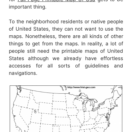
important thing.
To the neighborhood residents or native people
of United States, they can not want to use the
maps. Nonetheless, there are all kinds of other
things to get from the maps. In reality, a lot of
people still need the printable maps of United
States although we already have effortless
accesses for all sorts of guidelines and
navigations.