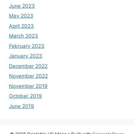
June 2023
May 2023
April 2023
March 2023
February 2023
January 2023
December 2022
November 2022
November 2019
October 2019
June 2019