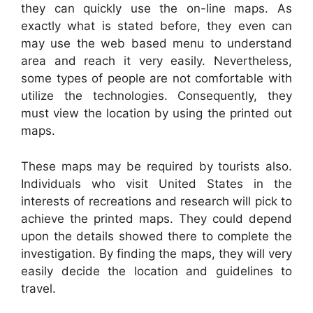
they can quickly use the on-line maps. As
exactly what is stated before, they even can
may use the web based menu to understand
area and reach it very easily. Nevertheless,
some types of people are not comfortable with
utilize the technologies. Consequently, they
must view the location by using the printed out
maps.
These maps may be required by tourists also.
Individuals who visit United States in the
interests of recreations and research will pick to
achieve the printed maps. They could depend
upon the details showed there to complete the
investigation. By finding the maps, they will very
easily decide the location and guidelines to
travel.