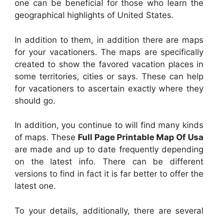
one can be beneficial for those who learn the
geographical highlights of United States.
In addition to them, in addition there are maps
for your vacationers. The maps are specifically
created to show the favored vacation places in
some territories, cities or says. These can help
for vacationers to ascertain exactly where they
should go.
In addition, you continue to will find many kinds
of maps. These
Full Page Printable Map Of Usa
are made and up to date frequently depending
on the latest info. There can be different
versions to find in fact it is far better to offer the
latest one.
To your details, additionally, there are several