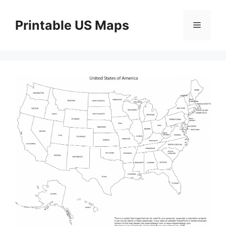
Skip
to
Printable US Maps
Menu
content