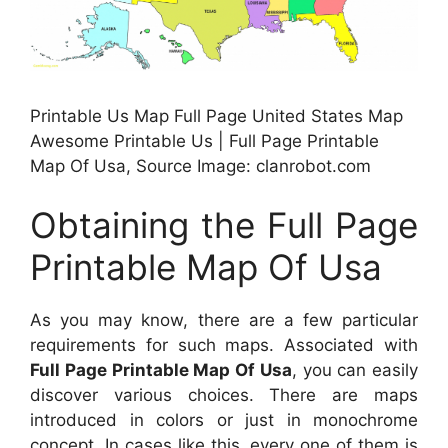
Printable Us Map Full Page United States Map
Awesome Printable Us | Full Page Printable
Map Of Usa, Source Image: clanrobot.com
Obtaining the Full Page
Printable Map Of Usa
As you may know, there are a few particular
requirements for such maps. Associated with
Full Page Printable Map Of Usa
, you can easily
discover various choices. There are maps
introduced in colors or just in monochrome
concept. In cases like this, every one of them is