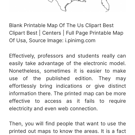
Blank Printable Map Of The Us Clipart Best
Clipart Best | Centers | Full Page Printable Map
Of Usa, Source Image: i.pinimg.com
Effectively, professors and students really can
easily take advantage of the electronic model.
Nonetheless, sometimes it is easier to make
use of the published edition. They may
effortlessly bring indications or give distinct
information there. The printed map can be more
effective to access as it fails to require
electricity and even web connection.
Then, you will find people that want to use the
printed out maps to know the areas. It is a fact