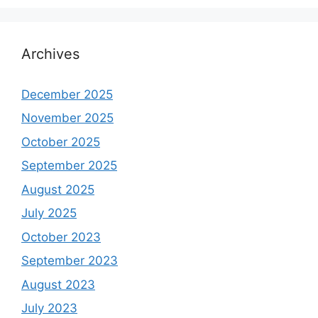
Archives
December 2025
November 2025
October 2025
September 2025
August 2025
July 2025
October 2023
September 2023
August 2023
July 2023