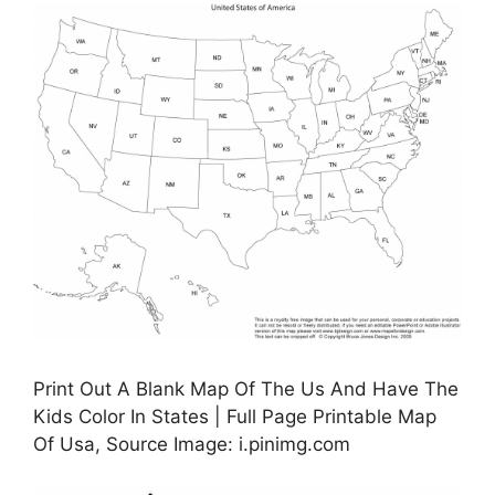
Print Out A Blank Map Of The Us And Have The
Kids Color In States | Full Page Printable Map
Of Usa, Source Image: i.pinimg.com