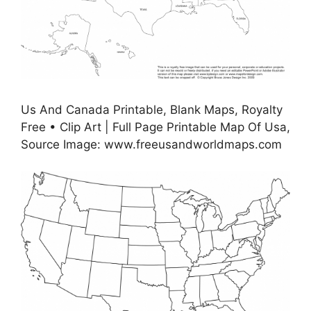
Us And Canada Printable, Blank Maps, Royalty
Free • Clip Art | Full Page Printable Map Of Usa,
Source Image: www.freeusandworldmaps.com