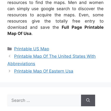
resources to find the maps. Men and women
can simply use google search to discover the
resources to acquire the maps. Even, some
resources give the totally free entry to
download and save the
Full Page Printable
Map Of Usa
.
Categories
Printable US Map
Printable Map Of The United States With
Abbreviations
Printable Map Of Eastern Usa
Search
for: