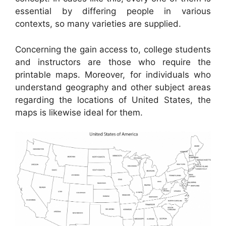
essential by differing people in various
contexts, so many varieties are supplied.
Concerning the gain access to, college students
and instructors are those who require the
printable maps. Moreover, for individuals who
understand geography and other subject areas
regarding the locations of United States, the
maps is likewise ideal for them.