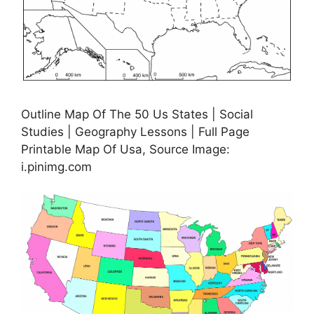
Outline Map Of The 50 Us States | Social
Studies | Geography Lessons | Full Page
Printable Map Of Usa, Source Image:
i.pinimg.com