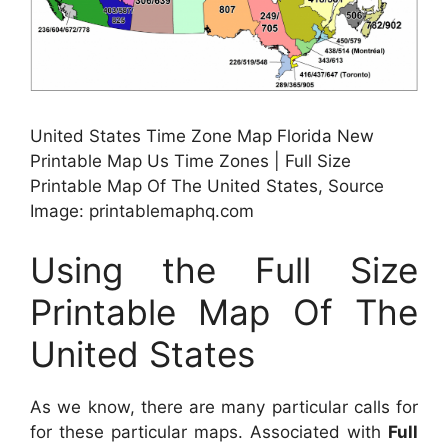
United States Time Zone Map Florida New
Printable Map Us Time Zones | Full Size
Printable Map Of The United States, Source
Image: printablemaphq.com
Using the Full Size
Printable Map Of The
United States
As we know, there are many particular calls for
for these particular maps. Associated with
Full