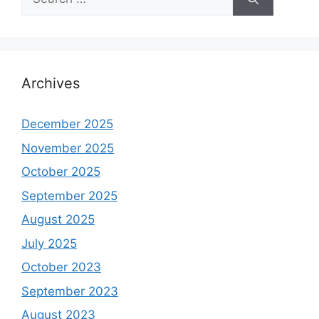
for:
Archives
December 2025
November 2025
October 2025
September 2025
August 2025
July 2025
October 2023
September 2023
August 2023