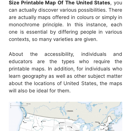
Size Printable Map Of The United States
, you
can actually discover various possibilities. There
are actually maps offered in colours or simply in
monochrome principle. In this instance, each
one is essential by differing people in various
contexts, so many varieties are given.
About the accessibility, individuals and
educators are the types who require the
printable maps. In addition, for individuals who
learn geography as well as other subject matter
about the locations of United States, the maps
will also be ideal for them.