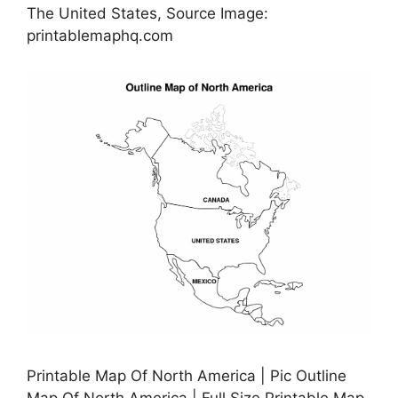
The United States, Source Image:
printablemaphq.com
Printable Map Of North America | Pic Outline
Map Of North America | Full Size Printable Map