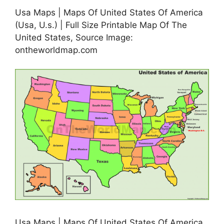
Usa Maps | Maps Of United States Of America
(Usa, U.s.) | Full Size Printable Map Of The
United States, Source Image:
ontheworldmap.com
Usa Maps | Maps Of United States Of America