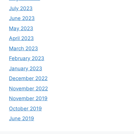
July 2023
June 2023
May 2023
April 2023
March 2023
February 2023
January 2023
December 2022
November 2022
November 2019
October 2019
June 2019