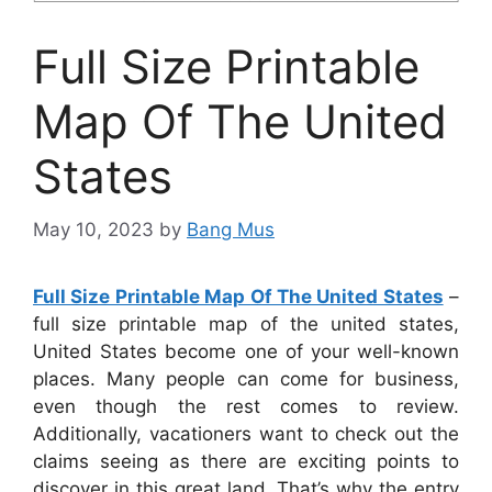
Full Size Printable
Map Of The United
States
May 10, 2023
by
Bang Mus
Full Size Printable Map Of The United States
–
full size printable map of the united states,
United States become one of your well-known
places. Many people can come for business,
even though the rest comes to review.
Additionally, vacationers want to check out the
claims seeing as there are exciting points to
discover in this great land. That’s why the entry