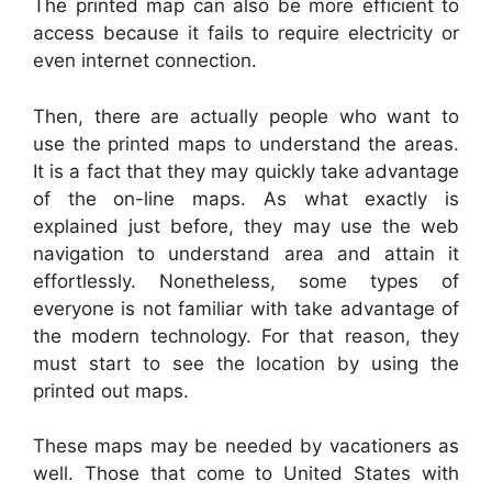
The printed map can also be more efficient to
access because it fails to require electricity or
even internet connection.
Then, there are actually people who want to
use the printed maps to understand the areas.
It is a fact that they may quickly take advantage
of the on-line maps. As what exactly is
explained just before, they may use the web
navigation to understand area and attain it
effortlessly. Nonetheless, some types of
everyone is not familiar with take advantage of
the modern technology. For that reason, they
must start to see the location by using the
printed out maps.
These maps may be needed by vacationers as
well. Those that come to United States with