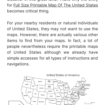
for
Full Size Printable Map Of The United States
becomes critical thing.
For your nearby residents or natural individuals
of United States, they may not want to use the
maps. However, there are actually various other
items to find from your maps. In fact, a lot of
people nevertheless require the printable maps
of United States although we already have
simple accesses for all types of instructions and
navigations.