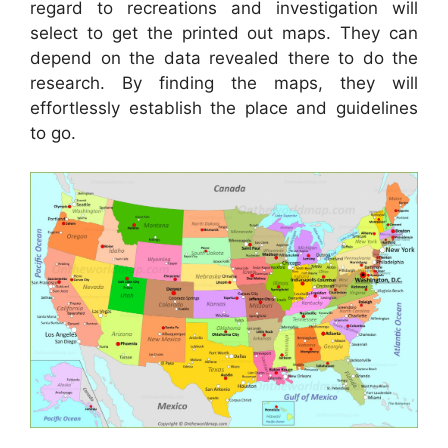
regard to recreations and investigation will
select to get the printed out maps. They can
depend on the data revealed there to do the
research. By finding the maps, they will
effortlessly establish the place and guidelines
to go.