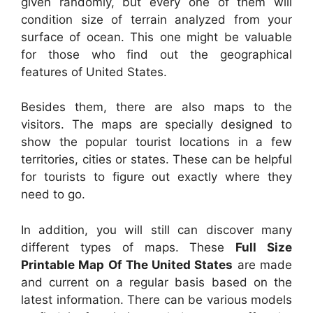
given randomly, but every one of them will
condition size of terrain analyzed from your
surface of ocean. This one might be valuable
for those who find out the geographical
features of United States.
Besides them, there are also maps to the
visitors. The maps are specially designed to
show the popular tourist locations in a few
territories, cities or states. These can be helpful
for tourists to figure out exactly where they
need to go.
In addition, you will still can discover many
different types of maps. These
Full Size
Printable Map Of The United States
are made
and current on a regular basis based on the
latest information. There can be various models