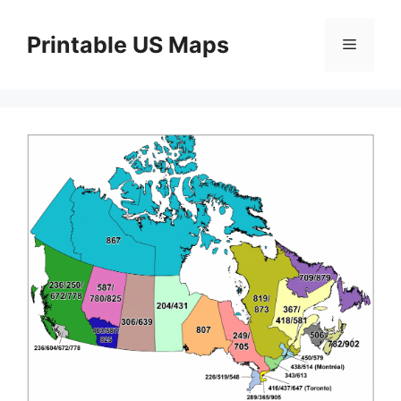
Skip
to
Printable US Maps
Menu
content