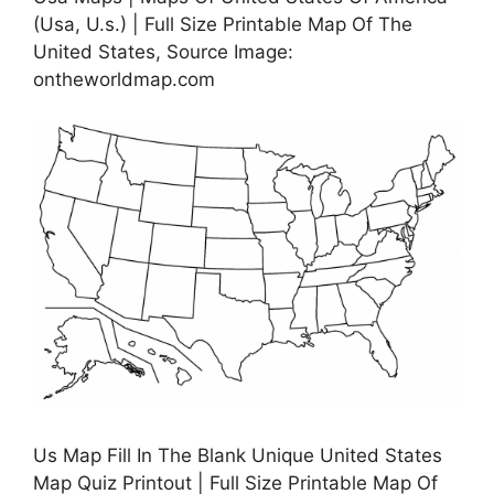
(Usa, U.s.) | Full Size Printable Map Of The
United States, Source Image:
ontheworldmap.com
Us Map Fill In The Blank Unique United States
Map Quiz Printout | Full Size Printable Map Of