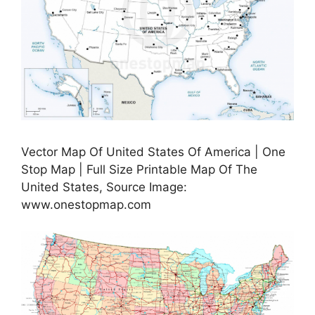
Vector Map Of United States Of America | One
Stop Map | Full Size Printable Map Of The
United States, Source Image:
www.onestopmap.com