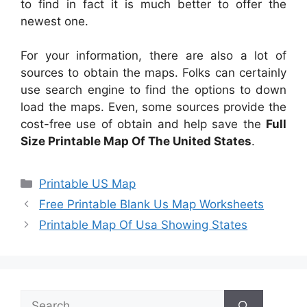
to find in fact it is much better to offer the
newest one.
For your information, there are also a lot of
sources to obtain the maps. Folks can certainly
use search engine to find the options to down
load the maps. Even, some sources provide the
cost-free use of obtain and help save the
Full
Size Printable Map Of The United States
.
Categories
Printable US Map
Free Printable Blank Us Map Worksheets
Printable Map Of Usa Showing States
Search