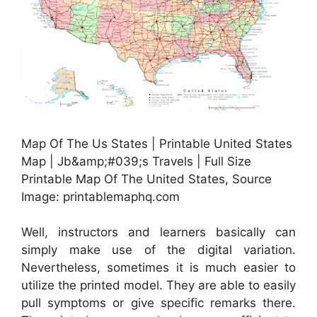
Map Of The Us States | Printable United States
Map | Jb&amp;#039;s Travels | Full Size
Printable Map Of The United States, Source
Image: printablemaphq.com
Well, instructors and learners basically can
simply make use of the digital variation.
Nevertheless, sometimes it is much easier to
utilize the printed model. They are able to easily
pull symptoms or give specific remarks there.