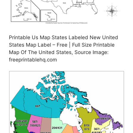
Printable Us Map States Labeled New United
States Map Label – Free | Full Size Printable
Map Of The United States, Source Image:
freeprintablehq.com