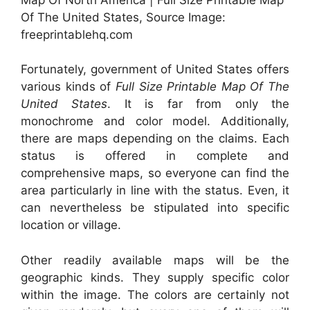
Of The United States, Source Image:
freeprintablehq.com
Fortunately, government of United States offers
various kinds of
Full Size Printable Map Of The
United States
. It is far from only the
monochrome and color model. Additionally,
there are maps depending on the claims. Each
status is offered in complete and
comprehensive maps, so everyone can find the
area particularly in line with the status. Even, it
can nevertheless be stipulated into specific
location or village.
Other readily available maps will be the
geographic kinds. They supply specific color
within the image. The colors are certainly not