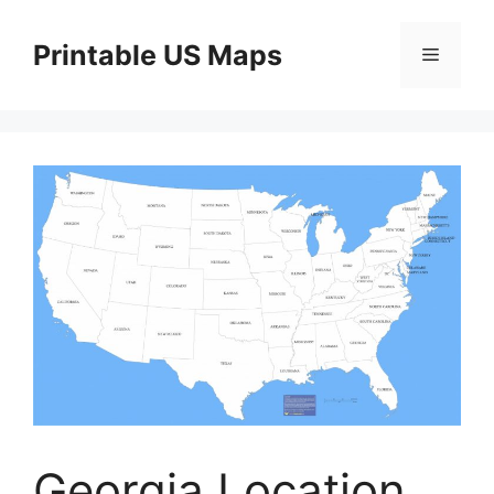
Skip
to
Printable US Maps
Menu
content
Georgia Location