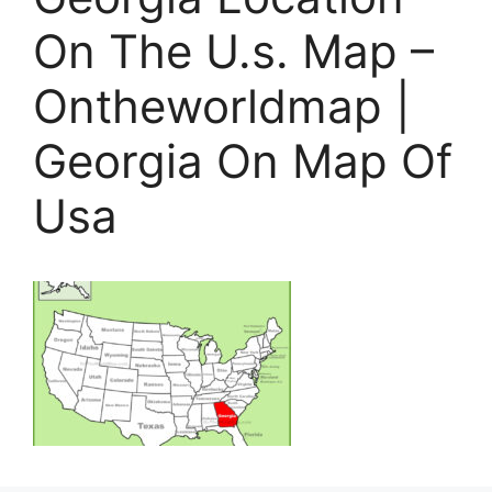
On The U.s. Map –
Ontheworldmap |
Georgia On Map Of
Usa