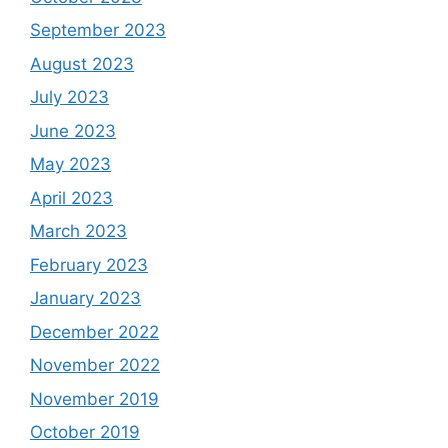
September 2023
August 2023
July 2023
June 2023
May 2023
April 2023
March 2023
February 2023
January 2023
December 2022
November 2022
November 2019
October 2019