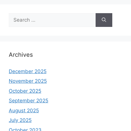
Search
for:
Archives
December 2025
November 2025
October 2025
September 2025
August 2025
July 2025
October 2023