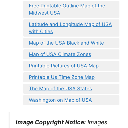
Free Printable Outline Map of the
Midwest USA
Latitude and Longitude Map of USA
with Cities
Map of the USA Black and White
Map of USA Climate Zones
Printable Pictures of USA Map
Printable Us Time Zone Map
The Map of the USA States
Washington on Map of USA
Image Copyright Notice:
Images