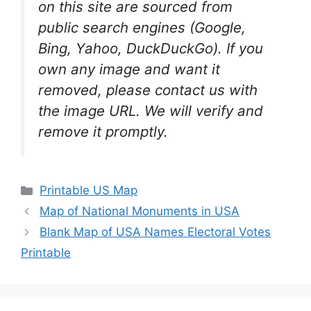
on this site are sourced from
public search engines (Google,
Bing, Yahoo, DuckDuckGo). If you
own any image and want it
removed, please contact us with
the image URL. We will verify and
remove it promptly.
Categories
Printable US Map
Map of National Monuments in USA
Blank Map of USA Names Electoral Votes
Printable