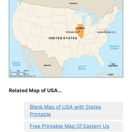
Related Map of USA…
Blank Map of USA with States
Printable
Free Printable Map Of Eastern Us