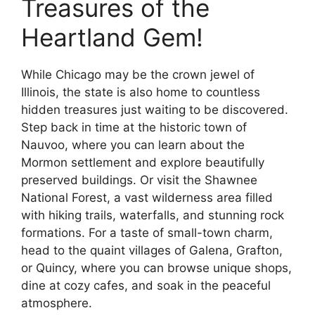
Treasures of the
Heartland Gem!
While Chicago may be the crown jewel of
Illinois, the state is also home to countless
hidden treasures just waiting to be discovered.
Step back in time at the historic town of
Nauvoo, where you can learn about the
Mormon settlement and explore beautifully
preserved buildings. Or visit the Shawnee
National Forest, a vast wilderness area filled
with hiking trails, waterfalls, and stunning rock
formations. For a taste of small-town charm,
head to the quaint villages of Galena, Grafton,
or Quincy, where you can browse unique shops,
dine at cozy cafes, and soak in the peaceful
atmosphere.