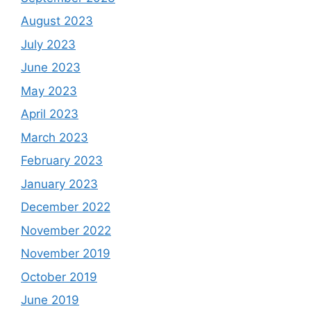
August 2023
July 2023
June 2023
May 2023
April 2023
March 2023
February 2023
January 2023
December 2022
November 2022
November 2019
October 2019
June 2019