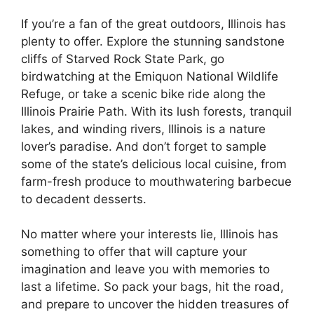
If you’re a fan of the great outdoors, Illinois has
plenty to offer. Explore the stunning sandstone
cliffs of Starved Rock State Park, go
birdwatching at the Emiquon National Wildlife
Refuge, or take a scenic bike ride along the
Illinois Prairie Path. With its lush forests, tranquil
lakes, and winding rivers, Illinois is a nature
lover’s paradise. And don’t forget to sample
some of the state’s delicious local cuisine, from
farm-fresh produce to mouthwatering barbecue
to decadent desserts.
No matter where your interests lie, Illinois has
something to offer that will capture your
imagination and leave you with memories to
last a lifetime. So pack your bags, hit the road,
and prepare to uncover the hidden treasures of