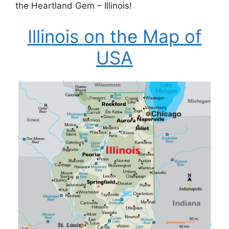
the Heartland Gem – Illinois!
Illinois on the Map of
USA