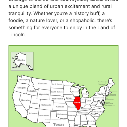
a unique blend of urban excitement and rural
tranquility. Whether you’re a history buff, a
foodie, a nature lover, or a shopaholic, there’s
something for everyone to enjoy in the Land of
Lincoln.