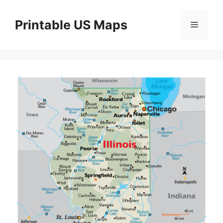
Skip
to
Printable US Maps
Menu
content