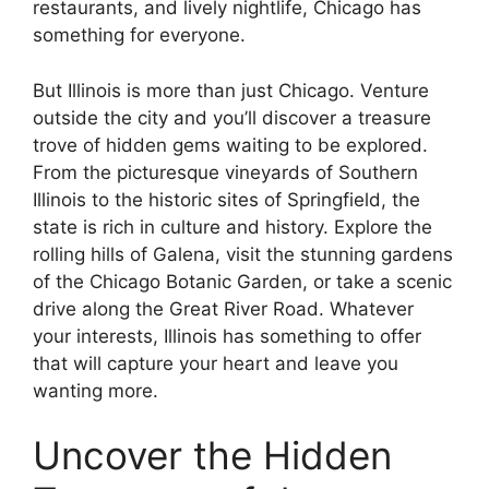
restaurants, and lively nightlife, Chicago has
something for everyone.
But Illinois is more than just Chicago. Venture
outside the city and you’ll discover a treasure
trove of hidden gems waiting to be explored.
From the picturesque vineyards of Southern
Illinois to the historic sites of Springfield, the
state is rich in culture and history. Explore the
rolling hills of Galena, visit the stunning gardens
of the Chicago Botanic Garden, or take a scenic
drive along the Great River Road. Whatever
your interests, Illinois has something to offer
that will capture your heart and leave you
wanting more.
Uncover the Hidden