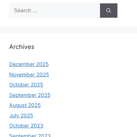
Search
for:
Archives
December 2025
November 2025
October 2025
September 2025
August 2025
July 2025
October 2023
September 2023