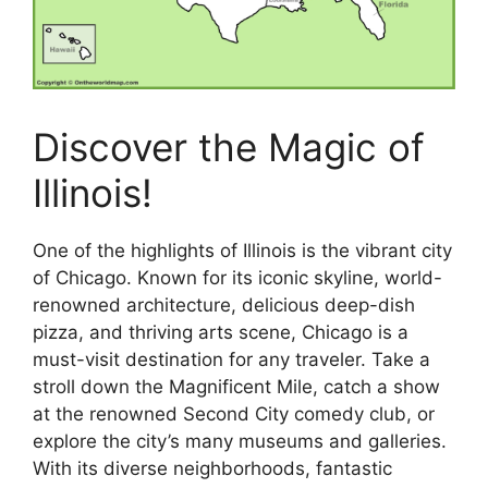
Discover the Magic of
Illinois!
One of the highlights of Illinois is the vibrant city
of Chicago. Known for its iconic skyline, world-
renowned architecture, delicious deep-dish
pizza, and thriving arts scene, Chicago is a
must-visit destination for any traveler. Take a
stroll down the Magnificent Mile, catch a show
at the renowned Second City comedy club, or
explore the city’s many museums and galleries.
With its diverse neighborhoods, fantastic