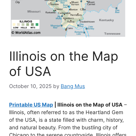
Illinois on the Map
of USA
October 10, 2025
by
Bang Mus
Printable US Map
| Illinois on the Map of USA
–
Illinois, often referred to as the Heartland Gem
of the USA, is a state filled with charm, history,
and natural beauty. From the bustling city of
Chicago to the serene countryside, Illinois offers