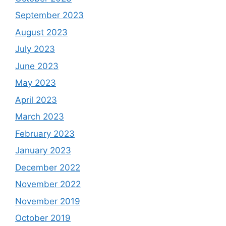
September 2023
August 2023
July 2023
June 2023
May 2023
April 2023
March 2023
February 2023
January 2023
December 2022
November 2022
November 2019
October 2019