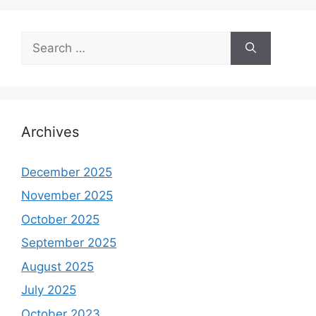
Search
for:
Archives
December 2025
November 2025
October 2025
September 2025
August 2025
July 2025
October 2023