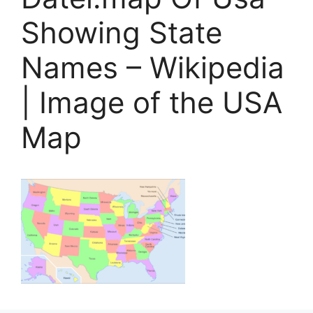
Showing State
Names – Wikipedia
| Image of the USA
Map