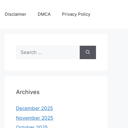
Disclaimer
DMCA
Privacy Policy
Search
for:
Archives
December 2025
November 2025
October 2025