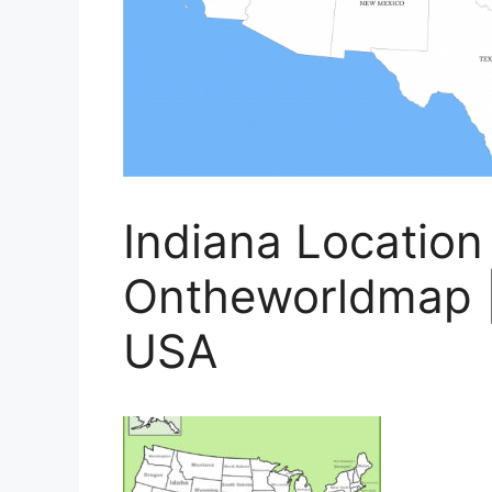
Indiana Location
Ontheworldmap |
USA