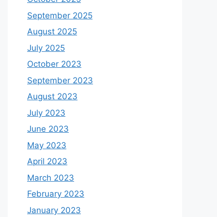
September 2025
August 2025
July 2025
October 2023
September 2023
August 2023
July 2023
June 2023
May 2023
April 2023
March 2023
February 2023
January 2023