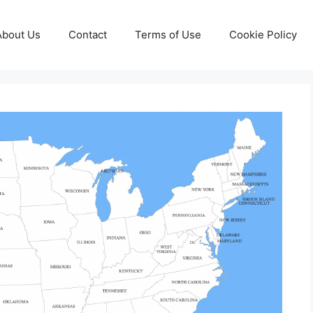
About Us
Contact
Terms of Use
Cookie Policy