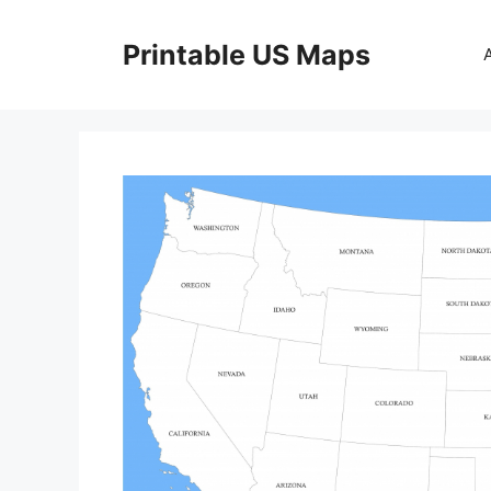
Skip
to
Printable US Maps
content