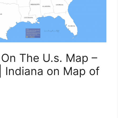
 On The U.s. Map –
 Indiana on Map of