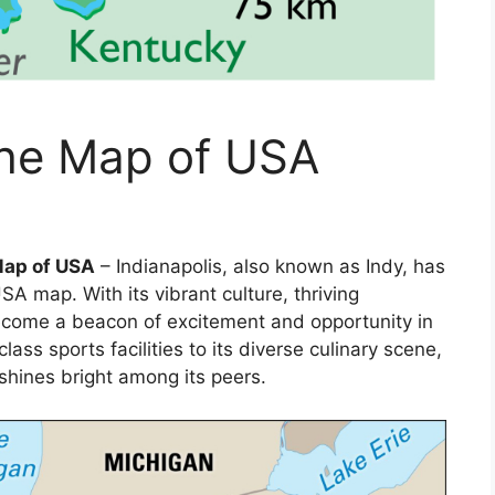
the Map of USA
Map of USA
– Indianapolis, also known as Indy, has
SA map. With its vibrant culture, thriving
become a beacon of excitement and opportunity in
ass sports facilities to its diverse culinary scene,
shines bright among its peers.