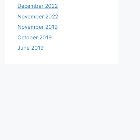
December 2022
November 2022
November 2019
October 2019
June 2019