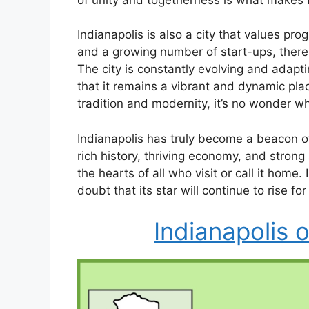
Indianapolis is also a city that values pr
and a growing number of start-ups, there i
The city is constantly evolving and adapti
that it remains a vibrant and dynamic plac
tradition and modernity, it’s no wonder w
Indianapolis has truly become a beacon of
rich history, thriving economy, and strong
the hearts of all who visit or call it hom
doubt that its star will continue to rise fo
Indianapolis 