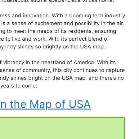
ogress and innovation. With a booming tech industry
s a sense of excitement and possibility in the air.
ng to meet the needs of its residents, ensuring
e to live and work. With its perfect blend of
hy Indy shines so brightly on the USA map.
 vibrancy in the heartland of America. With its
 sense of community, this city continues to capture
e. Indy shines bright on the USA map, and there’s no
r years to come.
on the Map of USA