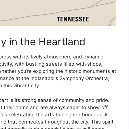
y in the Heartland
impress with its lively atmosphere and dynamic
vity, with bustling streets filled with shops,
hether you’re exploring the historic monuments at
rmance at the Indianapolis Symphony Orchestra,
 this vibrant city.
part is its strong sense of community and pride.
ut their home and are always eager to show off
ivals celebrating the arts to neighborhood block
rie that permeates throughout the city. This spirit
ndianapolis such a special place to call home.