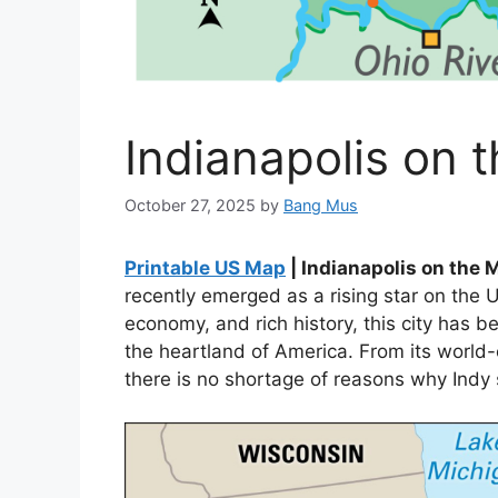
Indianapolis on 
October 27, 2025
by
Bang Mus
Printable US Map
| Indianapolis on the 
recently emerged as a rising star on the U
economy, and rich history, this city has 
the heartland of America. From its world-cl
there is no shortage of reasons why Indy 