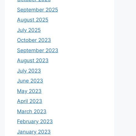
September 2025
August 2025
July 2025
October 2023
September 2023
August 2023
July 2023
June 2023
May 2023
April 2023
March 2023
February 2023
January 2023