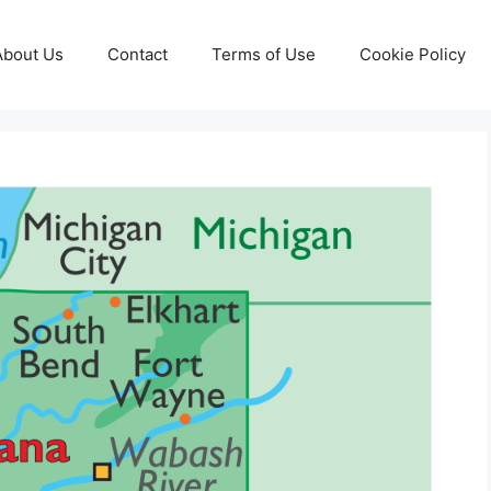
About Us
Contact
Terms of Use
Cookie Policy