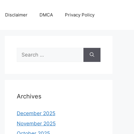
Disclaimer
DMCA
Privacy Policy
Search
for:
Archives
December 2025
November 2025
October 2025