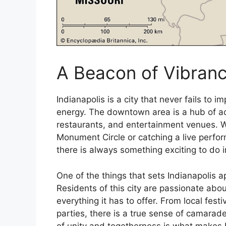
A Beacon of Vibranc
Indianapolis is a city that never fails to 
energy. The downtown area is a hub of acti
restaurants, and entertainment venues. W
Monument Circle or catching a live perfo
there is always something exciting to do in
One of the things that sets Indianapolis a
Residents of this city are passionate abo
everything it has to offer. From local fest
parties, there is a true sense of camarade
of unity and togetherness is what makes I