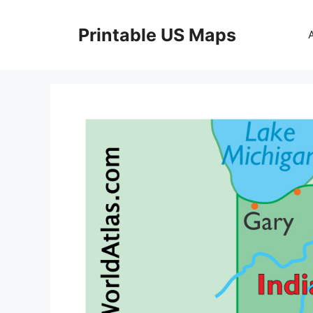
Skip
to
Printable US Maps
content