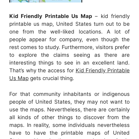
Kid Friendly Printable Us Map
– kid friendly
printable us map, United States turn out to be
one from the well-liked locations. A lot of
people appear for company, even though the
rest comes to study. Furthermore, visitors prefer
to explore the claims seeing as there are
interesting things to see in an excellent land.
That’s why the access for
Kid Friendly Printable
Us Map
gets crucial thing.
For that community inhabitants or indigenous
people of United States, they may not want to
use the maps. Nevertheless, there are certainly
all kinds of other things to discover from the
maps. In reality, some individuals nevertheless
have to have the printable maps of United