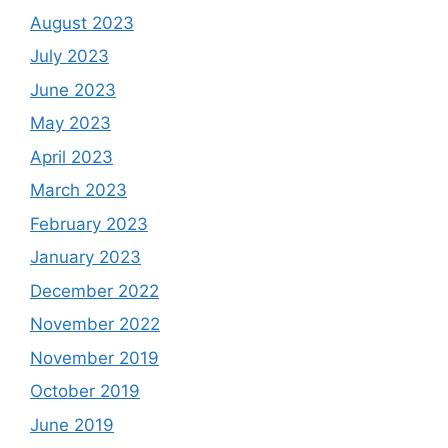
August 2023
July 2023
June 2023
May 2023
April 2023
March 2023
February 2023
January 2023
December 2022
November 2022
November 2019
October 2019
June 2019