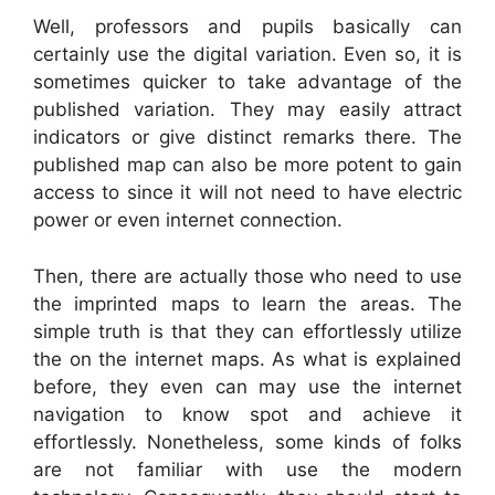
Well, professors and pupils basically can
certainly use the digital variation. Even so, it is
sometimes quicker to take advantage of the
published variation. They may easily attract
indicators or give distinct remarks there. The
published map can also be more potent to gain
access to since it will not need to have electric
power or even internet connection.
Then, there are actually those who need to use
the imprinted maps to learn the areas. The
simple truth is that they can effortlessly utilize
the on the internet maps. As what is explained
before, they even can may use the internet
navigation to know spot and achieve it
effortlessly. Nonetheless, some kinds of folks
are not familiar with use the modern