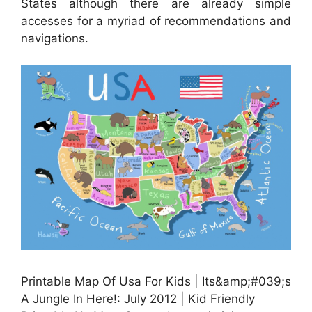
States although there are already simple
accesses for a myriad of recommendations and
navigations.
Printable Map Of Usa For Kids | Its&amp;#039;s
A Jungle In Here!: July 2012 | Kid Friendly