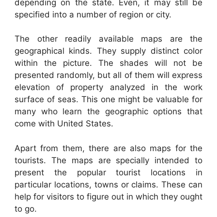
depending on the state. Even, it may still be
specified into a number of region or city.
The other readily available maps are the
geographical kinds. They supply distinct color
within the picture. The shades will not be
presented randomly, but all of them will express
elevation of property analyzed in the work
surface of seas. This one might be valuable for
many who learn the geographic options that
come with United States.
Apart from them, there are also maps for the
tourists. The maps are specially intended to
present the popular tourist locations in
particular locations, towns or claims. These can
help for visitors to figure out in which they ought
to go.