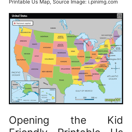
Printable Us Map, Source Image: i.pinimg.com
Opening the Kid