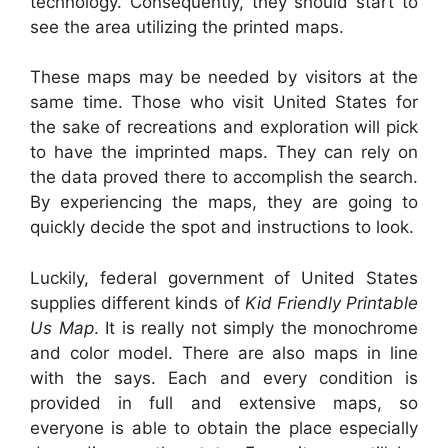
technology. Consequently, they should start to
see the area utilizing the printed maps.
These maps may be needed by visitors at the
same time. Those who visit United States for
the sake of recreations and exploration will pick
to have the imprinted maps. They can rely on
the data proved there to accomplish the search.
By experiencing the maps, they are going to
quickly decide the spot and instructions to look.
Luckily, federal government of United States
supplies different kinds of
Kid Friendly Printable
Us Map
. It is really not simply the monochrome
and color model. There are also maps in line
with the says. Each and every condition is
provided in full and extensive maps, so
everyone is able to obtain the place especially