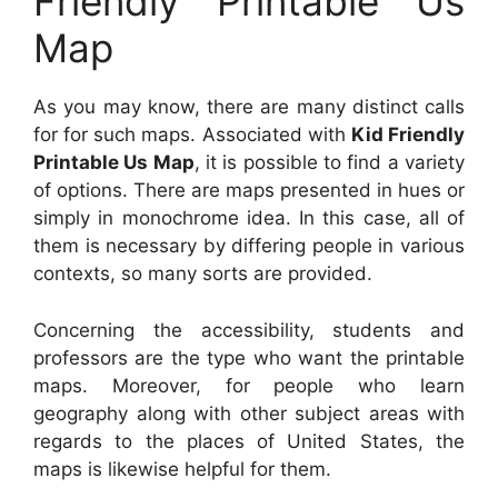
Friendly Printable Us
Map
As you may know, there are many distinct calls
for for such maps. Associated with
Kid Friendly
Printable Us Map
, it is possible to find a variety
of options. There are maps presented in hues or
simply in monochrome idea. In this case, all of
them is necessary by differing people in various
contexts, so many sorts are provided.
Concerning the accessibility, students and
professors are the type who want the printable
maps. Moreover, for people who learn
geography along with other subject areas with
regards to the places of United States, the
maps is likewise helpful for them.