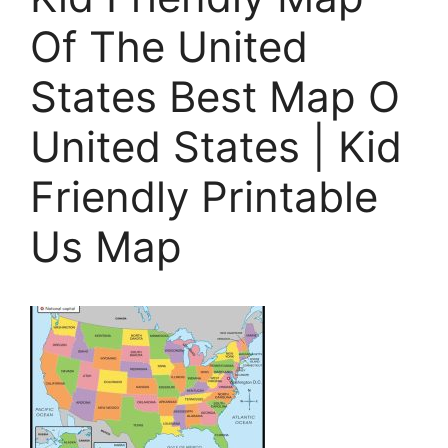
Of The United
States Best Map O
United States | Kid
Friendly Printable
Us Map