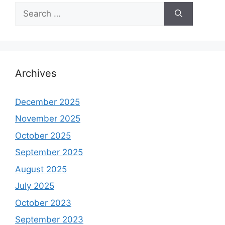
Search
for:
Archives
December 2025
November 2025
October 2025
September 2025
August 2025
July 2025
October 2023
September 2023