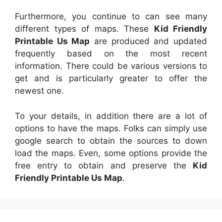
Furthermore, you continue to can see many
different types of maps. These
Kid Friendly
Printable Us Map
are produced and updated
frequently based on the most recent
information. There could be various versions to
get and is particularly greater to offer the
newest one.
To your details, in addition there are a lot of
options to have the maps. Folks can simply use
google search to obtain the sources to down
load the maps. Even, some options provide the
free entry to obtain and preserve the
Kid
Friendly Printable Us Map
.