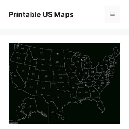
Skip
to
Printable US Maps
Menu
content