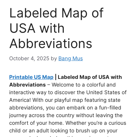
Labeled Map of
USA with
Abbreviations
October 4, 2025
by
Bang Mus
Printable US Map
| Labeled Map of USA with
Abbreviations
– Welcome to a colorful and
interactive way to discover the United States of
America! With our playful map featuring state
abbreviations, you can embark on a fun-filled
journey across the country without leaving the
comfort of your home. Whether you’re a curious
child or an adult looking to brush up on your