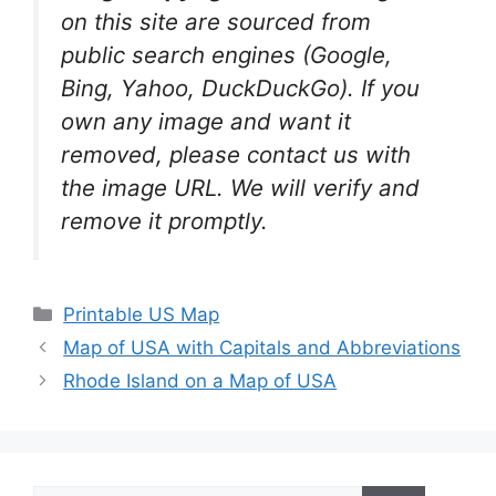
on this site are sourced from
public search engines (Google,
Bing, Yahoo, DuckDuckGo). If you
own any image and want it
removed, please contact us with
the image URL. We will verify and
remove it promptly.
Categories
Printable US Map
Map of USA with Capitals and Abbreviations
Rhode Island on a Map of USA