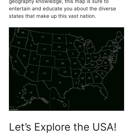
geography knowledge, this map is sure to
entertain and educate you about the diverse
states that make up this vast nation.
Let’s Explore the USA!