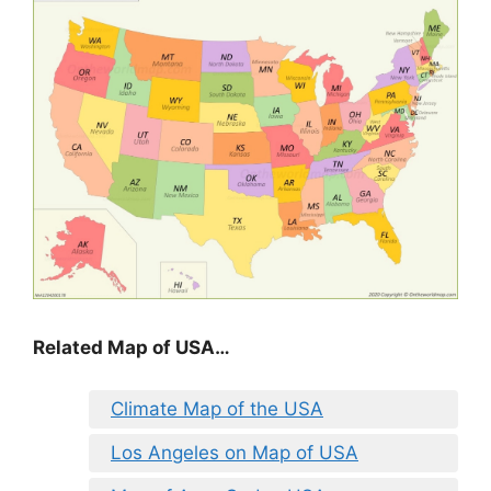
Related Map of USA…
Climate Map of the USA
Los Angeles on Map of USA