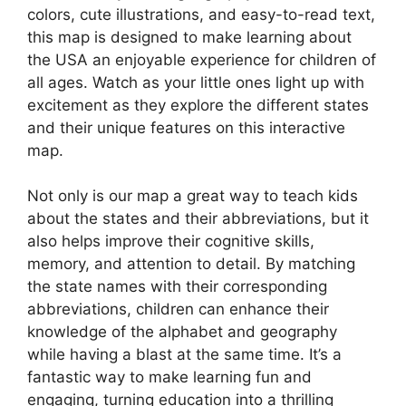
colors, cute illustrations, and easy-to-read text,
this map is designed to make learning about
the USA an enjoyable experience for children of
all ages. Watch as your little ones light up with
excitement as they explore the different states
and their unique features on this interactive
map.
Not only is our map a great way to teach kids
about the states and their abbreviations, but it
also helps improve their cognitive skills,
memory, and attention to detail. By matching
the state names with their corresponding
abbreviations, children can enhance their
knowledge of the alphabet and geography
while having a blast at the same time. It’s a
fantastic way to make learning fun and
engaging, turning education into a thrilling