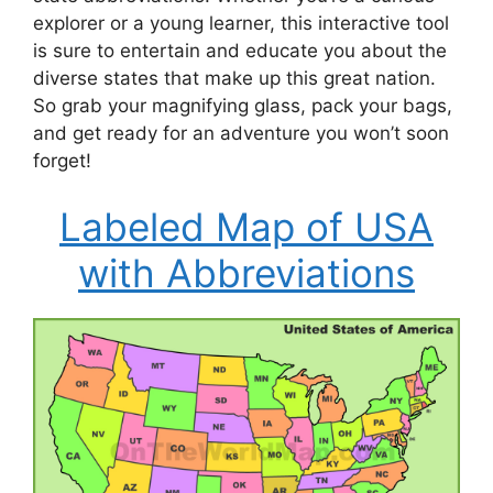
explorer or a young learner, this interactive tool
is sure to entertain and educate you about the
diverse states that make up this great nation.
So grab your magnifying glass, pack your bags,
and get ready for an adventure you won’t soon
forget!
Labeled Map of USA
with Abbreviations