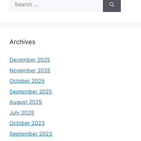
Search
for:
Archives
December 2025
November 2025
October 2025
September 2025
August 2025
July 2025
October 2023
September 2023