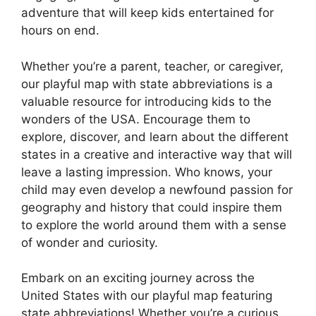
adventure that will keep kids entertained for
hours on end.
Whether you’re a parent, teacher, or caregiver,
our playful map with state abbreviations is a
valuable resource for introducing kids to the
wonders of the USA. Encourage them to
explore, discover, and learn about the different
states in a creative and interactive way that will
leave a lasting impression. Who knows, your
child may even develop a newfound passion for
geography and history that could inspire them
to explore the world around them with a sense
of wonder and curiosity.
Embark on an exciting journey across the
United States with our playful map featuring
state abbreviations! Whether you’re a curious