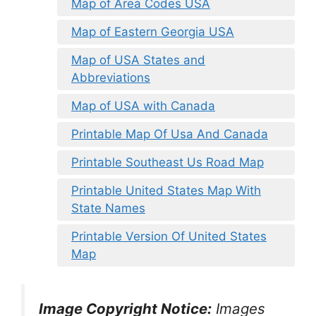
Map of Area Codes USA
Map of Eastern Georgia USA
Map of USA States and
Abbreviations
Map of USA with Canada
Printable Map Of Usa And Canada
Printable Southeast Us Road Map
Printable United States Map With
State Names
Printable Version Of United States
Map
Image Copyright Notice:
Images