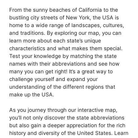
From the sunny beaches of California to the
bustling city streets of New York, the USA is
home to a wide range of landscapes, cultures,
and traditions. By exploring our map, you can
learn more about each state’s unique
characteristics and what makes them special.
Test your knowledge by matching the state
names with their abbreviations and see how
many you can get right! It’s a great way to
challenge yourself and expand your
understanding of the different regions that
make up the USA.
As you journey through our interactive map,
you’ll not only discover the state abbreviations
but also gain a deeper appreciation for the rich
history and diversity of the United States. Learn