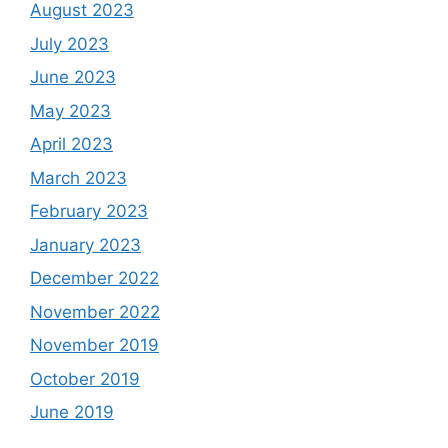
August 2023
July 2023
June 2023
May 2023
April 2023
March 2023
February 2023
January 2023
December 2022
November 2022
November 2019
October 2019
June 2019