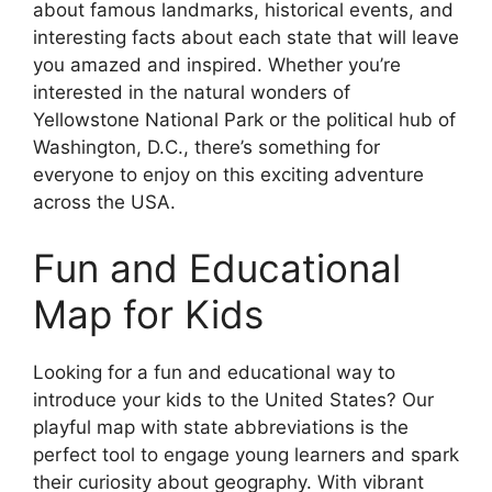
about famous landmarks, historical events, and
interesting facts about each state that will leave
you amazed and inspired. Whether you’re
interested in the natural wonders of
Yellowstone National Park or the political hub of
Washington, D.C., there’s something for
everyone to enjoy on this exciting adventure
across the USA.
Fun and Educational
Map for Kids
Looking for a fun and educational way to
introduce your kids to the United States? Our
playful map with state abbreviations is the
perfect tool to engage young learners and spark
their curiosity about geography. With vibrant