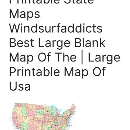
Maps
Windsurfaddicts
Best Large Blank
Map Of The | Large
Printable Map Of
Usa