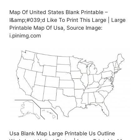
Map Of United States Blank Printable –
I&amp;#039;d Like To Print This Large | Large
Printable Map Of Usa, Source Image:
i.pinimg.com
Usa Blank Map Large Printable Us Outline