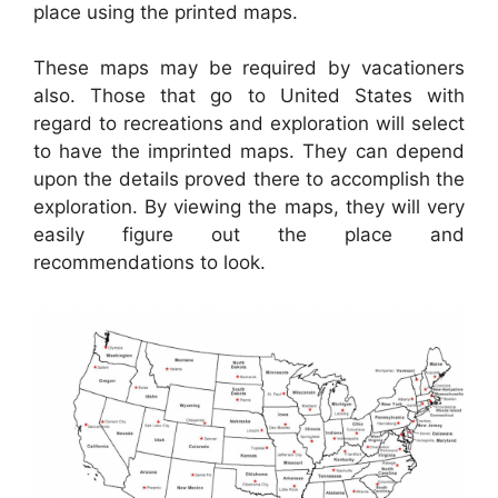
place using the printed maps.
These maps may be required by vacationers
also. Those that go to United States with
regard to recreations and exploration will select
to have the imprinted maps. They can depend
upon the details proved there to accomplish the
exploration. By viewing the maps, they will very
easily figure out the place and
recommendations to look.