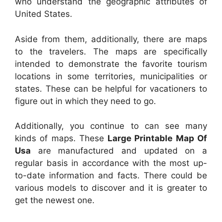
who understand the geographic attributes of
United States.
Aside from them, additionally, there are maps
to the travelers. The maps are specifically
intended to demonstrate the favorite tourism
locations in some territories, municipalities or
states. These can be helpful for vacationers to
figure out in which they need to go.
Additionally, you continue to can see many
kinds of maps. These
Large Printable Map Of
Usa
are manufactured and updated on a
regular basis in accordance with the most up-
to-date information and facts. There could be
various models to discover and it is greater to
get the newest one.