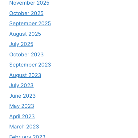
November 2025
October 2025
September 2025
August 2025
July 2025
October 2023
September 2023
August 2023
July 2023
June 2023
May 2023
April 2023
March 2023
February 2023