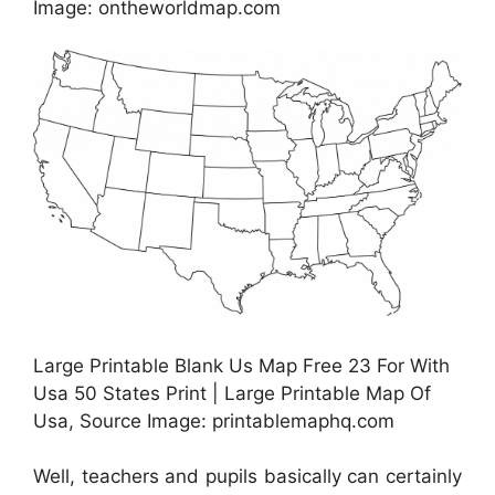
Image: ontheworldmap.com
Large Printable Blank Us Map Free 23 For With
Usa 50 States Print | Large Printable Map Of
Usa, Source Image: printablemaphq.com
Well, teachers and pupils basically can certainly