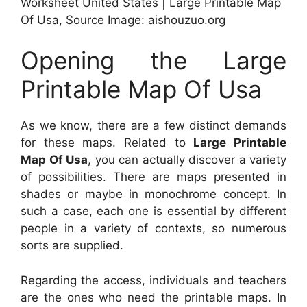
Worksheet United States | Large Printable Map
Of Usa, Source Image: aishouzuo.org
Opening the Large
Printable Map Of Usa
As we know, there are a few distinct demands
for these maps. Related to
Large Printable
Map Of Usa
, you can actually discover a variety
of possibilities. There are maps presented in
shades or maybe in monochrome concept. In
such a case, each one is essential by different
people in a variety of contexts, so numerous
sorts are supplied.
Regarding the access, individuals and teachers
are the ones who need the printable maps. In