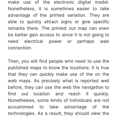
make use of the electronic digital model.
Nonetheless, it is sometimes easier to take
advantage of the printed variation. They are
able to quickly attract signs or give specific
remarks there. The printed out map can even
be better gain access to since it is not going to
need electrical power or perhaps web
connection.
Then, you will find people who need to use the
published maps to know the locations. It is true
that they can quickly make use of the on the
web maps. As precisely what is reported well
before, they can use the web the navigation to
find out location and reach it quickly.
Nonetheless, some kinds of individuals are not
accustomed to take advantage of the
technologies. As a result, they should view the