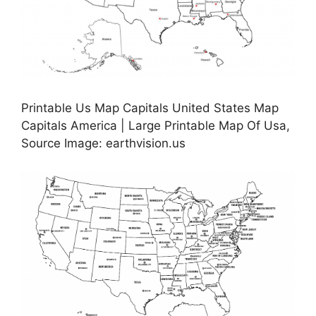
Printable Us Map Capitals United States Map
Capitals America | Large Printable Map Of Usa,
Source Image: earthvision.us