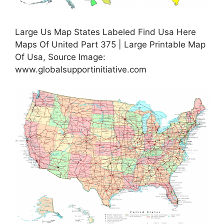
Large Us Map States Labeled Find Usa Here
Maps Of United Part 375 | Large Printable Map
Of Usa, Source Image:
www.globalsupportinitiative.com