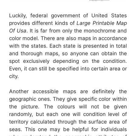
Luckily, federal government of United States
provides different kinds of
Large Printable Map
Of Usa
. It is far from only the monochrome and
color model. There are also maps in accordance
with the states. Each state is presented in total
and thorough maps, so anyone can obtain the
spot exclusively depending on the condition.
Even, it can still be specified into certain area or
city.
Another accessible maps are definitely the
geographic ones. They give specific color within
the picture. The colours will not be given
randomly, but each one will condition level of
territory calculated through the surface area of
seas. This one may be helpful for individuals