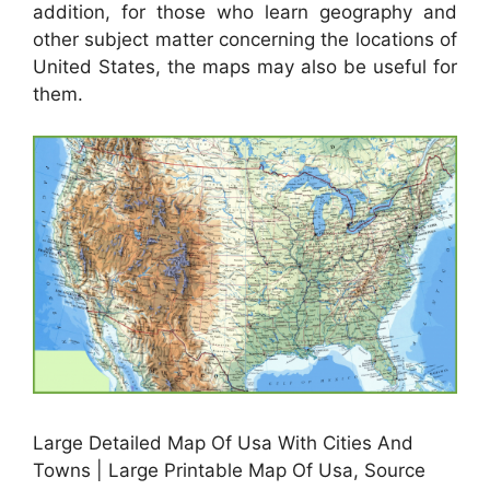
addition, for those who learn geography and
other subject matter concerning the locations of
United States, the maps may also be useful for
them.
Large Detailed Map Of Usa With Cities And
Towns | Large Printable Map Of Usa, Source