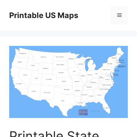
Skip
to
Printable US Maps
Menu
content
Printable State