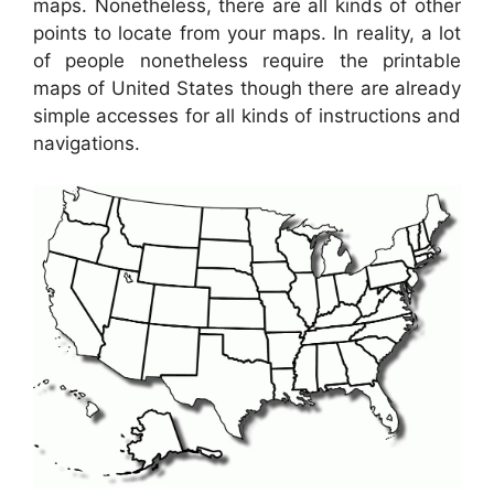
maps. Nonetheless, there are all kinds of other
points to locate from your maps. In reality, a lot
of people nonetheless require the printable
maps of United States though there are already
simple accesses for all kinds of instructions and
navigations.