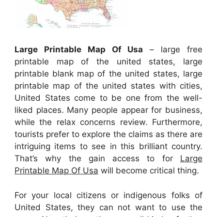
Large Printable Map Of Usa
– large free
printable map of the united states, large
printable blank map of the united states, large
printable map of the united states with cities,
United States come to be one from the well-
liked places. Many people appear for business,
while the relax concerns review. Furthermore,
tourists prefer to explore the claims as there are
intriguing items to see in this brilliant country.
That’s why the gain access to for
Large
Printable Map Of Usa
will become critical thing.
For your local citizens or indigenous folks of
United States, they can not want to use the