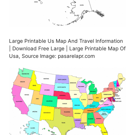
Large Printable Us Map And Travel Information
| Download Free Large | Large Printable Map Of
Usa, Source Image: pasarelapr.com