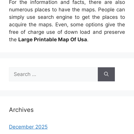
For the information and facts, there are also
numerous places to have the maps. People can
simply use search engine to get the places to
acquire the maps. Even, some options give the
free of charge use of down load and preserve
the
Large Printable Map Of Usa
.
Search
for:
Archives
December 2025