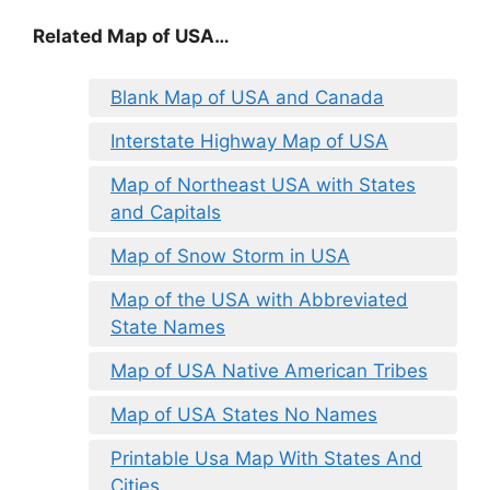
Related Map of USA…
Blank Map of USA and Canada
Interstate Highway Map of USA
Map of Northeast USA with States
and Capitals
Map of Snow Storm in USA
Map of the USA with Abbreviated
State Names
Map of USA Native American Tribes
Map of USA States No Names
Printable Usa Map With States And
Cities