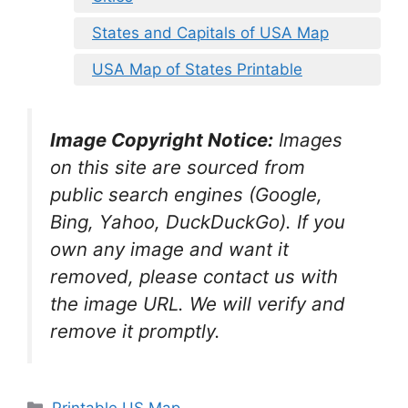
States and Capitals of USA Map
USA Map of States Printable
Image Copyright Notice:
Images
on this site are sourced from
public search engines (Google,
Bing, Yahoo, DuckDuckGo). If you
own any image and want it
removed, please contact us with
the image URL. We will verify and
remove it promptly.
Categories