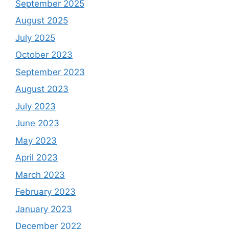
September 2025
August 2025
July 2025
October 2023
September 2023
August 2023
July 2023
June 2023
May 2023
April 2023
March 2023
February 2023
January 2023
December 2022