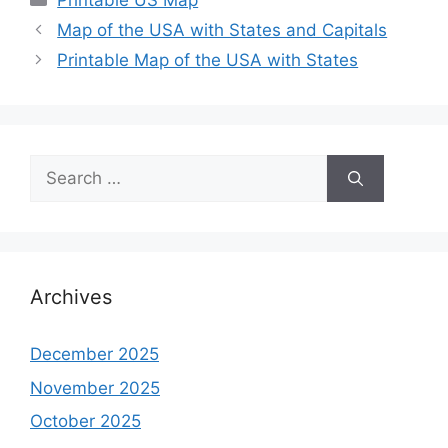
Printable US Map
Map of the USA with States and Capitals
Printable Map of the USA with States
Search
for:
Archives
December 2025
November 2025
October 2025