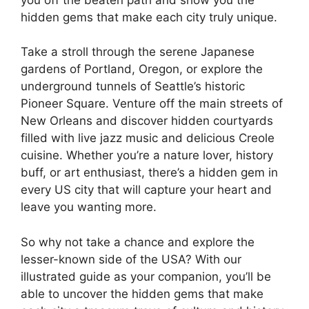
hidden gems that make each city truly unique.
Take a stroll through the serene Japanese
gardens of Portland, Oregon, or explore the
underground tunnels of Seattle’s historic
Pioneer Square. Venture off the main streets of
New Orleans and discover hidden courtyards
filled with live jazz music and delicious Creole
cuisine. Whether you’re a nature lover, history
buff, or art enthusiast, there’s a hidden gem in
every US city that will capture your heart and
leave you wanting more.
So why not take a chance and explore the
lesser-known side of the USA? With our
illustrated guide as your companion, you’ll be
able to uncover the hidden gems that make