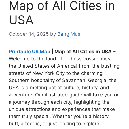
Map of All Cities in
USA
October 14, 2025
by
Bang Mus
Printable US Map
| Map of All Cities in USA
–
Welcome to the land of endless possibilities –
the United States of America! From the bustling
streets of New York City to the charming
Southern hospitality of Savannah, Georgia, the
USA is a melting pot of culture, history, and
adventure. Our illustrated guide will take you on
a journey through each city, highlighting the
unique attractions and experiences that make
them truly special. Whether you’re a history
buff, a foodie, or just looking to explore