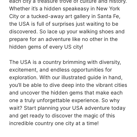
each city a treasure trove of culture and history.
Whether it’s a hidden speakeasy in New York
City or a tucked-away art gallery in Santa Fe,
the USA is full of surprises just waiting to be
discovered. So lace up your walking shoes and
prepare for an adventure like no other in the
hidden gems of every US city!
The USA is a country brimming with diversity,
excitement, and endless opportunities for
exploration. With our illustrated guide in hand,
you’ll be able to dive deep into the vibrant cities
and uncover the hidden gems that make each
one a truly unforgettable experience. So why
wait? Start planning your USA adventure today
and get ready to discover the magic of this
incredible country one city at a time!