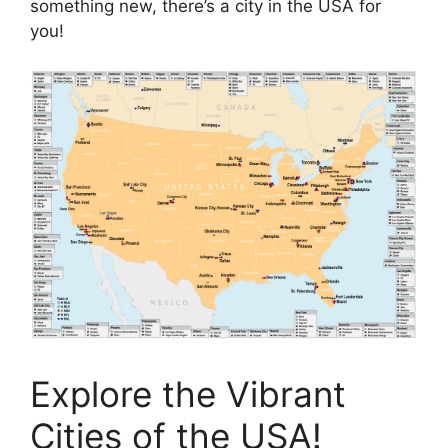
something new, there’s a city in the USA for
you!
Explore the Vibrant
Cities of the USA!