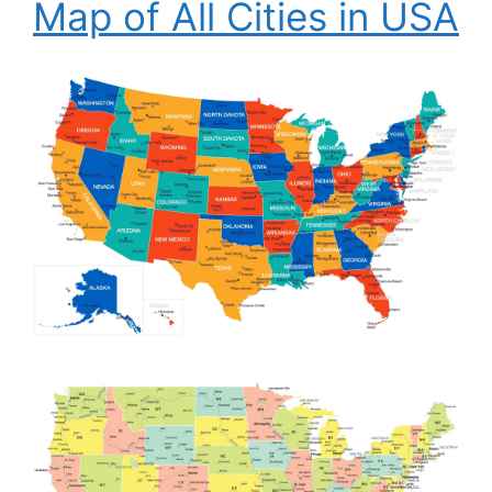
Map of All Cities in USA