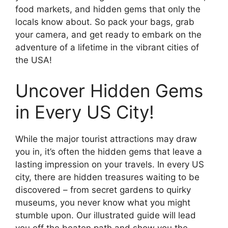
food markets, and hidden gems that only the
locals know about. So pack your bags, grab
your camera, and get ready to embark on the
adventure of a lifetime in the vibrant cities of
the USA!
Uncover Hidden Gems
in Every US City!
While the major tourist attractions may draw
you in, it’s often the hidden gems that leave a
lasting impression on your travels. In every US
city, there are hidden treasures waiting to be
discovered – from secret gardens to quirky
museums, you never know what you might
stumble upon. Our illustrated guide will lead
you off the beaten path and show you the