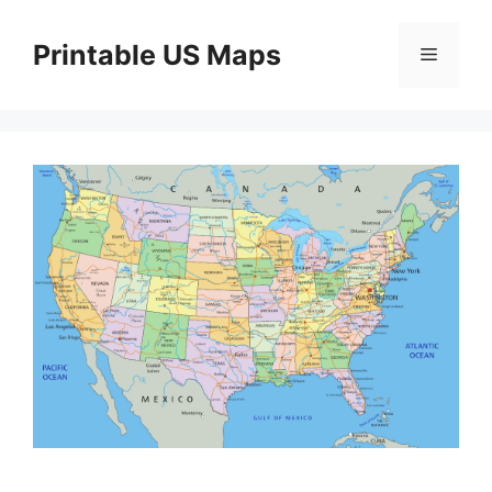
Skip
to
Printable US Maps
Menu
content