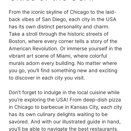
From the iconic skyline of Chicago to the laid-
back vibes of San Diego, each city in the USA
has its own distinct personality and charm.
Take a stroll through the historic streets of
Boston, where every corner tells a story of the
American Revolution. Or immerse yourself in the
vibrant art scene of Miami, where colorful
murals adorn every building. No matter where
you go, you’ll find something new and exciting
to discover in each city you visit.
Don’t forget to indulge in the local cuisine while
you’re exploring the USA! From deep-dish pizza
in Chicago to barbecue in Kansas City, each city
has its own culinary delights waiting to be
savored. And with our illustrated guide in hand,
you’ll be able to navigate the best restaurants,