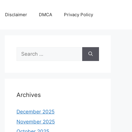
Disclaimer
DMCA
Privacy Policy
Search
for:
Archives
December 2025
November 2025
October 2025