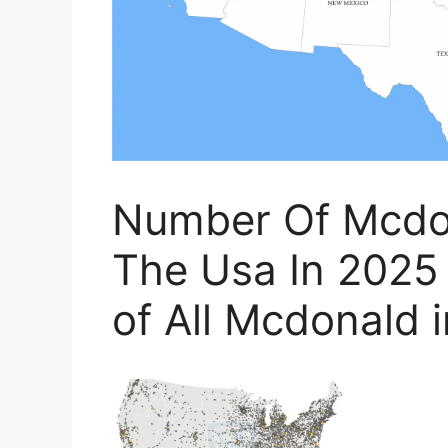
Number Of Mcdon
The Usa In 2025
of All Mcdonald 