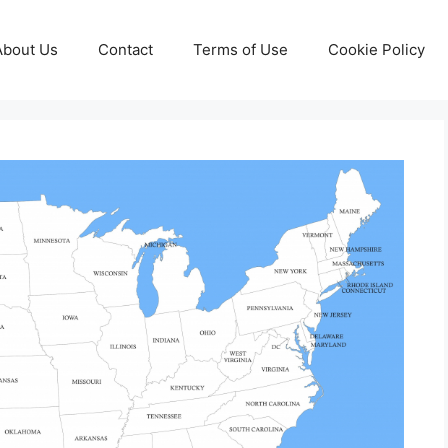
About Us
Contact
Terms of Use
Cookie Policy