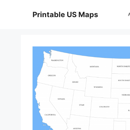
Skip
to
Printable US Maps
content