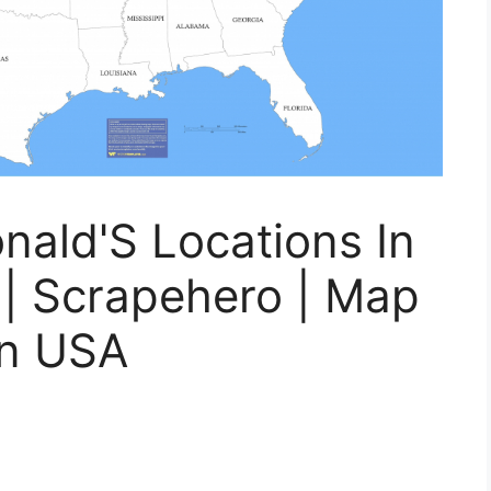
ald'S Locations In
 | Scrapehero | Map
in USA