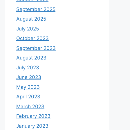
September 2025
August 2025
July 2025
October 2023
September 2023
August 2023
July 2023
June 2023
May 2023
April 2023
March 2023
February 2023
January 2023