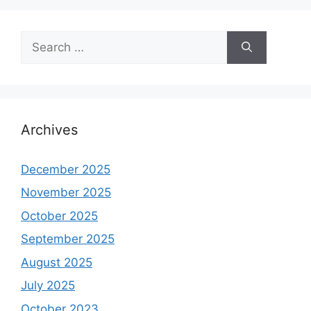
Search
for:
Archives
December 2025
November 2025
October 2025
September 2025
August 2025
July 2025
October 2023