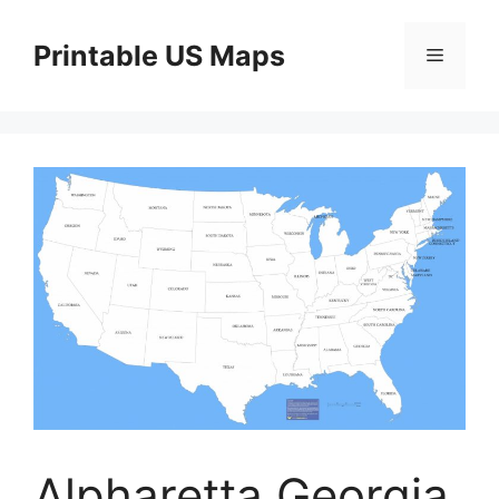
Skip
to
Printable US Maps
Menu
content
Alpharetta Georgia