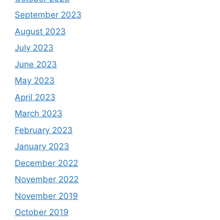
September 2023
August 2023
July 2023
June 2023
May 2023
April 2023
March 2023
February 2023
January 2023
December 2022
November 2022
November 2019
October 2019