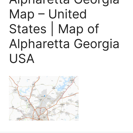
Map – United
States | Map of
Alpharetta Georgia
USA