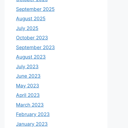
September 2025
August 2025
July 2025
October 2023
September 2023
August 2023
July 2023
June 2023
May 2023
April 2023
March 2023
February 2023
January 2023