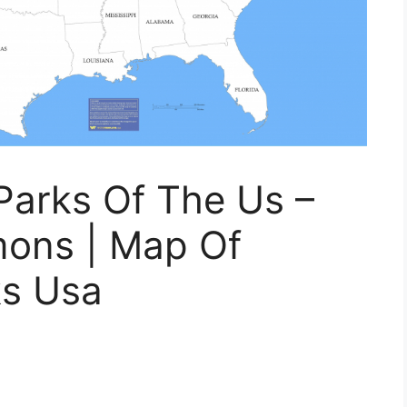
Parks Of The Us –
ons | Map Of
s Usa