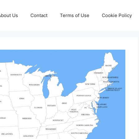
About Us
Contact
Terms of Use
Cookie Policy