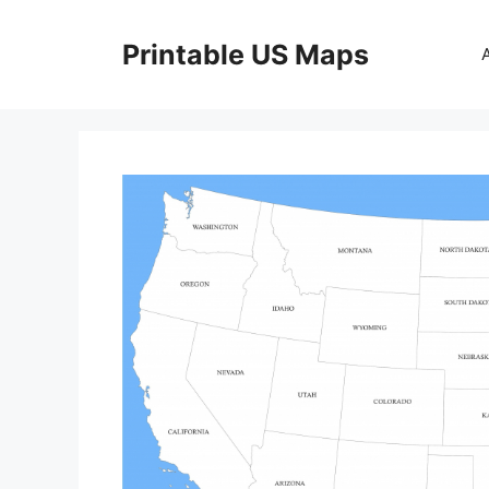
Skip
to
Printable US Maps
content