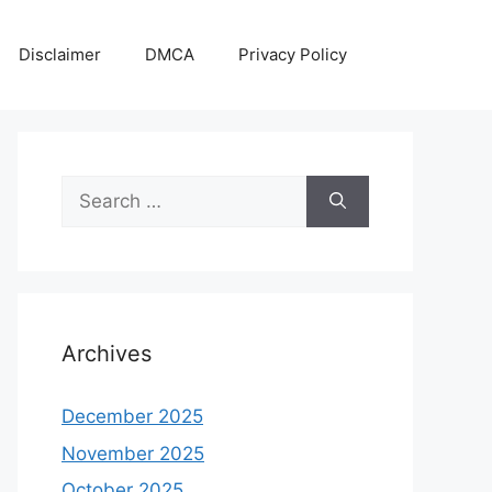
Disclaimer
DMCA
Privacy Policy
Search
for:
Archives
December 2025
November 2025
October 2025