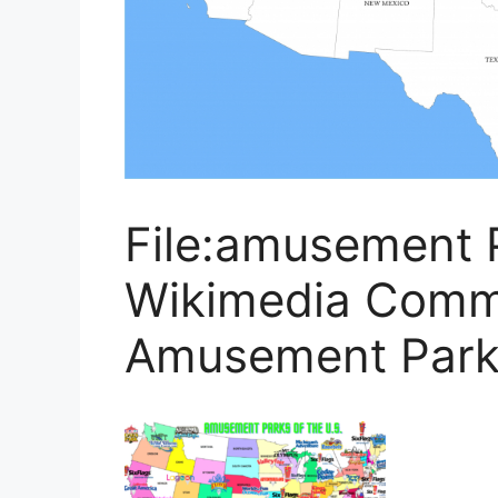
File:amusement 
Wikimedia Comm
Amusement Park