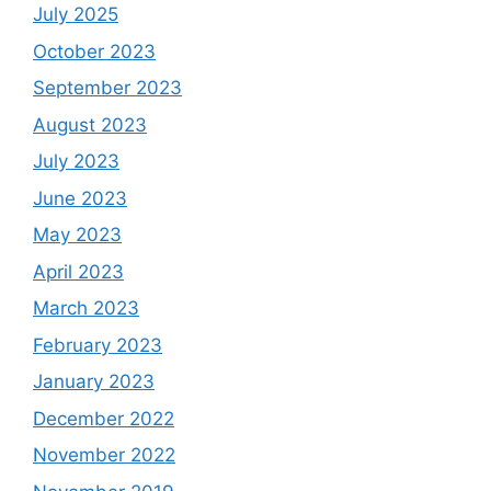
July 2025
October 2023
September 2023
August 2023
July 2023
June 2023
May 2023
April 2023
March 2023
February 2023
January 2023
December 2022
November 2022