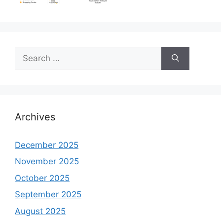
Search
for:
Archives
December 2025
November 2025
October 2025
September 2025
August 2025