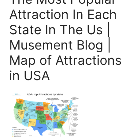
Attraction In Each
State In The Us |
Musement Blog |
Map of Attractions
in USA