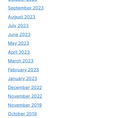
September 2023
August 2023
July 2023
June 2023
May 2023
April 2023
March 2023
February 2023
January 2023
December 2022
November 2022
November 2019
October 2019