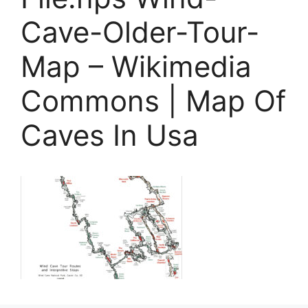
Cave-Older-Tour-
Map – Wikimedia
Commons | Map Of
Caves In Usa