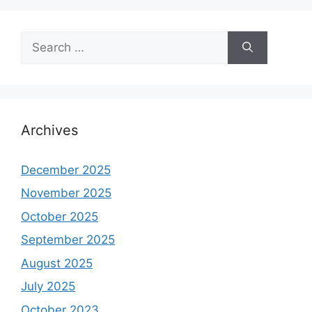
Search
for:
Archives
December 2025
November 2025
October 2025
September 2025
August 2025
July 2025
October 2023