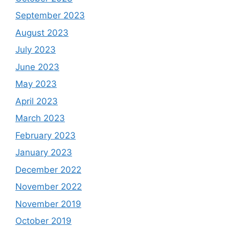
September 2023
August 2023
July 2023
June 2023
May 2023
April 2023
March 2023
February 2023
January 2023
December 2022
November 2022
November 2019
October 2019