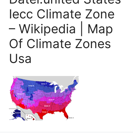
Iecc Climate Zone
– Wikipedia | Map
Of Climate Zones
Usa