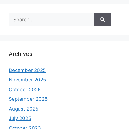
Search
for:
Archives
December 2025
November 2025
October 2025
September 2025
August 2025
July 2025
October 2023