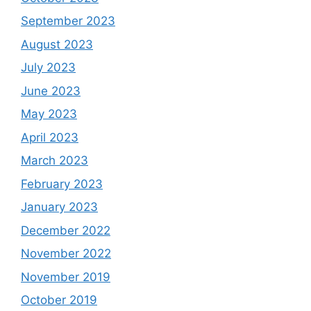
September 2023
August 2023
July 2023
June 2023
May 2023
April 2023
March 2023
February 2023
January 2023
December 2022
November 2022
November 2019
October 2019