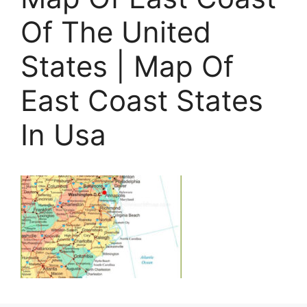
Of The United
States | Map Of
East Coast States
In Usa