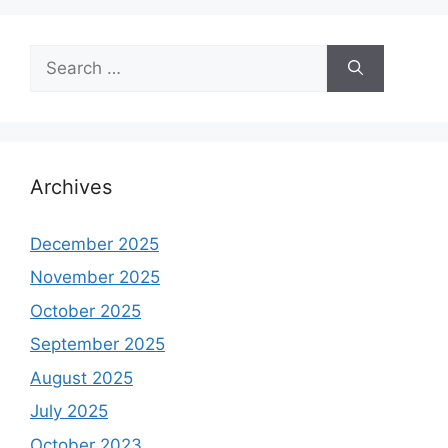
Search
for:
Archives
December 2025
November 2025
October 2025
September 2025
August 2025
July 2025
October 2023