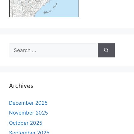
Search
for:
Archives
December 2025
November 2025
October 2025
September 2025