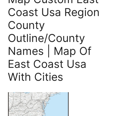
Coast Usa Region
County
Outline/County
Names | Map Of
East Coast Usa
With Cities