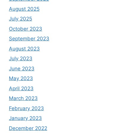
August 2025
July 2025
October 2023
September 2023
August 2023
July 2023
June 2023
May 2023
April 2023
March 2023
February 2023
January 2023
December 2022