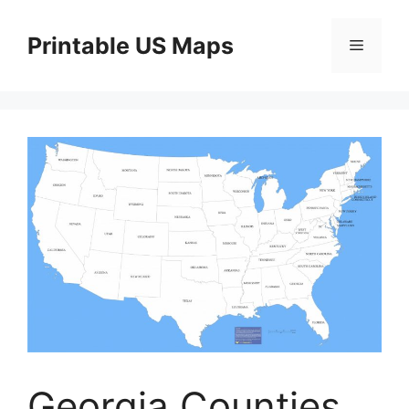
Skip
to
Printable US Maps
Menu
content
Georgia Counties