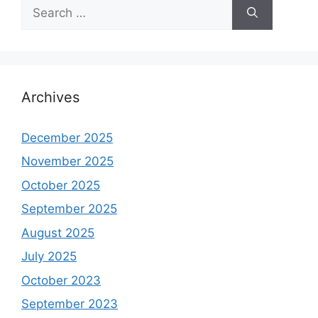
Search
for:
Archives
December 2025
November 2025
October 2025
September 2025
August 2025
July 2025
October 2023
September 2023