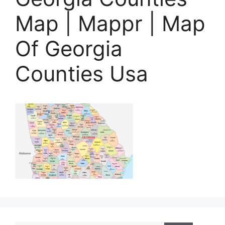
Map | Mappr | Map
Of Georgia
Counties Usa