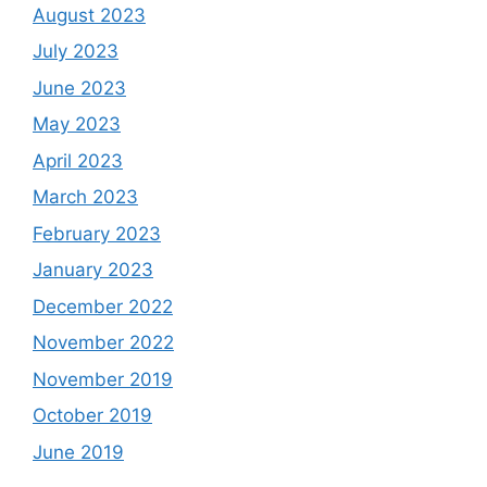
August 2023
July 2023
June 2023
May 2023
April 2023
March 2023
February 2023
January 2023
December 2022
November 2022
November 2019
October 2019
June 2019