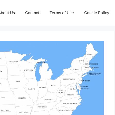
About Us
Contact
Terms of Use
Cookie Policy