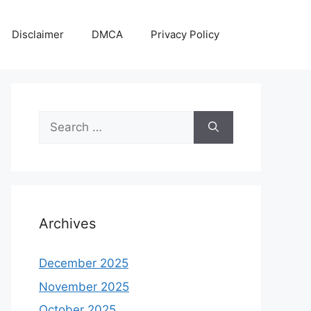
Disclaimer
DMCA
Privacy Policy
Search
for:
Archives
December 2025
November 2025
October 2025