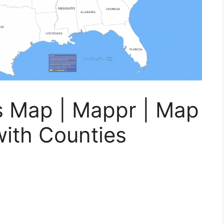
s Map | Mappr | Map
with Counties