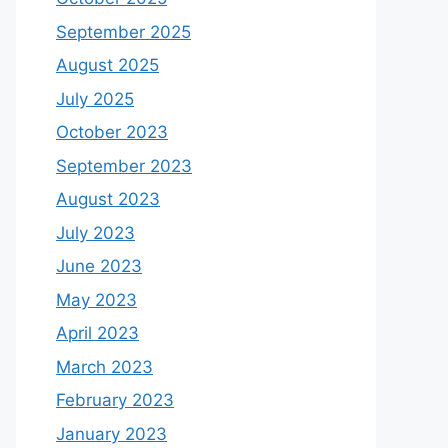
September 2025
August 2025
July 2025
October 2023
September 2023
August 2023
July 2023
June 2023
May 2023
April 2023
March 2023
February 2023
January 2023