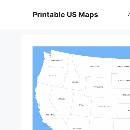
Skip
to
Printable US Maps
content