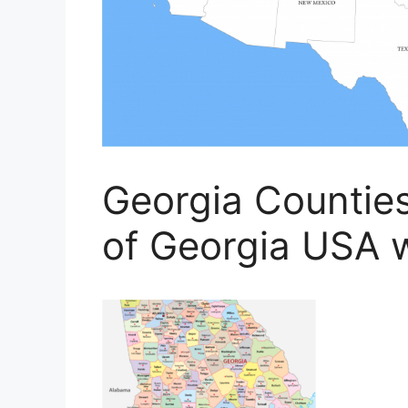
Georgia Countie
of Georgia USA 