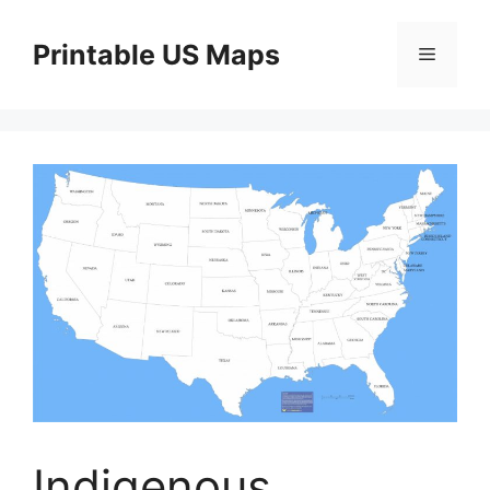
Skip
to
Printable US Maps
Menu
content
Indigenous