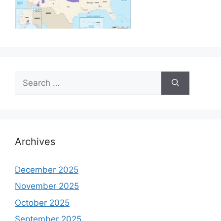
Search
for:
Archives
December 2025
November 2025
October 2025
September 2025