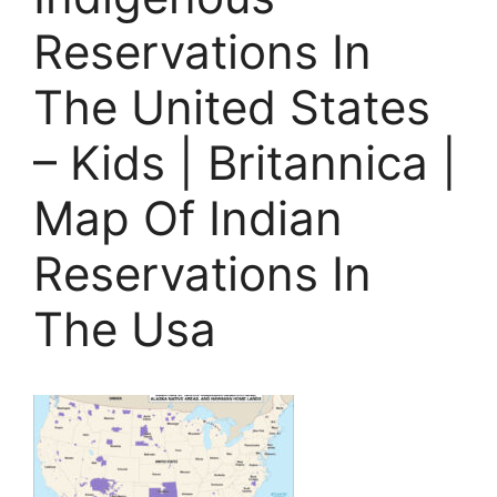
Reservations In
The United States
– Kids | Britannica |
Map Of Indian
Reservations In
The Usa