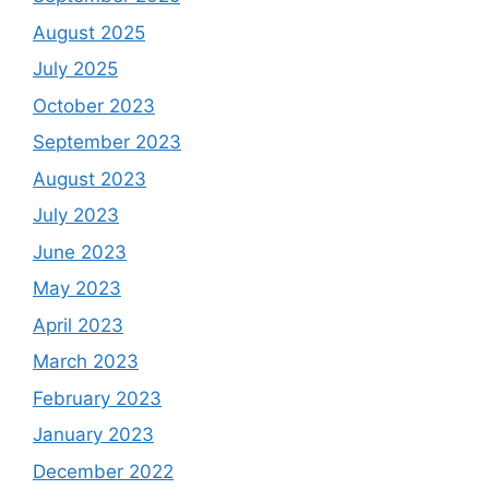
August 2025
July 2025
October 2023
September 2023
August 2023
July 2023
June 2023
May 2023
April 2023
March 2023
February 2023
January 2023
December 2022