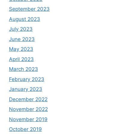
September 2023
August 2023
July 2023
June 2023
May 2023
April 2023
March 2023
February 2023
January 2023
December 2022
November 2022
November 2019
October 2019