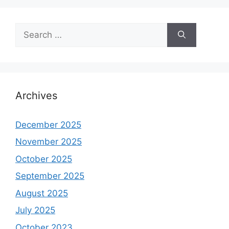
Search
for:
Archives
December 2025
November 2025
October 2025
September 2025
August 2025
July 2025
October 2023