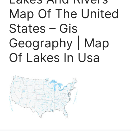
Map Of The United
States – Gis
Geography | Map
Of Lakes In Usa